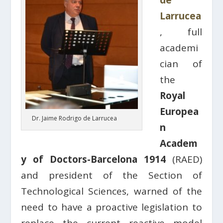
de
Larrucea
, full
academi
cian of
the
Royal
Europea
Dr. Jaime Rodrigo de Larrucea
n
Academ
y of Doctors-Barcelona 1914
(RAED)
and president of the Section of
Technological Sciences, warned of the
need to have a proactive legislation to