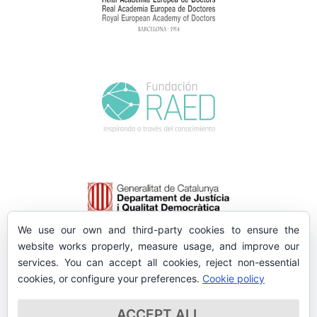
We use our own and third-party cookies to ensure the
website works properly, measure usage, and improve our
services. You can accept all cookies, reject non-essential
cookies, or configure your preferences.
Cookie policy
ACCEPT ALL