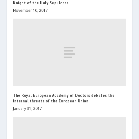
Knight of the Holy Sepulchre
November 10, 2017
The Royal European Academy of Doctors debates the
internal threats of the European Union
January 31, 2017