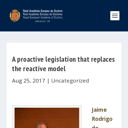
A proactive legislation that replaces
the reactive model
Aug 25, 2017
|
Uncategorized
Jaime
Rodrigo