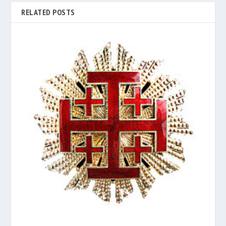
RELATED POSTS