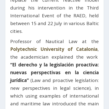
replace the current reactive model
during his intervention in
the Third
International Event of the RAED, held
between 15 and 22 July in various Baltic
cities.
Professor of Nautical Law at the
Polytechnic University of Catalonia
,
the academician explained the work
“El derecho y la legislación proactiva:
nuevas perspectivas en la ciencia
jurídica”
(Law and proactive legislation:
new perspectives in legal science), in
which using examples of international
and maritime law introduced the main