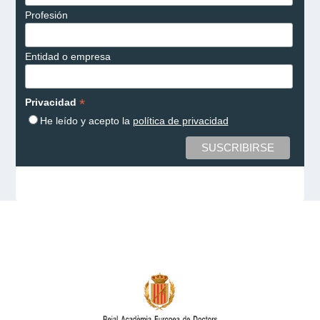
Profesión
Entidad o empresa
*
Privacidad
He leído y acepto la
política de privacidad