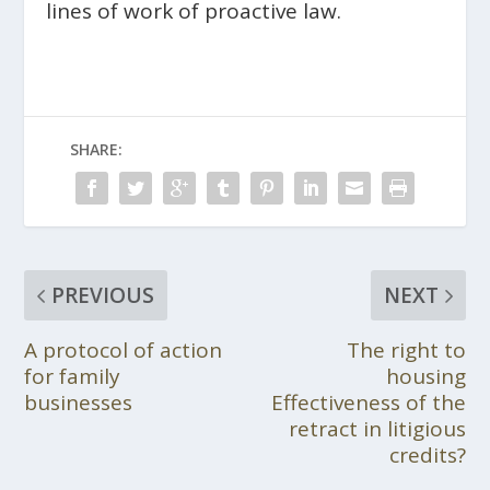
lines of work of proactive law.
SHARE:
PREVIOUS
NEXT
A protocol of action
The right to
for family
housing
businesses
Effectiveness of the
retract in litigious
credits?