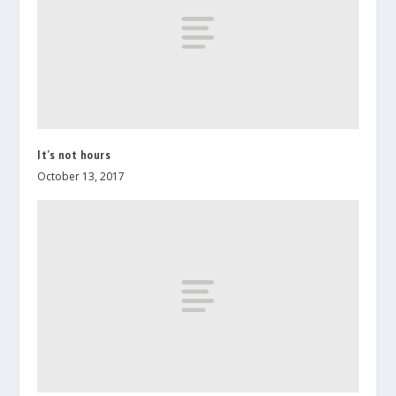
It’s not hours
October 13, 2017