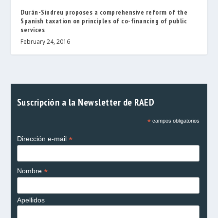
Durán-Sindreu proposes a comprehensive reform of the
Spanish taxation on principles of co-financing of public
services
February 24, 2016
Suscripción a la Newsletter de RAED
*
campos obligatorios
*
Dirección e-mail
*
Nombre
Apellidos