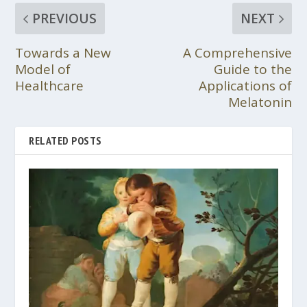
PREVIOUS
NEXT
Towards a New
A Comprehensive
Model of
Guide to the
Healthcare
Applications of
Melatonin
RELATED POSTS