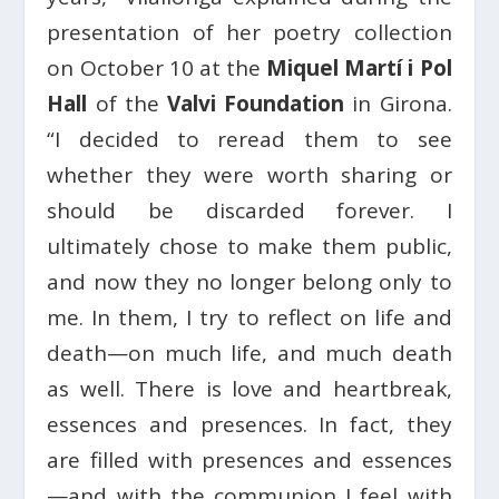
presentation of her poetry collection
on October 10 at the
Miquel Martí i Pol
Hall
of the
Valvi Foundation
in Girona.
“I decided to reread them to see
whether they were worth sharing or
should be discarded forever. I
ultimately chose to make them public,
and now they no longer belong only to
me. In them, I try to reflect on life and
death—on much life, and much death
as well. There is love and heartbreak,
essences and presences. In fact, they
are filled with presences and essences
—and with the communion I feel with