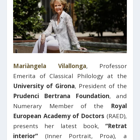
Mariàngela Vilallonga
, Professor
Emerita of Classical Philology at the
University of Girona
, President of the
Prudenci Bertrana Foundation
, and
Numerary Member of the
Royal
European Academy of Doctors
(RAED),
presents her latest book,
“Retrat
interior”
(Inner Portrait, Proa), a