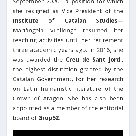
September 2020—a position for which
she resigned as Vice President of the
Institute of Catalan Studies
—
Mariàngela Vilallonga resumed her
teaching activities until her retirement
three academic years ago. In 2016, she
was awarded the
Creu de Sant Jordi
,
the highest distinction granted by the
Catalan Government, for her research
on Latin humanistic literature of the
Crown of Aragon. She has also been
appointed as a member of the editorial
board of
Grup62
.