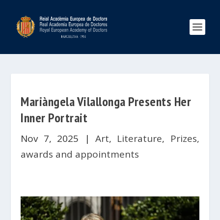
Mariàngela Vilallonga Presents Her
Inner Portrait
Nov 7, 2025
|
Art
,
Literature
,
Prizes,
awards and appointments