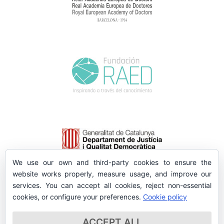
We use our own and third-party cookies to ensure the
website works properly, measure usage, and improve our
services. You can accept all cookies, reject non-essential
cookies, or configure your preferences.
Cookie policy
ACCEPT ALL