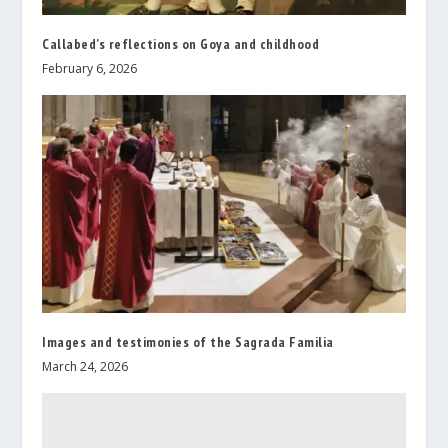
Callabed’s reflections on Goya and childhood
February 6, 2026
Images and testimonies of the Sagrada Familia
March 24, 2026