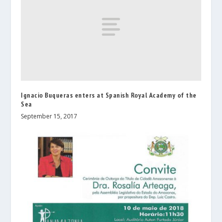
Ignacio Buqueras enters at Spanish Royal Academy of the
Sea
September 15, 2017