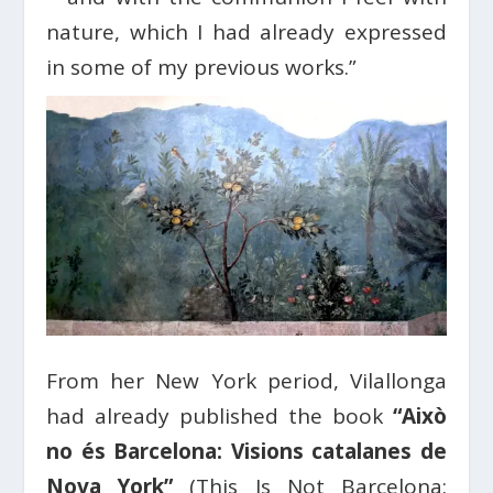
nature, which I had already expressed
in some of my previous works.”
From her New York period, Vilallonga
had already published the book
“Això
no és Barcelona: Visions catalanes de
Nova York”
(This Is Not Barcelona: