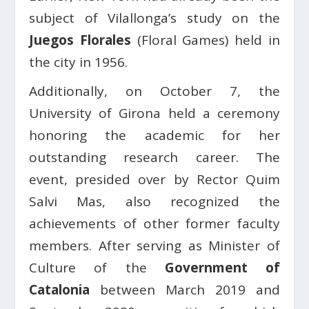
subject of Vilallonga’s study on the
Juegos Florales
(Floral Games) held in
the city in 1956.
Additionally, on October 7, the
University of Girona held a ceremony
honoring the academic for her
outstanding research career. The
event, presided over by Rector Quim
Salvi Mas, also recognized the
achievements of other former faculty
members. After serving as Minister of
Culture of the
Government of
Catalonia
between March 2019 and