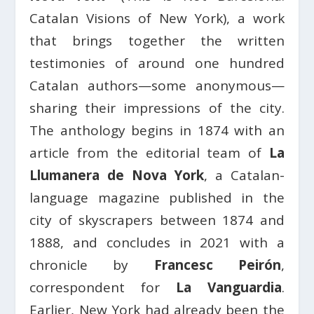
Catalan Visions of New York), a work
that brings together the written
testimonies of around one hundred
Catalan authors—some anonymous—
sharing their impressions of the city.
The anthology begins in 1874 with an
article from the editorial team of
La
Llumanera de Nova York
, a Catalan-
language magazine published in the
city of skyscrapers between 1874 and
1888, and concludes in 2021 with a
chronicle by
Francesc Peirón
,
correspondent for
La Vanguardia
.
Earlier, New York had already been the