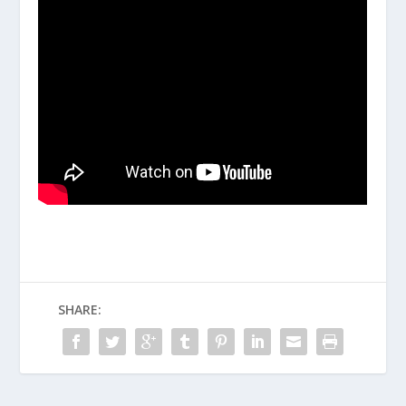
SHARE: