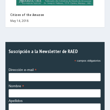
Citizen of the Amazon
May 14, 2018
Suscripción a la Newsletter de RAED
*
campos obligatorios
*
Dirección e-mail
*
Nombre
Apellidos