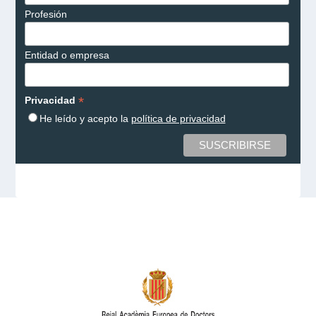
Profesión
Entidad o empresa
*
Privacidad
He leído y acepto la
política de privacidad