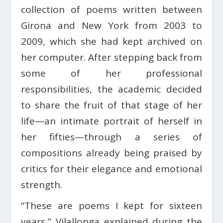
collection of poems written between
Girona and New York from 2003 to
2009, which she had kept archived on
her computer. After stepping back from
some of her professional
responsibilities, the academic decided
to share the fruit of that stage of her
life—an intimate portrait of herself in
her fifties—through a series of
compositions already being praised by
critics for their elegance and emotional
strength.
“These are poems I kept for sixteen
years,” Vilallonga explained during the