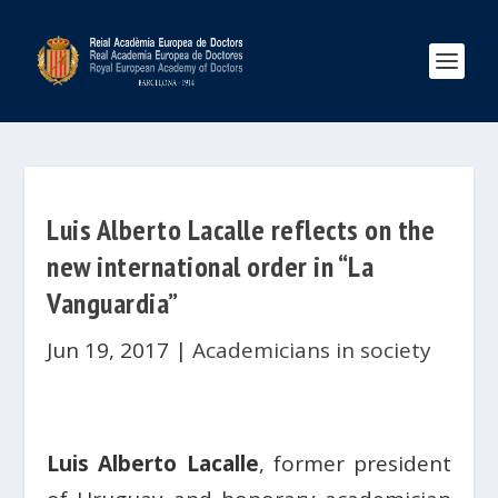
Luis Alberto Lacalle reflects on the
new international order in “La
Vanguardia”
Jun 19, 2017
|
Academicians in society
Luis Alberto Lacalle
,
former president