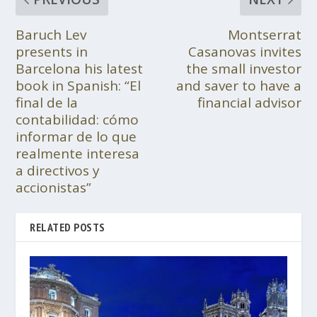
Baruch Lev
Montserrat
presents in
Casanovas invites
Barcelona his latest
the small investor
book in Spanish: “El
and saver to have a
final de la
financial advisor
contabilidad: cómo
informar de lo que
realmente interesa
a directivos y
accionistas”
RELATED POSTS