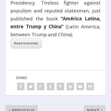
Presidency. Tireless fighter against
populism and reputed statesman, just
published the book
“América Latina,
entre Trump y China”
(Latin America,
between Trump and China).
Read interview
SHARE:
PREVIOUS
NEXT