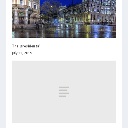
The ‘presidenta’
July 11, 2019