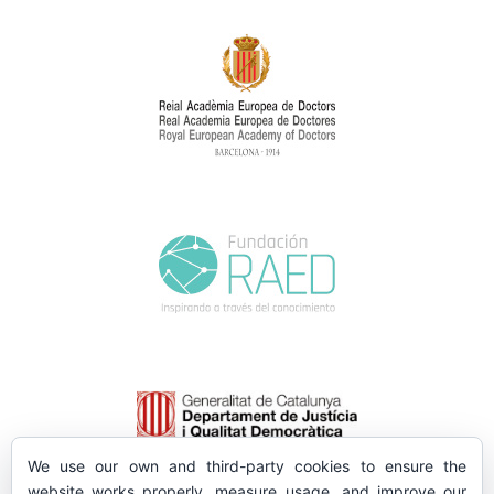
We use our own and third-party cookies to ensure the
website works properly, measure usage, and improve our