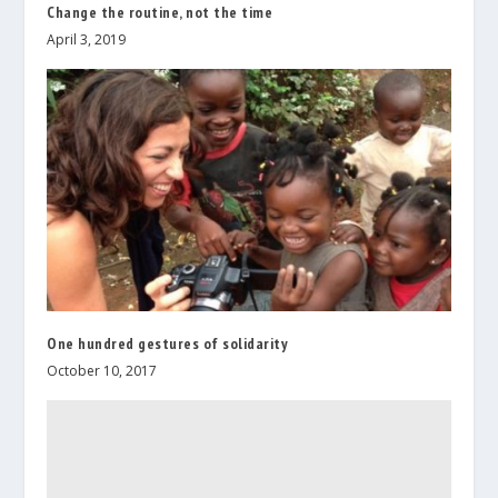
Change the routine, not the time
April 3, 2019
One hundred gestures of solidarity
October 10, 2017