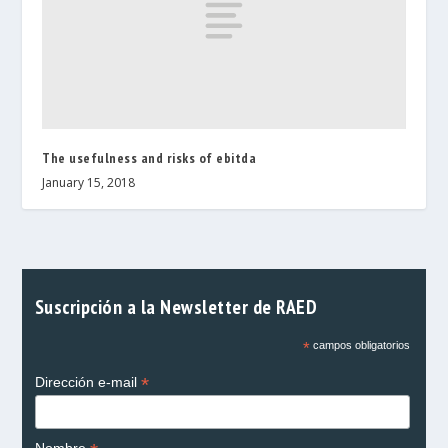
The usefulness and risks of ebitda
January 15, 2018
Suscripción a la Newsletter de RAED
*
campos obligatorios
*
Dirección e-mail