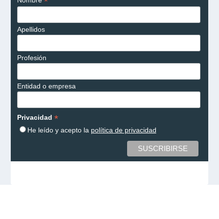
*
Nombre
Apellidos
Profesión
Entidad o empresa
*
Privacidad
He leído y acepto la
política de privacidad