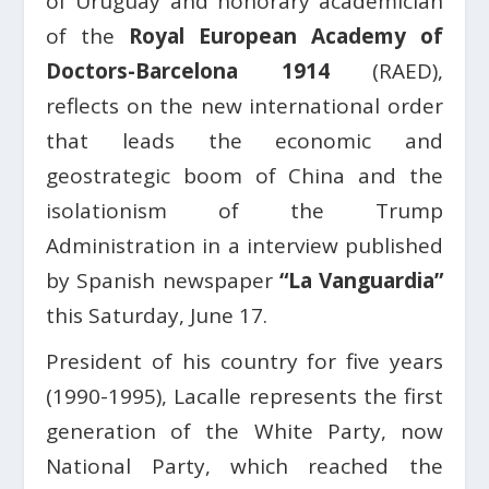
of Uruguay and honorary academician
of the
Royal European Academy of
Doctors-Barcelona 1914
(RAED),
reflects on the new international order
that leads the economic and
geostrategic boom of China and the
isolationism of the Trump
Administration in a
interview published
by Spanish newspaper
“La Vanguardia”
this Saturday, June 17.
President of his country for five years
(1990-1995), Lacalle represents the first
generation of the White Party, now
National Party, which reached the