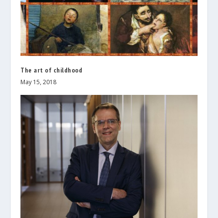
The art of childhood
May 15, 2018