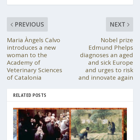
PREVIOUS
NEXT
Maria Àngels Calvo
Nobel prize
introduces a new
Edmund Phelps
woman to the
diagnoses an aged
Academy of
and sick Europe
Veterinary Sciences
and urges to risk
of Catalonia
and innovate again
RELATED POSTS