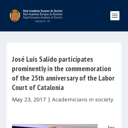
José Luis Salido participates
prominently in the commemoration
of the 25th anniversary of the Labor
Court of Catalonia
May 23, 2017
|
Academicians in society
Jos