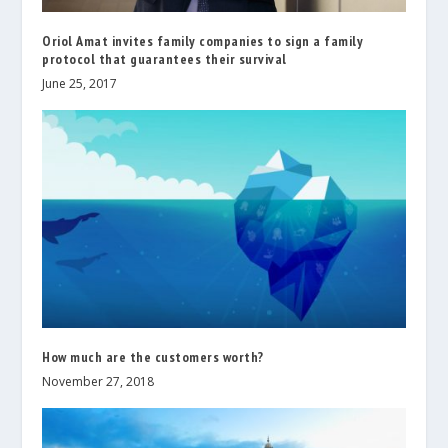
Oriol Amat invites family companies to sign a family
protocol that guarantees their survival
June 25, 2017
How much are the customers worth?
November 27, 2018