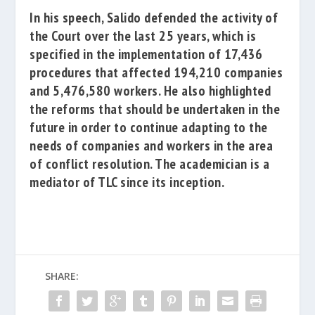
In his speech, Salido defended the activity of
the Court over the last 25 years, which is
specified in the implementation of 17,436
procedures that affected 194,210 companies
and 5,476,580 workers.
He also highlighted
the reforms that should be undertaken in the
future in order to continue adapting to the
needs of companies and workers in the area
of conflict resolution.
The academician is a
mediator of TLC since its inception.
SHARE: