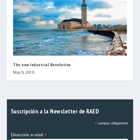
The new Industrial Revolution
May 9, 2019
Suscripción a la Newsletter de RAED
*
campos obligatorios
*
Dirección e-mail