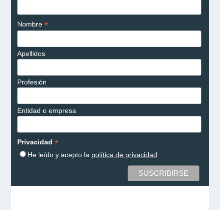
*
Nombre
Apellidos
Profesión
Entidad o empresa
*
Privacidad
He leído y acepto la
política de privacidad