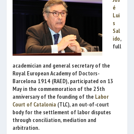
é
Lui
s
Sal
ido
,
full
academician and general secretary of the
Royal European Academy of Doctors-
Barcelona 1914
(RAED), participated on 13
May in the commemoration of the 25th
anniversary of the founding of the
Labor
Court of Catalonia
(TLC)
, an out-of-court
body for the settlement of labor disputes
through conciliation, mediation and
arbitration.