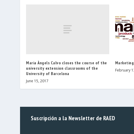
Maria Àngels Calvo closes the course of the
Marketing
university extension classrooms of the
February 1
University of Barcelona
June 15, 2017
Suscripción a la Newsletter de RAED