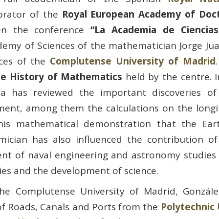
orator of the
Royal European Academy of Doct
en the conference
“La Academia de Ciencias
emy of Sciences of the mathematician Jorge Jua
nces of the
Complutense University of Madrid
he History of Mathematics
held by the centre. I
a has reviewed the important discoveries of 
nment, among them the calculations on the long
 his mathematical demonstration that the Ear
mician has also influenced the contribution of
ment of naval engineering and astronomy studies
ies and the development of science.
the Complutense University of Madrid, Gonzál
of Roads, Canals and Ports from the
Polytechnic 