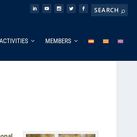
ACTIVITIES
MEMBERS
onal