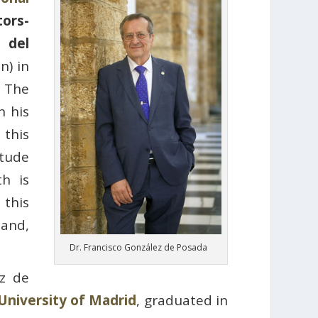
ors-
 del
n) in
. The
n his
this
itude
th is
 this
 and,
Dr. Francisco González de Posada
ez de
University of Madrid
, graduated in