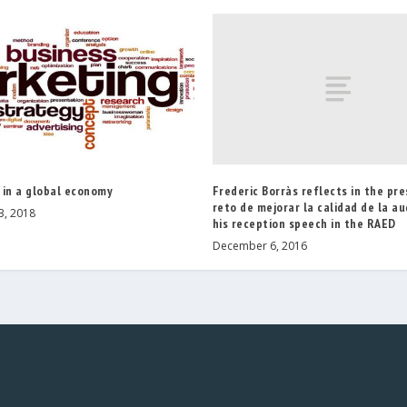
Frederic Borràs reflects in the pre
 in a global economy
reto de mejorar la calidad de la aud
3, 2018
his reception speech in the RAED
December 6, 2016