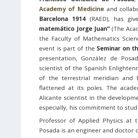
Academy of Medicine
and collab
Barcelona 1914
(RAED), has giv
matemático Jorge Juan”
(The Acad
the Faculty of Mathematics Scie
event is part of the
Seminar on t
presentation, González de Posad
scientist of the Spanish Enlighte
of the terrestrial meridian and
flattened at its poles. The acade
Alicante scientist in the develop
especially, his commitment to stud
Professor of Applied Physics at 
Posada is an engineer and doctor 