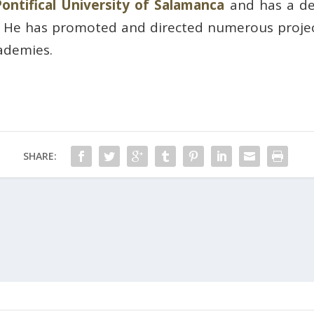
Pontifical University of Salamanca
and has a de
. He has promoted and directed numerous projec
cademies.
SHARE: