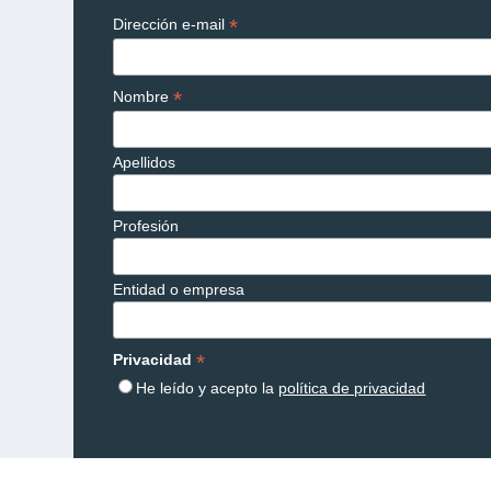
*
Dirección e-mail
*
Nombre
Apellidos
Profesión
Entidad o empresa
*
Privacidad
He leído y acepto la
política de privacidad