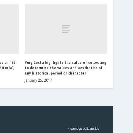
ss on “El
Puig Costa highlights the value of collecting
itoría”,
to determine the values and aesthetics of
any historical period or character
January 25, 2017
*
campos obligatorios