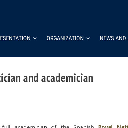
ESENTATION
ORGANIZATION
NEWS AND 
ician and academician
 full academician of the Spanish
Royal Nati