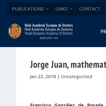
PUBLICATIONS
LINKS
CONTACT
PR
Jorge Juan, mathemat
Jan 22, 2018
|
Uncategorized
Francisco González de Posada
,