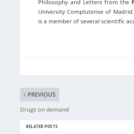
Philosophy and Letters from the
University Complutense of Madrid
is a member of several scientific a
PREVIOUS
Drugs on demand
RELATED POSTS