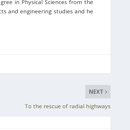
gree in Physical Sciences from the
ts and engineering studies and he
NEXT
To the rescue of radial highways