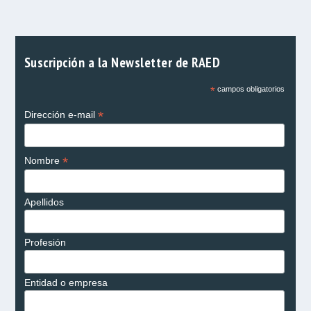
Suscripción a la Newsletter de RAED
*
campos obligatorios
*
Dirección e-mail
*
Nombre
Apellidos
Profesión
Entidad o empresa