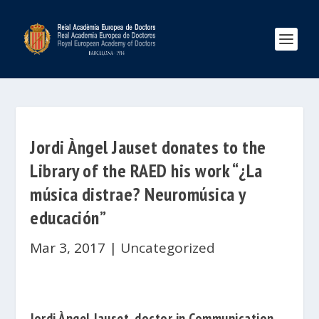
Jordi Àngel Jauset donates to the
Library of the RAED his work “¿La
música distrae? Neuromúsica y
educación”
Mar 3, 2017
|
Uncategorized
Jordi Àngel Jauset
, doctor in
Communication,