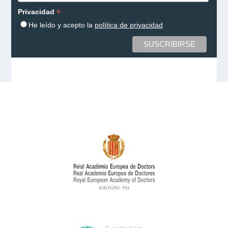
*
Privacidad
He leído y acepto la
política de privacidad