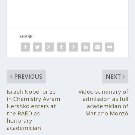
SHARE:
PREVIOUS
NEXT
Israeli Nobel prize
Video summary of
in Chemistry Avram
admission as full
Hershko enters at
academician of
the RAED as
Mariano Monzó
honorary
academician