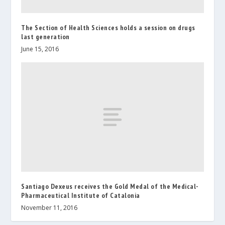
The Section of Health Sciences holds a session on drugs
last generation
June 15, 2016
Santiago Dexeus receives the Gold Medal of the Medical-
Pharmaceutical Institute of Catalonia
November 11, 2016