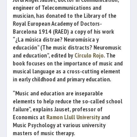
engineer of Telecommunications and
musician, has donated to the Library of the
Royal European Academy of Doctors-
Barcelona 1914
(RAED) a copy of his work
“¿La música distrae? Neuromúsica y
educación”
(
The music distracts? Neuromusic
and education”, edited by
Círculo Rojo
.
The
book focuses on the importance of music and
musical language as a cross-cutting element
in early childhood and primary education.
“Music and education are inseparable
elements to help reduce the so-called school
failure”, explains Jauset, professor of
Economics at
Ramon Llull University
and
Music Psychology at various university
masters of music therapy.