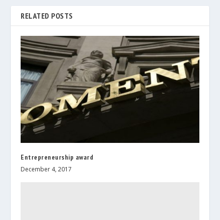
RELATED POSTS
Entrepreneurship award
December 4, 2017