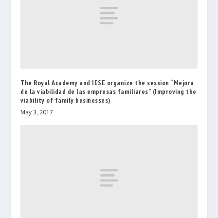
The Royal Academy and IESE organize the session “Mejora
de la viabilidad de las empresas familiares” (Improving the
viability of family businesses)
May 3, 2017