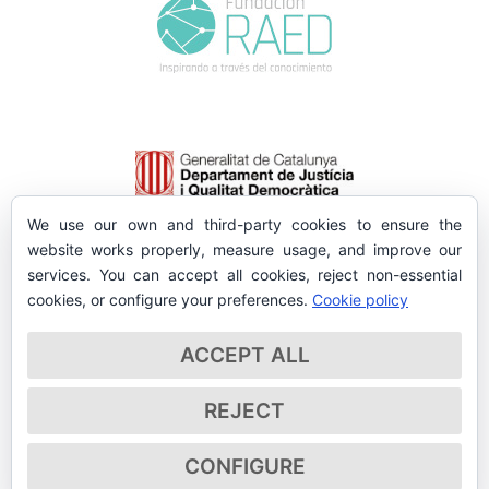
We use our own and third-party cookies to ensure the
website works properly, measure usage, and improve our
services. You can accept all cookies, reject non-essential
cookies, or configure your preferences.
Cookie policy
ACCEPT ALL
REJECT
CONFIGURE