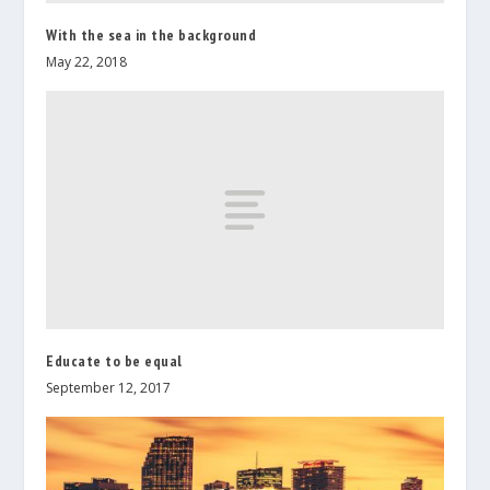
With the sea in the background
May 22, 2018
Educate to be equal
September 12, 2017