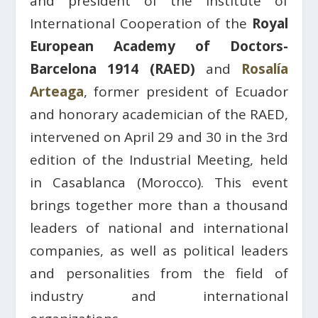
and president of the Institute of
International Cooperation of the
Royal
European Academy of Doctors-
Barcelona 1914 (RAED)
and
Rosalía
Arteaga
, former president of Ecuador
and honorary academician of the RAED,
intervened on April 29 and 30 in the 3rd
edition of the Industrial Meeting, held
in Casablanca (Morocco). This event
brings together more than a thousand
leaders of national and international
companies, as well as political leaders
and personalities from the field of
industry and international