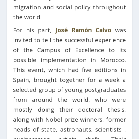
migration and social policy throughout
the world.
For his part,
José Ramón Calvo
was
invited to tell the successful experience
of the Campus of Excellence to its
possible implementation in Morocco.
This event, which had five editions in
Spain, brought together for a week a
selected group of young postgraduates
from around the world, who were
mostly doing their doctoral thesis,
along with Nobel prize winners, former
heads of state, astronauts, scientists ,