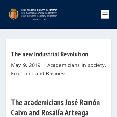
The new Industrial Revolution
May 9, 2019
|
Academicians in society
,
Economic and Business
The academicians José Ramón
Calvo and Rosalía Arteaga