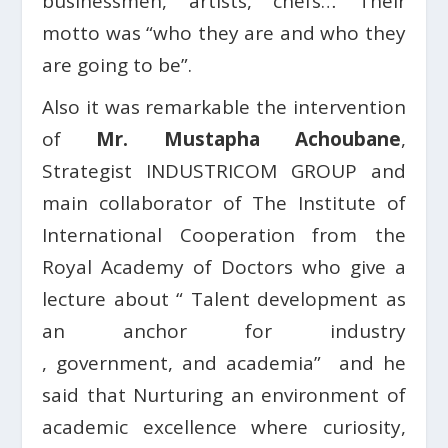
businessmen, artists, chefs… Their
motto was “who they are and who they
are going to be”.
Also it was remarkable the intervention
of
Mr. Mustapha Achoubane
,
Strategist INDUSTRICOM GROUP and
main collaborator of The Institute of
International Cooperation from the
Royal Academy of Doctors who give a
lecture about “ Talent development as
an anchor for industry
, government, and academia”
and he
said that Nurturing an environment of
academic excellence where curiosity,