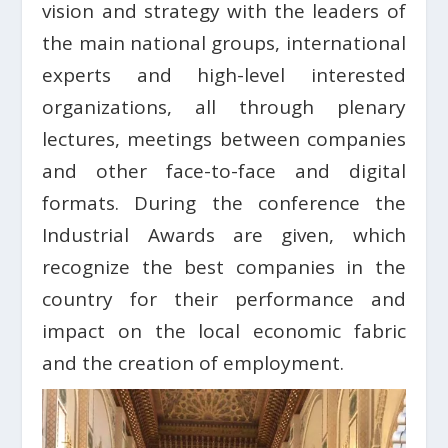
vision and strategy with the leaders of
the main national groups, international
experts and high-level interested
organizations, all through plenary
lectures, meetings between companies
and other face-to-face and digital
formats. During the conference the
Industrial Awards are given, which
recognize the best companies in the
country for their performance and
impact on the local economic fabric
and the creation of employment.