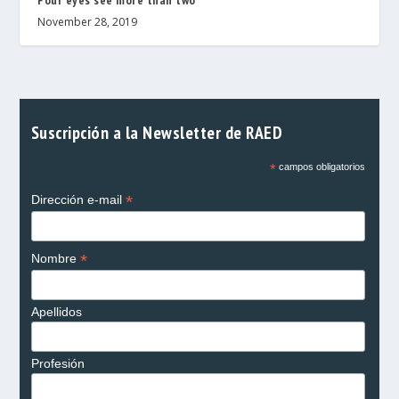
November 28, 2019
Suscripción a la Newsletter de RAED
*
campos obligatorios
*
Dirección e-mail
*
Nombre
Apellidos
Profesión