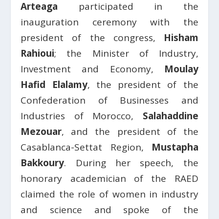
Arteaga
participated in the
inauguration ceremony with the
president of the congress,
Hisham
Rahioui
; the Minister of Industry,
Investment and Economy,
Moulay
Hafid Elalamy
, the president of the
Confederation of Businesses and
Industries of Morocco,
Salahaddine
Mezouar
, and the president of the
Casablanca-Settat Region,
Mustapha
Bakkoury
. During her speech, the
honorary academician of the RAED
claimed the role of women in industry
and science and spoke of the