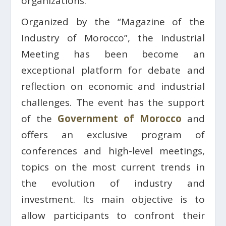
organizations.
Organized by the “Magazine of the
Industry of Morocco”, the Industrial
Meeting has been become an
exceptional platform for debate and
reflection on economic and industrial
challenges. The event has the support
of the
Government of Morocco
and
offers an exclusive program of
conferences and high-level meetings,
topics on the most current trends in
the evolution of industry and
investment. Its main objective is to
allow participants to confront their