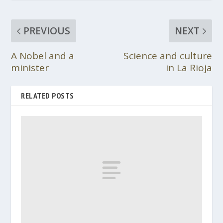
PREVIOUS
NEXT
A Nobel and a
Science and culture
minister
in La Rioja
RELATED POSTS