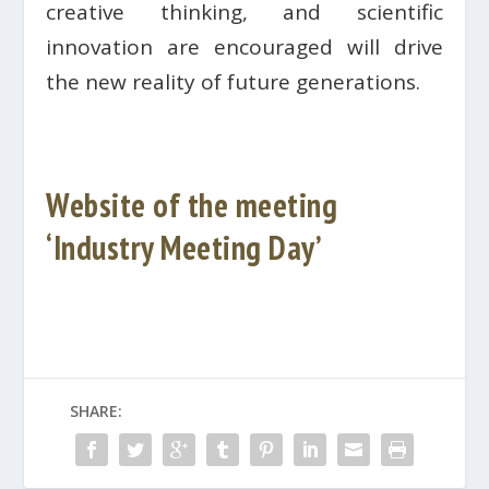
creative thinking, and scientific
innovation are encouraged will drive
the new reality of future generations.
Website of the meeting
‘Industry Meeting Day’
SHARE: