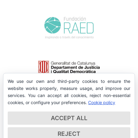
We use our own and third-party cookies to ensure the
website works properly, measure usage, and improve our
services. You can accept all cookies, reject non-essential
cookies, or configure your preferences.
Cookie policy
ACCEPT ALL
REJECT