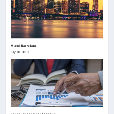
Miami-Barcelona
July 30, 2019
Four eyes see more than two