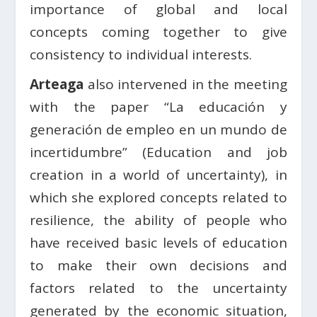
importance of global and local
concepts coming together to give
consistency to individual interests.
Arteaga
also intervened in the meeting
with the paper “La educación y
generación de empleo en un mundo de
incertidumbre” (Education and job
creation in a world of uncertainty), in
which she explored concepts related to
resilience, the ability of people who
have received basic levels of education
to make their own decisions and
factors related to the uncertainty
generated by the economic situation,