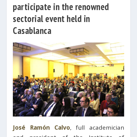
participate in the renowned
sectorial event held in
Casablanca
José Ramón Calvo
, full academician