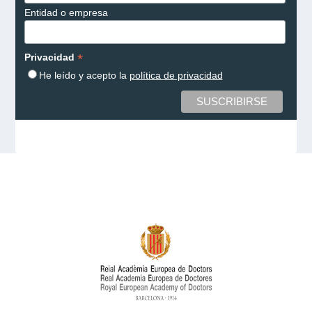
Entidad o empresa
*
Privacidad
He leído y acepto la
política de privacidad