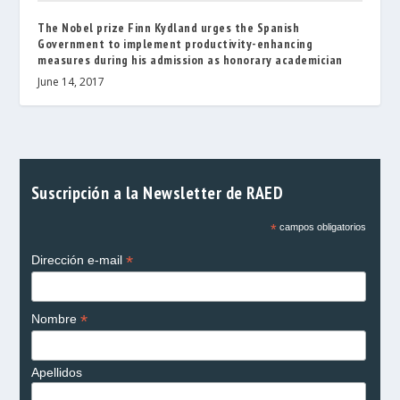
The Nobel prize Finn Kydland urges the Spanish
Government to implement productivity-enhancing
measures during his admission as honorary academician
June 14, 2017
Suscripción a la Newsletter de RAED
*
campos obligatorios
*
Dirección e-mail
*
Nombre
Apellidos