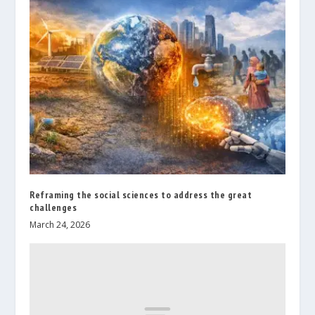
Reframing the social sciences to address the great
challenges
March 24, 2026