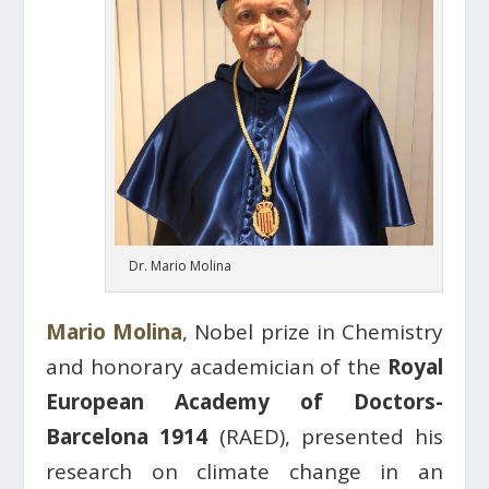
Dr. Mario Molina
Mario Molina
, Nobel prize in Chemistry
and honorary academician of the
Royal
European Academy of Doctors-
Barcelona 1914
(RAED), presented his
research on climate change in an