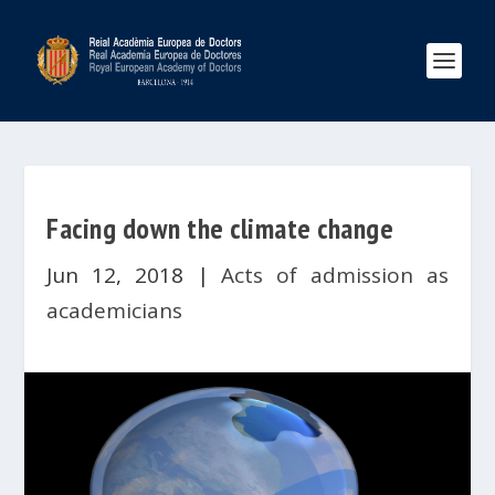
Facing down the climate change
Jun 12, 2018
|
Acts of admission as
academicians