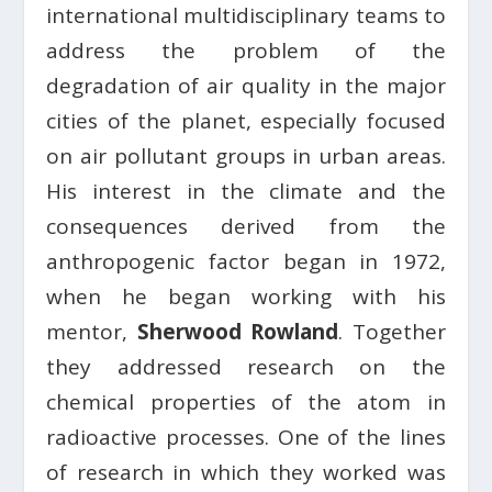
international multidisciplinary teams to
address the problem of the
degradation of air quality in the major
cities of the planet, especially focused
on air pollutant groups in urban areas.
His interest in the climate and the
consequences derived from the
anthropogenic factor began in 1972,
when he began working with his
mentor,
Sherwood Rowland
. Together
they addressed research on the
chemical properties of the atom in
radioactive processes. One of the lines
of research in which they worked was