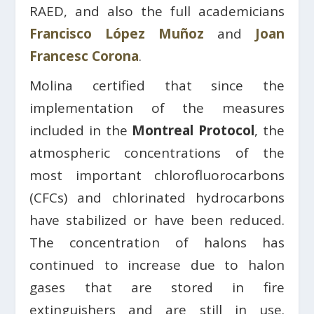
RAED, and also the full academicians
Francisco López Muñoz
and
Joan
Francesc Corona
.
Molina certified that since the
implementation of the measures
included in the
Montreal Protocol
, the
atmospheric concentrations of the
most important chlorofluorocarbons
(CFCs) and chlorinated hydrocarbons
have stabilized or have been reduced.
The concentration of halons has
continued to increase due to halon
gases that are stored in fire
extinguishers and are still in use.