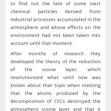
to find out the fate of some inert
chemical particles derived from
industrial processes accumulated in the
atmosphere and whose effects on the
environment had not been taken into
account until that moment.
After months of research they
developed the theory of the reduction
of the ozone layer, which
revolutionized what until now was
known about that topic when realizing
that the atoms produced by the
decomposition of CFCs destroyed the
atmospheric ozone layer and that it