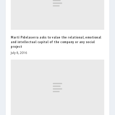
Martí Pidelaserra asks to value the relational, emotional
and intellectual capital of the company or any social
project
July 8, 2016