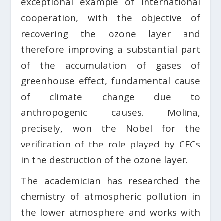
exceptional example of international
cooperation, with the objective of
recovering the ozone layer and
therefore improving a substantial part
of the accumulation of gases of
greenhouse effect, fundamental cause
of climate change due to
anthropogenic causes. Molina,
precisely, won the Nobel for the
verification of the role played by CFCs
in the destruction of the ozone layer.
The academician has researched the
chemistry of atmospheric pollution in
the lower atmosphere and works with