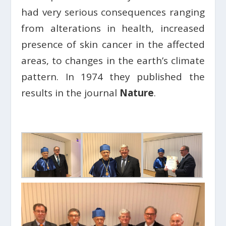
had very serious consequences ranging
from alterations in health, increased
presence of skin cancer in the affected
areas, to changes in the earth’s climate
pattern. In 1974 they published the
results in the journal
Nature
.