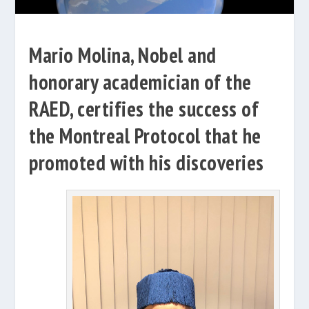
Mario Molina, Nobel and
honorary academician of the
RAED, certifies the success of
the Montreal Protocol that he
promoted with his discoveries