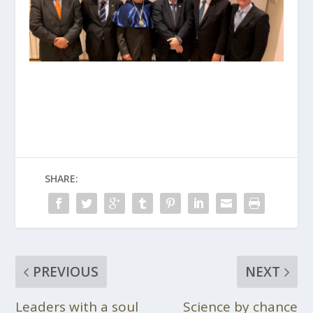
SHARE:
PREVIOUS
NEXT
Leaders with a soul
Science by chance