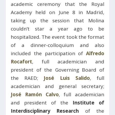
academic ceremony that the Royal
Academy held on June 8 in Madrid,
taking up the session that Molina
couldn’t star a year ago to be
hospitalized. The event took the format
of a dinner-colloquium and also
included the participation of
Alfredo
Rocafort
, full academician and
president of the Governing Board of
the RAED;
José Luis Salido
, full
academician and general secretary;
José Ramón Calvo
, full academician
and president of the
Institute of
Interdisciplinary Research
of the