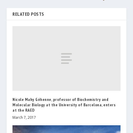
RELATED POSTS
Nicole Mahy Géhenne, professor of Biochemistry and
Molecular Biology at the University of Barcelona, enters
at the RAED
March 7, 2017