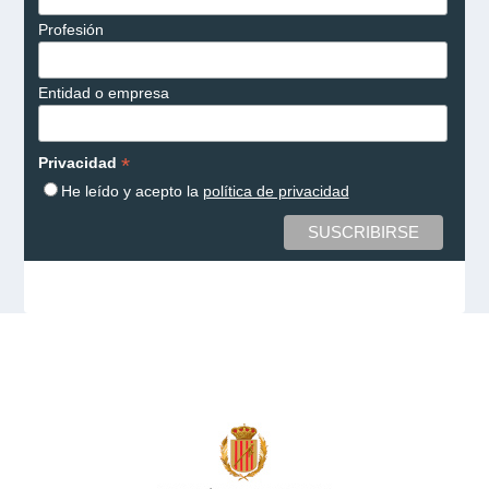
Profesión
Entidad o empresa
*
Privacidad
He leído y acepto la
política de privacidad