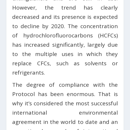
However, the trend has clearly
decreased and its presence is expected
to decline by 2020. The concentration
of hydrochlorofluorocarbons (HCFCs)
has increased significantly, largely due
to the multiple uses in which they
replace CFCs, such as solvents or
refrigerants.
The degree of compliance with the
Protocol has been enormous. That is
why it’s considered the most successful
international environmental
agreement in the world to date and an