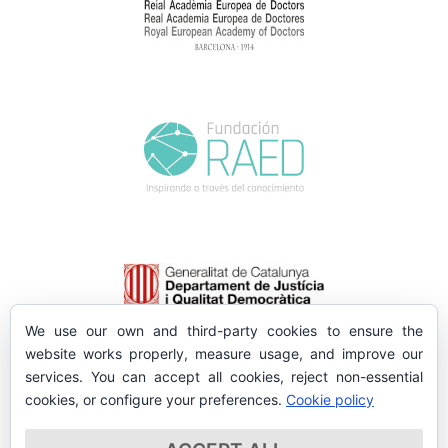
We use our own and third-party cookies to ensure the
website works properly, measure usage, and improve our
services. You can accept all cookies, reject non-essential
cookies, or configure your preferences.
Cookie policy