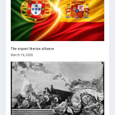
The urgent Iberian alliance
March 14, 2026