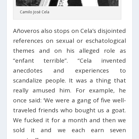
Camilo José Cela
Añoveros also stops on Cela’s disjointed
references on sexual or eschatological
themes and on his alleged role as
“enfant terrible”. “Cela invented
anecdotes and experiences to
scandalize people. It was a thing that
really amused him. For example, he
once said: ‘We were a gang of five well-
traveled friends who bought us a goat.
We fucked it for a month and then we
sold it and we each earn seven