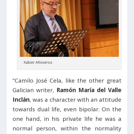
Xabier Añoveros
“Camilo José Cela, like the other great
Galician writer,
Ramón María del Valle
Inclán
, was a character with an attitude
towards dual life, even bipolar. On the
one hand, in his private life he was a
normal person, within the normality