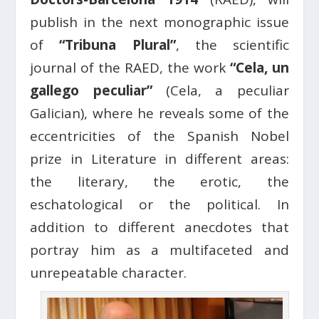
publish in the next monographic issue
of
“Tribuna Plural”
, the scientific
journal of the RAED, the work
“Cela, un
gallego peculiar”
(Cela, a peculiar
Galician), where he reveals some of the
eccentricities of the Spanish Nobel
prize in Literature in different areas:
the literary, the erotic, the
eschatological or the political. In
addition to different anecdotes that
portray him as a multifaceted and
unrepeatable character.