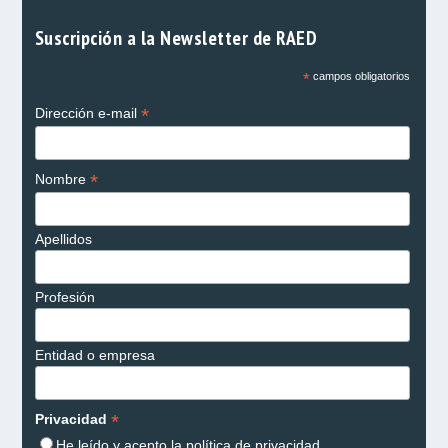
Suscripción a la Newsletter de RAED
*
campos obligatorios
*
Dirección e-mail
*
Nombre
Apellidos
Profesión
Entidad o empresa
*
Privacidad
He leído y acepto la
política de privacidad