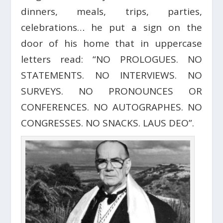
dinners, meals, trips, parties,
celebrations… he put a sign on the
door of his home that in uppercase
letters read: “NO PROLOGUES. NO
STATEMENTS. NO INTERVIEWS. NO
SURVEYS. NO PRONOUNCES OR
CONFERENCES. NO AUTOGRAPHES. NO
CONGRESSES. NO SNACKS. LAUS DEO”.