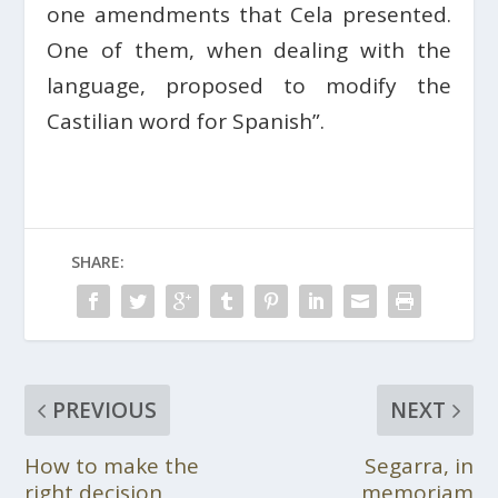
one amendments that Cela presented.
One of them, when dealing with the
language, proposed to modify the
Castilian word for Spanish”.
SHARE:
PREVIOUS
NEXT
How to make the
Segarra, in
right decision
memoriam