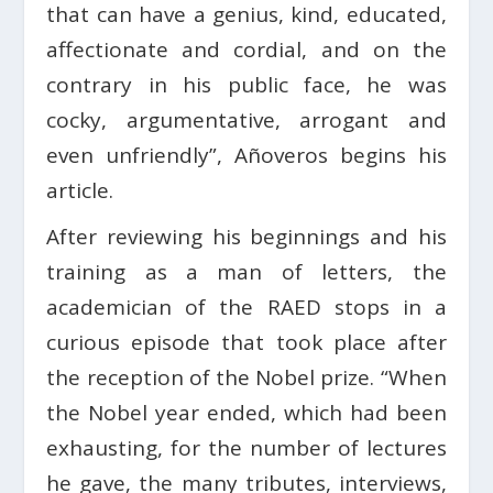
that can have a genius, kind, educated,
affectionate and cordial, and on the
contrary in his public face, he was
cocky, argumentative, arrogant and
even unfriendly”, Añoveros begins his
article.
After reviewing his beginnings and his
training as a man of letters, the
academician of the RAED stops in a
curious episode that took place after
the reception of the Nobel prize. “When
the Nobel year ended, which had been
exhausting, for the number of lectures
he gave, the many tributes, interviews,