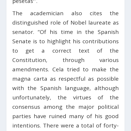
pesetas'”.
The academician also cites the
distinguished role of Nobel laureate as
senator. “Of his time in the Spanish
Senate is to highlight his contributions
to get a correct text of the
Constitution, through various
amendments. Cela tried to make the
magna carta as respectful as possible
with the Spanish language, although
unfortunately, the virtues of the
consensus among the major political
parties have ruined many of his good
intentions. There were a total of forty-