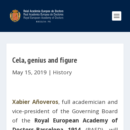
Cela, genius and figure
May 15, 2019
|
History
Xabier Añoveros
, full academician and
vice-president of the Governing Board
of the
Royal European Academy of
Doctors-Barcelona 1914
(RAED), will