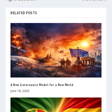
RELATED POSTS
A New Governance Model for a New World
June 18, 2026