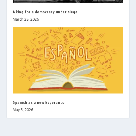
A king for a democracy under siege
March 28, 2026
Spanish as a new Esperanto
May 5, 2026