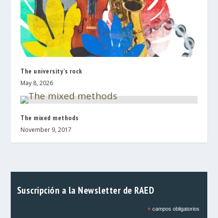
The university’s rock
May 8, 2026
The mixed methods
November 9, 2017
Suscripción a la Newsletter de RAED
*
campos obligatorios