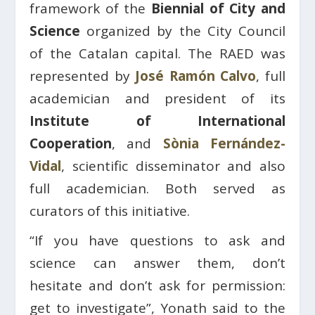
framework of the
Biennial of City and
Science
organized by the City Council
of the Catalan capital. The RAED was
represented by
José Ramón Calvo
, full
academician and president of its
Institute of International
Cooperation
, and
Sònia Fernández-
Vidal
, scientific disseminator and also
full academician. Both served as
curators of this initiative.
“If you have questions to ask and
science can answer them, don’t
hesitate and don’t ask for permission:
get to investigate”, Yonath said to the