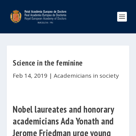
Science in the feminine
Feb 14, 2019
|
Academicians in society
Nobel laureates and honorary
academicians Ada Yonath and
Jerome Friedman urge young