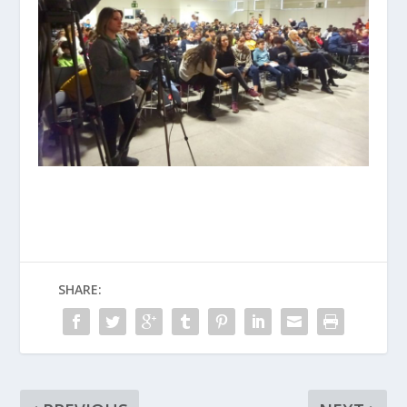
SHARE: