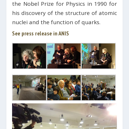
the Nobel Prize for Physics in 1990 for
his discovery of the structure of atomic
nuclei and the function of quarks.
See press release in ANIS