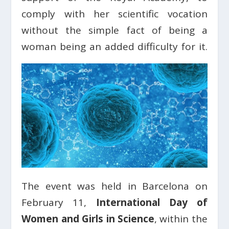
comply with her scientific vocation
without the simple fact of being a
woman being an added difficulty for it.
The event was held in Barcelona on
February 11,
International Day of
Women and Girls in Science
, within the