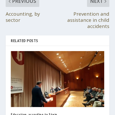
PREVIOUS
NEXT
Accounting, by
Prevention and
sector
assistance in child
accidents
RELATED POSTS
Education, according to Stein