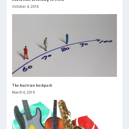
October 4, 2018
The Austrian backpack
March 6, 2019