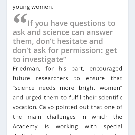
young women.
“
If you have questions to
ask and science can answer
them, don’t hesitate and
don’t ask for permission: get
to investigate”
Friedman, for his part, encouraged
future researchers to ensure that
“science needs more bright women”
and urged them to fulfil their scientific
vocation. Calvo pointed out that one of
the main challenges in which the
Academy is working with special