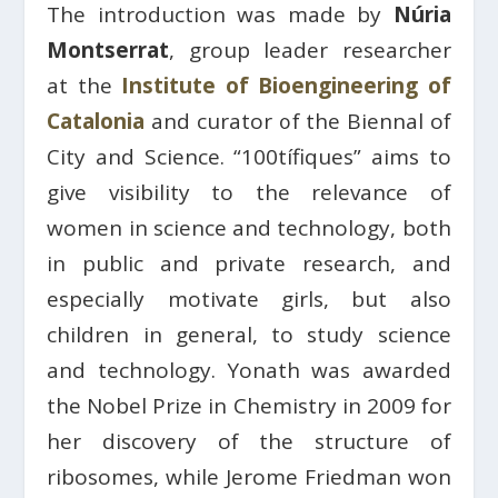
The introduction was made by
Núria
Montserrat
, group leader researcher
at the
Institute of Bioengineering of
Catalonia
and curator of the Biennal of
City and Science. “100tífiques” aims to
give visibility to the relevance of
women in science and technology, both
in public and private research, and
especially motivate girls, but also
children in general, to study science
and technology. Yonath was awarded
the Nobel Prize in Chemistry in 2009 for
her discovery of the structure of
ribosomes, while Jerome Friedman won