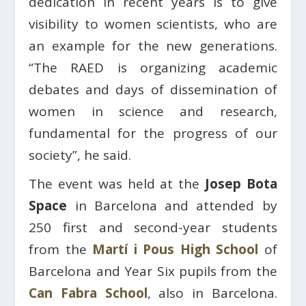
dedication in recent years is to give
visibility to women scientists, who are
an example for the new generations.
“The RAED is organizing academic
debates and days of dissemination of
women in science and research,
fundamental for the progress of our
society”, he said.
The event was held at the
Josep Bota
Space
in Barcelona and attended by
250 first and second-year students
from the
Martí i Pous High School
of
Barcelona and Year Six pupils from the
Can Fabra School
, also in Barcelona.