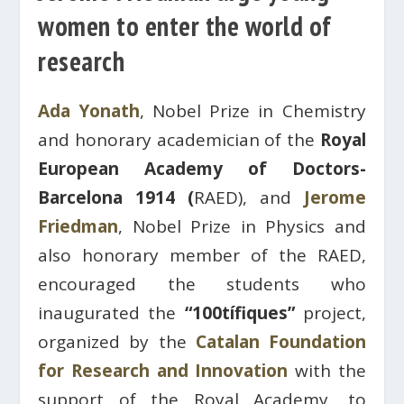
women to enter the world of
research
Ada Yonath
, Nobel Prize in Chemistry
and honorary academician of the
Royal
European Academy of Doctors-
Barcelona 1914 (
RAED), and
Jerome
Friedman
, Nobel Prize in Physics and
also honorary member of the RAED,
encouraged the students who
inaugurated the
“100tífiques”
project,
organized by the
Catalan Foundation
for Research and Innovation
with the
support of the Royal Academy, to