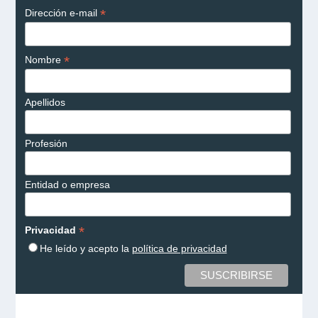
*
Dirección e-mail
*
Nombre
Apellidos
Profesión
Entidad o empresa
*
Privacidad
He leído y acepto la
política de privacidad