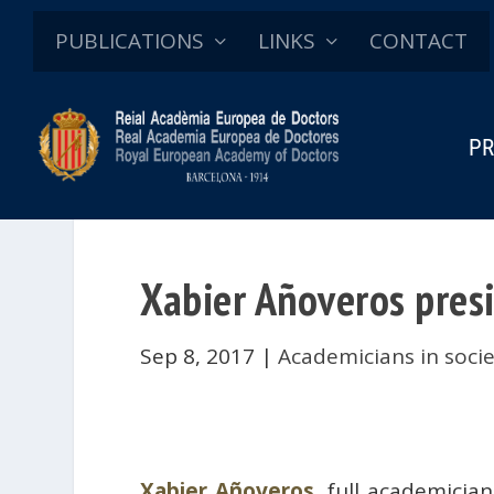
PUBLICATIONS
LINKS
CONTACT
PR
Xabier Añoveros presi
Sep 8, 2017
|
Academicians in soci
Xabier Añoveros
, full academicia