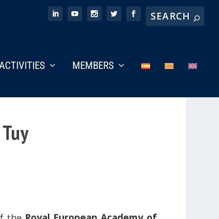
ACTIVITIES
MEMBERS
 Tuy
of the
Royal European Academy of