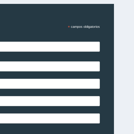
*
campos obligatorios