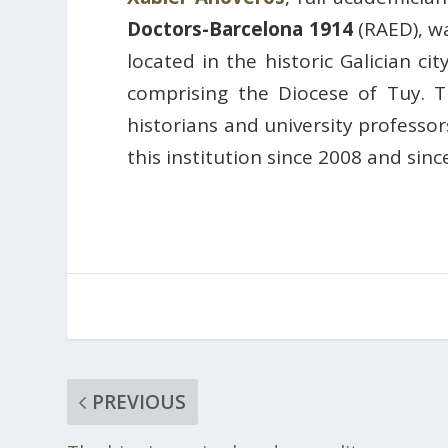
Doctors-Barcelona 1914
(RAED), w
located in the historic Galician c
comprising the Diocese of Tuy. 
historians and university profess
this institution since 2008 and sinc
PREVIOUS