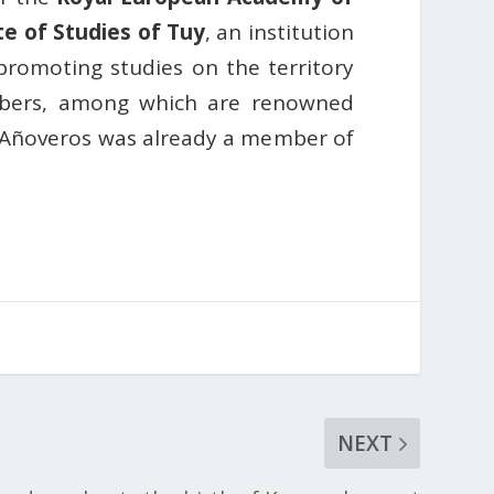
te of Studies of Tuy
, an institution
 promoting studies on the territory
embers, among which are renowned
 Añoveros was already a member of
NEXT