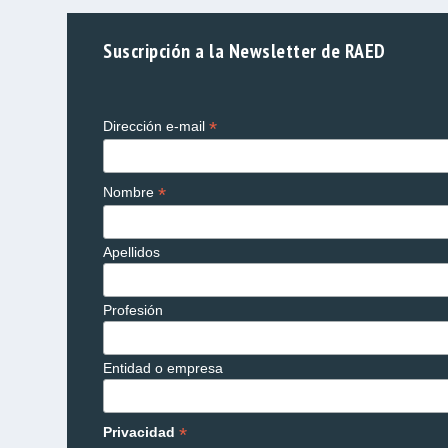
Suscripción a la Newsletter de RAED
*
Dirección e-mail
*
Nombre
Apellidos
Profesión
Entidad o empresa
*
Privacidad