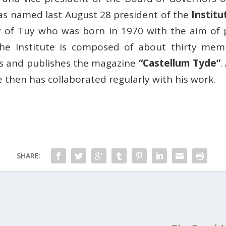
as named last August 28 president of the
Institu
ity of Tuy who was born in 1970 with the aim of
The Institute is composed of about thirty m
ors and publishes the magazine
“Castellum Tyde”
.
e then has collaborated regularly with his work.
SHARE: