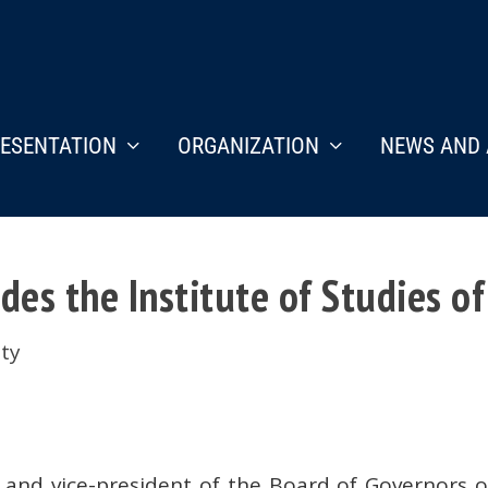
ESENTATION
ORGANIZATION
NEWS AND 
des the Institute of Studies of
ety
n and vice-president of the Board of Governors 