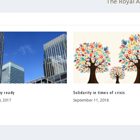
The Royal A
y ready
Solidarity in times of crisis
, 2017
September 11, 2018