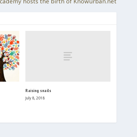
cademy hosts the birth of Knowurban.net
Raising snails
July 8, 2018