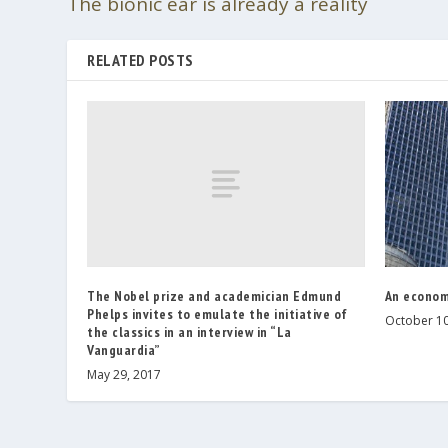
The bionic ear is already a reality
RELATED POSTS
The Nobel prize and academician Edmund
An econom
Phelps invites to emulate the initiative of
October 10
the classics in an interview in “La
Vanguardia”
May 29, 2017