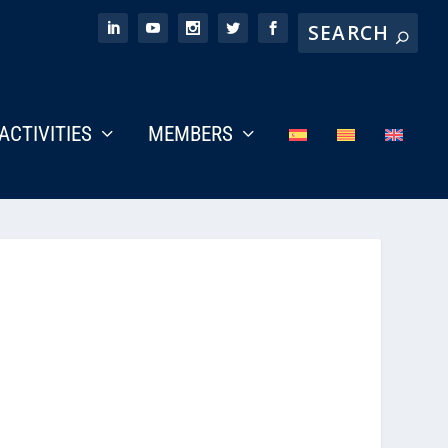
ACTIVITIES
MEMBERS