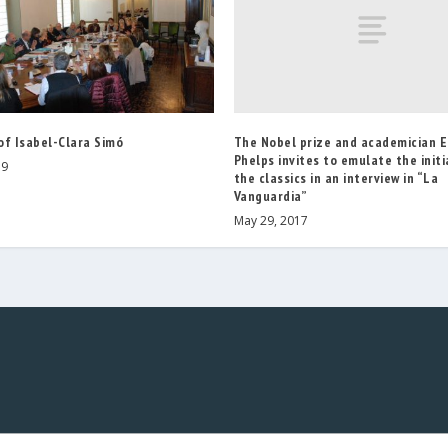
The Nobel prize and academician 
of Isabel-Clara Simó
Phelps invites to emulate the initi
19
the classics in an interview in “La
Vanguardia”
May 29, 2017