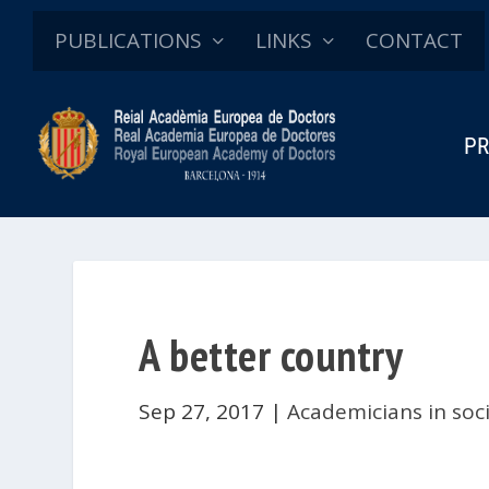
PUBLICATIONS
LINKS
CONTACT
PR
A better country
Sep 27, 2017
|
Academicians in soc