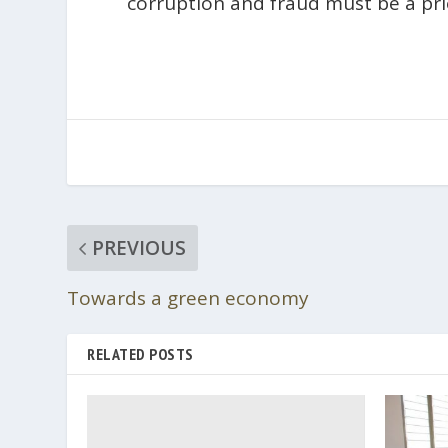
corruption and fraud must be a pri
PREVIOUS
Towards a green economy
RELATED POSTS