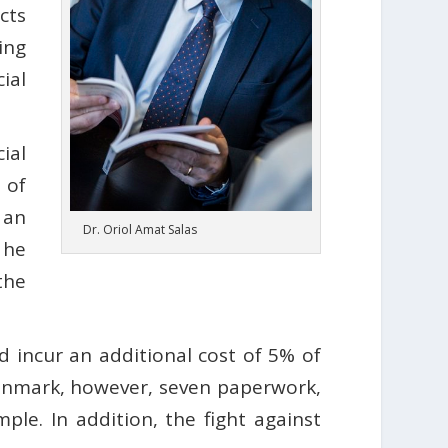
cts
ing
ial
ial
 of
 an
Dr. Oriol Amat Salas
 he
the
 incur an additional cost of 5% of
 Denmark, however, seven paperwork,
ple. In addition, the fight against