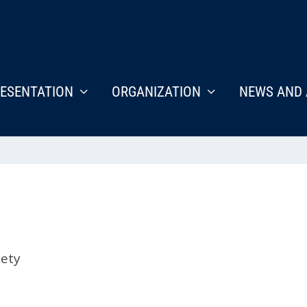
ESENTATION
ORGANIZATION
NEWS AND 
iety