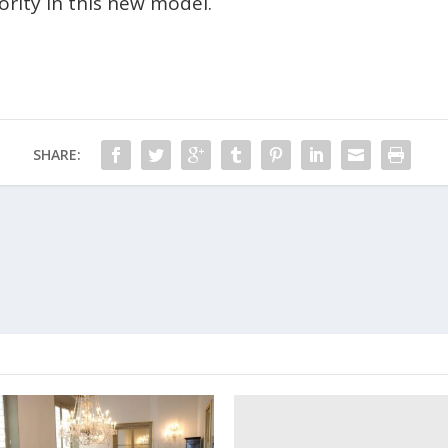
ority in this new model.
SHARE: