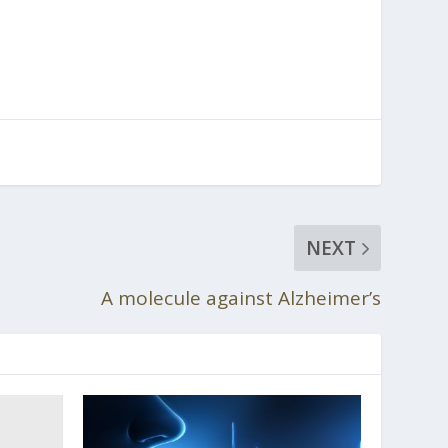
NEXT
A molecule against Alzheimer’s