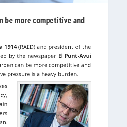
can be more competitive and
a 1914
(RAED) and president of the
ished by the newspaper
El Punt-Avui
burden can be more competitive and
ive pressure is a heavy burden.
zes
cy,
ain
ers
an.