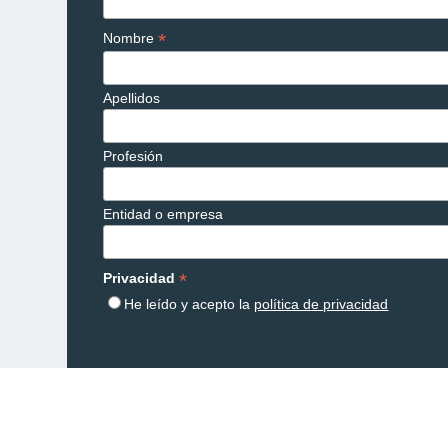
*
Nombre
Apellidos
Profesión
Entidad o empresa
*
Privacidad
He leído y acepto la
política de privacidad