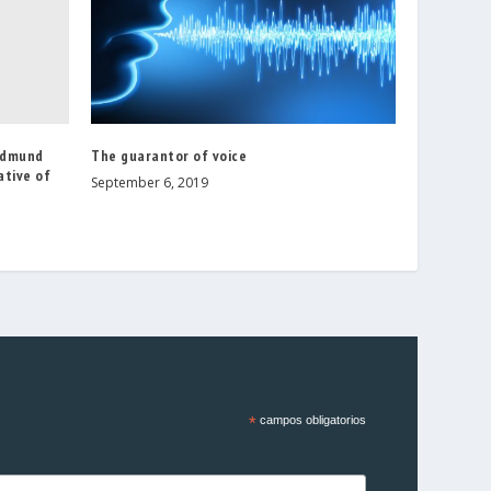
Edmund
The guarantor of voice
ative of
September 6, 2019
*
campos obligatorios