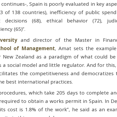
e continues-, Spain is poorly evaluated in key aspe
 of 138 countries), inefficiency of public spend
 decisions (68), ethical behavior (72), judic
iency (65)”.
ersity
and director of the Master in Financ
chool of Management
, Amat sets the example
or New Zealand as a paradigm of what could be
a social model and little regulator. And for this,
acilitates the competitiveness and democratizes 
he best international practices.
procedures, which take 205 days to complete and
e required to obtain a works permit in Spain. In
ts cost is 1.8% of the work”, he said as an exam