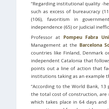
“Regarding institutional quality -h
such as excess of bureaucracy (113
(106), favoritism in government
independence (65) or judicial ineffic
Professor at
Pompeu Fabra Univ
Management at the
Barcelona S
countries like Finland, Denmark 
independent Catalonia that follows 
points out a line of action that f
institutions taking as an example t
“According to the World Bank, 13 
the total cost of construction, ar
which takes place in 64 days and i