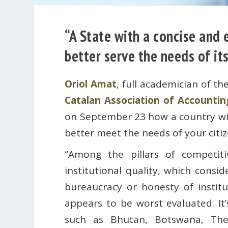
“A State with a concise and
better serve the needs of its
Oriol Amat
, full academician of th
Catalan Association of Account
on September 23 how a country wit
better meet the needs of your citiz
“Among the pillars of competit
institutional quality, which consid
bureaucracy or honesty of institu
appears to be worst evaluated. It
such as Bhutan, Botswana, The