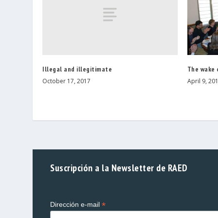
Illegal and illegitimate
The wake 
October 17, 2017
April 9, 20
Suscripción a la Newsletter de RAED
*
Dirección e-mail