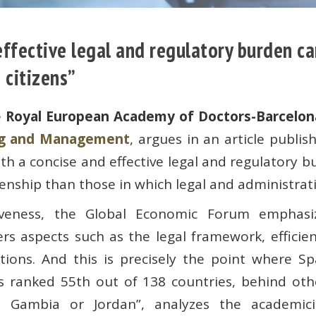
 effective legal and regulatory burden 
 citizens”
e
Royal European Academy of Doctors-Barcelon
ing and Management
, argues in an article publ
h a concise and effective legal and regulatory 
enship than those in which legal and administrat
iveness, the Global Economic Forum emphasi
ers aspects such as the legal framework, efficien
tions. And this is precisely the point where Sp
’s ranked 55th out of 138 countries, behind oth
 Gambia or Jordan”, analyzes the academici