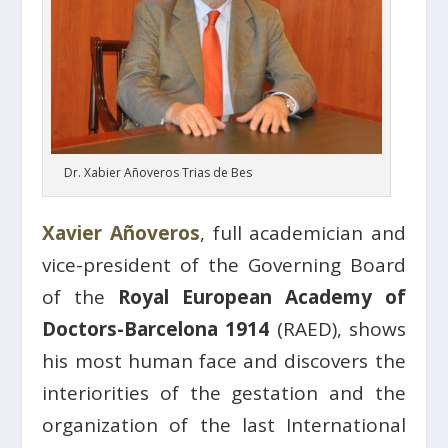
Dr. Xabier Añoveros Trias de Bes
Xavier Añoveros
, full academician and
vice-president of the Governing Board
of the
Royal European Academy of
Doctors-Barcelona 1914
(RAED), shows
his most human face and discovers the
interiorities of the gestation and the
organization of the last International