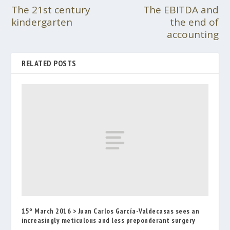
The 21st century
The EBITDA and
kindergarten
the end of
accounting
RELATED POSTS
15º March 2016 > Juan Carlos García-Valdecasas sees an
increasingly meticulous and less preponderant surgery