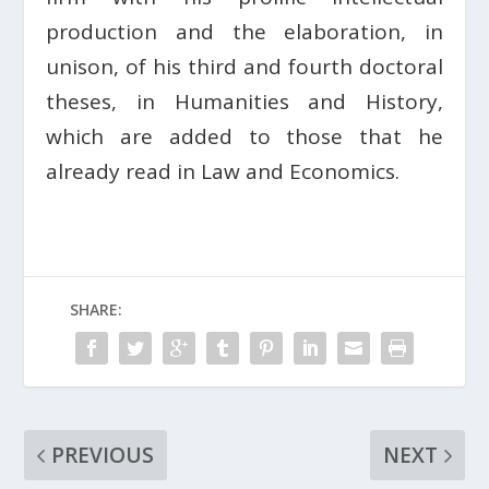
production and the elaboration, in
unison, of his third and fourth doctoral
theses, in Humanities and History,
which are added to those that he
already read in Law and Economics.
SHARE:
PREVIOUS
NEXT