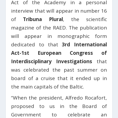
Act of the Academy in a personal
interview that will appear in number 16
of
Tribuna Plural
, the scientific
magazine of the RAED. The publication
will appear in monographic form
dedicated to that
3rd International
Act-1st European Congress of
Interdisciplinary Investigations
that
was celebrated the past summer on
board of a cruise that it ended up in
the main capitals of the Baltic.
“When the president, Alfredo Rocafort,
proposed to us in the Board of
Government to celebrate an