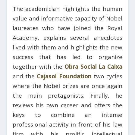
The academician highlights the human
value and informative capacity of Nobel
laureates who have joined the Royal
Academy, explains several anecdotes
lived with them and highlights the new
success that has led to organize
together with the
Obra Social La Caixa
and the
Cajasol Foundation
two cycles
where the Nobel prizes are once again
the main protagonists. Finally, he
reviews his own career and offers the
keys to combine an intense
professional activity in front of his law
firm with his prolific intellectual