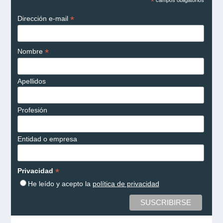
*
*
Dirección e-mail
*
Nombre
Apellidos
Profesión
Entidad o empresa
*
Privacidad
He leído y acepto la
política de privacidad