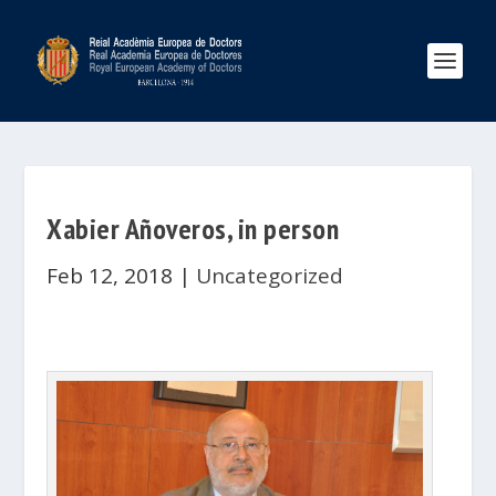
Xabier Añoveros, in person
Feb 12, 2018
|
Uncategorized