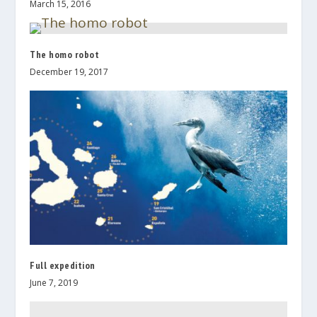
March 15, 2016
The homo robot
December 19, 2017
Full expedition
June 7, 2019