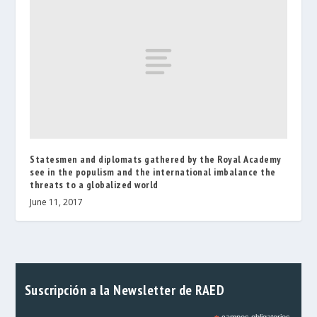
Statesmen and diplomats gathered by the Royal Academy
see in the populism and the international imbalance the
threats to a globalized world
June 11, 2017
Suscripción a la Newsletter de RAED
campos obligatorios