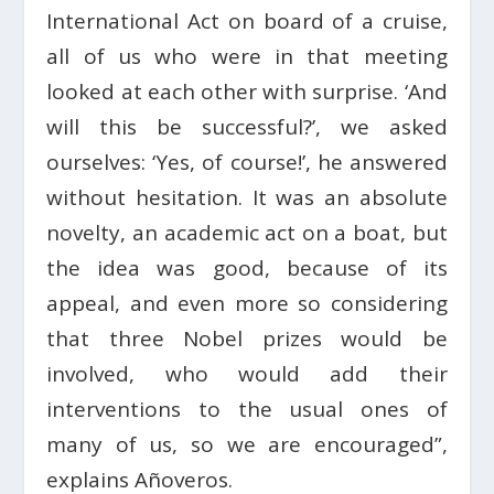
International Act on board of a cruise,
all of us who were in that meeting
looked at each other with surprise. ‘And
will this be successful?’, we asked
ourselves: ‘Yes, of course!’, he answered
without hesitation. It was an absolute
novelty, an academic act on a boat, but
the idea was good, because of its
appeal, and even more so considering
that three Nobel prizes would be
involved, who would add their
interventions to the usual ones of
many of us, so we are encouraged”,
explains Añoveros.