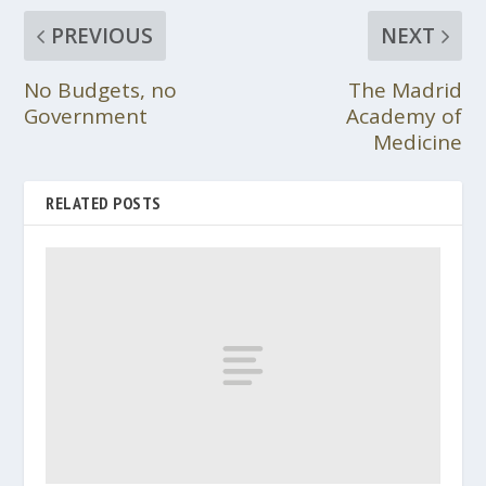
PREVIOUS
NEXT
No Budgets, no
The Madrid
Government
Academy of
Medicine
RELATED POSTS