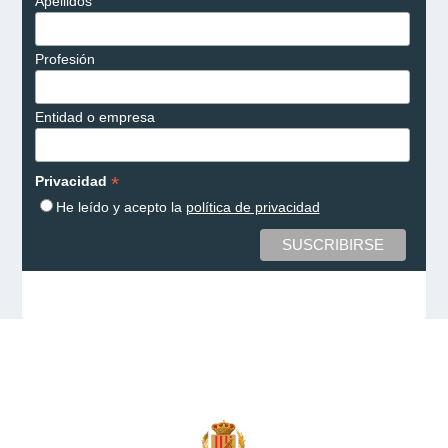
Apellidos
Profesión
Entidad o empresa
*
Privacidad
He leído y acepto la
política de privacidad