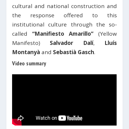
cultural and national construction and
the response offered to this
institutional culture through the so-
called
“Manifiesto Amarillo”
(Yellow
Manifesto)
Salvador Dalí
,
Lluís
Montanyà
and
Sebastià Gasch
.
Video summary