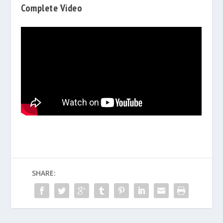
Complete Video
SHARE: