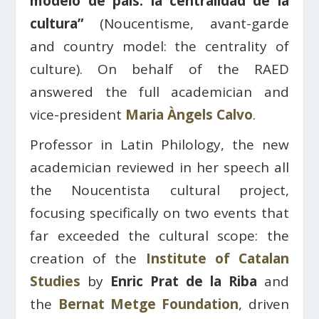
modelo de país: la centralidad de la
cultura”
(Noucentisme, avant-garde
and country model: the centrality of
culture). On behalf of the RAED
answered the full academician and
vice-president
Maria Àngels Calvo
.
Professor in Latin Philology, the new
academician reviewed in her speech all
the Noucentista cultural project,
focusing specifically on two events that
far exceeded the cultural scope: the
creation of the
Institute of Catalan
Studies
by
Enric Prat de la Riba
and
the
Bernat Metge Foundation
, driven