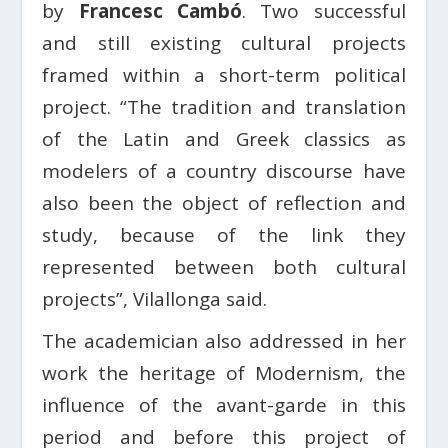
by
Francesc Cambó
. Two successful
and still existing cultural projects
framed within a short-term political
project. “The tradition and translation
of the Latin and Greek classics as
modelers of a country discourse have
also been the object of reflection and
study, because of the link they
represented between both cultural
projects”, Vilallonga said.
The academician also addressed in her
work the heritage of Modernism, the
influence of the avant-garde in this
period and before this project of