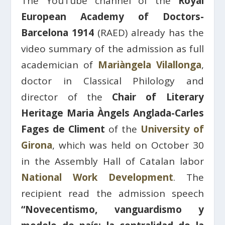
The YouTube channel of the
Royal
European Academy of Doctors-
Barcelona 1914
(RAED) already has the
video summary of the admission as full
academician of
Mariàngela Vilallonga
,
doctor in Classical Philology and
director of the
Chair of Literary
Heritage Maria Àngels Anglada-Carles
Fages de Climent
of the
University of
Girona
, which was held on October 30
in the Assembly Hall of Catalan labor
National Work Development
. The
recipient read the admission speech
“Novecentismo, vanguardismo y