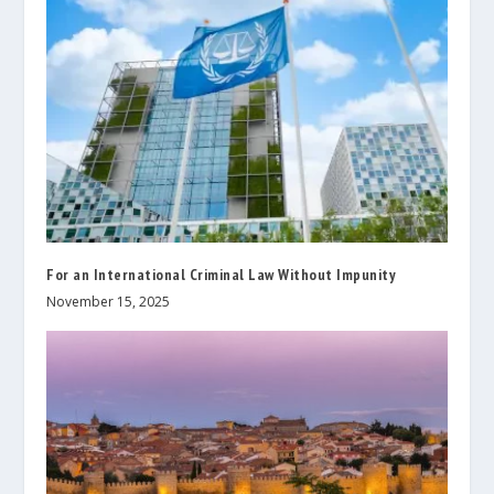
For an International Criminal Law Without Impunity
November 15, 2025