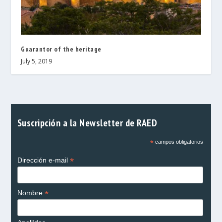
Guarantor of the heritage
July 5, 2019
Suscripción a la Newsletter de RAED
*
campos obligatorios
*
Dirección e-mail
*
Nombre