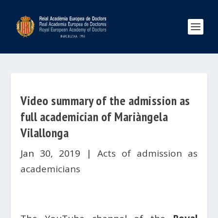
Video summary of the admission as
full academician of Mariàngela
Vilallonga
Jan 30, 2019
|
Acts of admission as
academicians