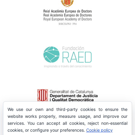
We use our own and third-party cookies to ensure the
website works properly, measure usage, and improve our
services. You can accept all cookies, reject non-essential
cookies, or configure your preferences.
Cookie policy