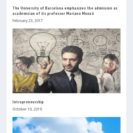
The University of Barcelona emphasizes the admission as
academician of its professor Mariano Monzó
February 23, 2017
Intrapreneurship
October 10, 2019