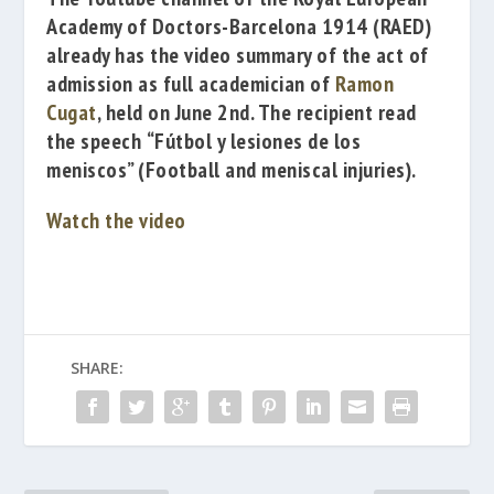
Academy of Doctors-Barcelona 1914
(RAED)
already has the
video summary of the act of
admission as full academician of
Ramon
Cugat
, held on June 2nd. The recipient read
the speech
“Fútbol y lesiones de los
meniscos”
(
Football and meniscal injuries).
Watch the video
SHARE: