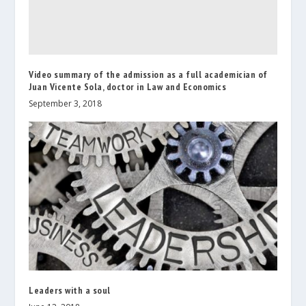
Video summary of the admission as a full academician of
Juan Vicente Sola, doctor in Law and Economics
September 3, 2018
Leaders with a soul