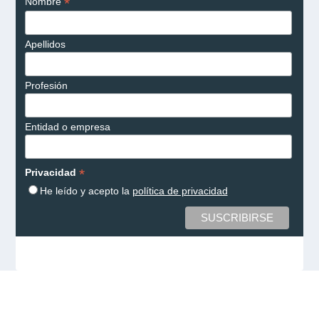
*
Nombre
Apellidos
Profesión
Entidad o empresa
*
Privacidad
He leído y acepto la
política de privacidad