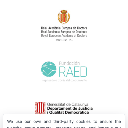
We use our own and third-party cookies to ensure the
website works properly, measure usage, and improve our