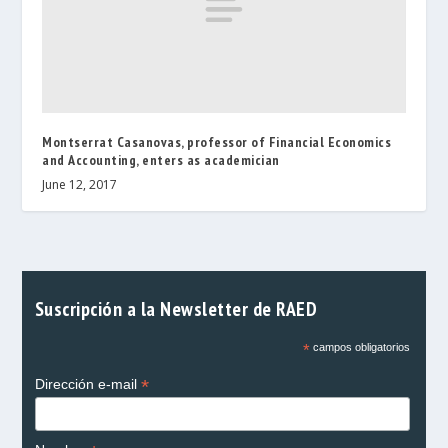
Montserrat Casanovas, professor of Financial Economics
and Accounting, enters as academician
June 12, 2017
Suscripción a la Newsletter de RAED
*
campos obligatorios
*
Dirección e-mail