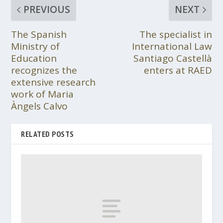
PREVIOUS
NEXT
The Spanish
The specialist in
Ministry of
International Law
Education
Santiago Castellà
recognizes the
enters at RAED
extensive research
work of Maria
Àngels Calvo
RELATED POSTS