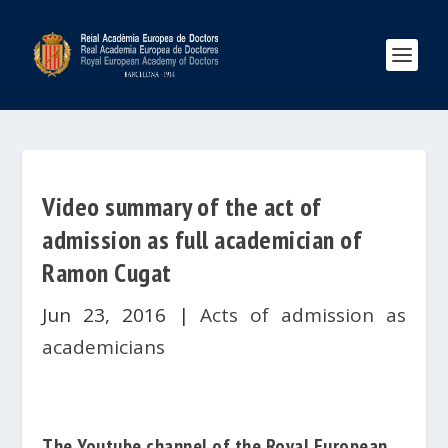
Video summary of the act of
admission as full academician of
Ramon Cugat
Jun 23, 2016
|
Acts of admission as
academicians
The
Youtube
channel of the
Royal European