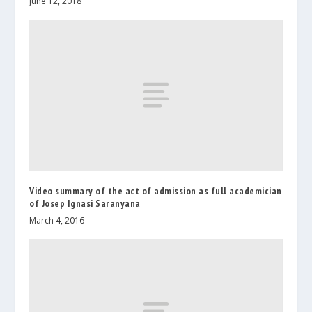
June 12, 2018
Video summary of the act of admission as full academician
of Josep Ignasi Saranyana
March 4, 2016