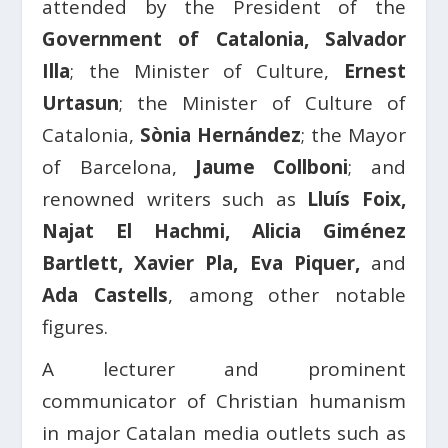
attended by the President of the
Government of Catalonia, Salvador
Illa
; the Minister of Culture,
Ernest
Urtasun
; the Minister of Culture of
Catalonia,
Sònia Hernández
; the Mayor
of Barcelona,
Jaume Collboni
; and
renowned writers such as
Lluís Foix,
Najat El Hachmi, Alicia Giménez
Bartlett, Xavier Pla, Eva Piquer,
and
Ada Castells
, among other notable
figures.
A lecturer and prominent
communicator of Christian humanism
in major Catalan media outlets such as