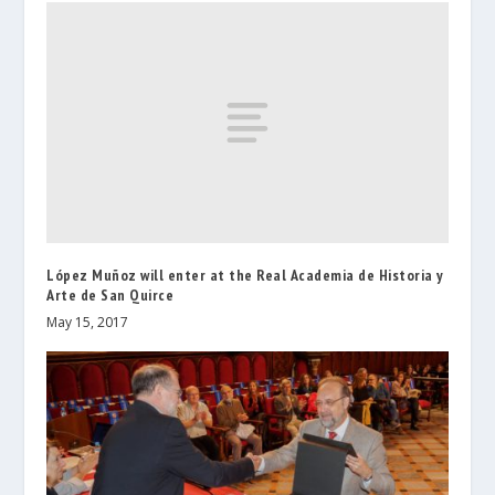
López Muñoz will enter at the Real Academia de Historia y
Arte de San Quirce
May 15, 2017