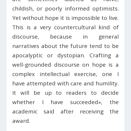
childish, or poorly informed optimists.
Yet without hope it is impossible to live.
This is a very countercultural kind of
discourse, because in general
narratives about the future tend to be
apocalyptic or dystopian. Crafting a
well-grounded discourse on hope is a
complex intellectual exercise, one I
have attempted with care and humility.
It will be up to readers to decide
whether I have succeeded», the
academic said after receiving the
award.