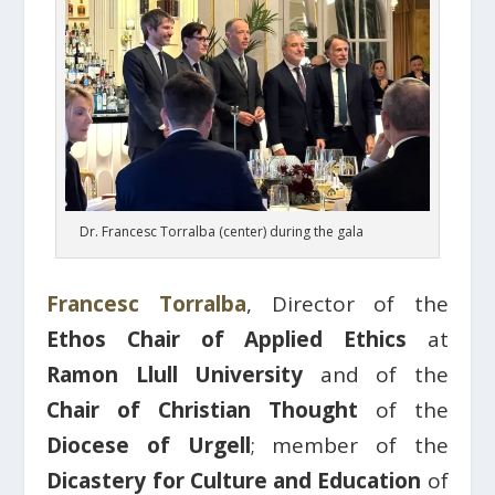
Dr. Francesc Torralba (center) during the gala
Francesc Torralba
, Director of the
Ethos Chair of Applied Ethics
at
Ramon Llull University
and of the
Chair of Christian Thought
of the
Diocese of Urgell
; member of the
Dicastery for Culture and Education
of