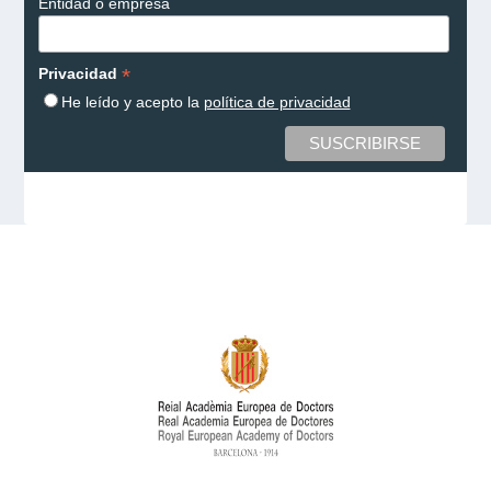
Entidad o empresa
*
Privacidad
He leído y acepto la
política de privacidad