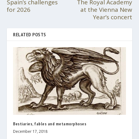
Spain’s challenges
The Royal Academy
for 2026
at the Vienna New
Year’s concert
RELATED POSTS
Bestiaries, fables and metamorphoses
December 17, 2018