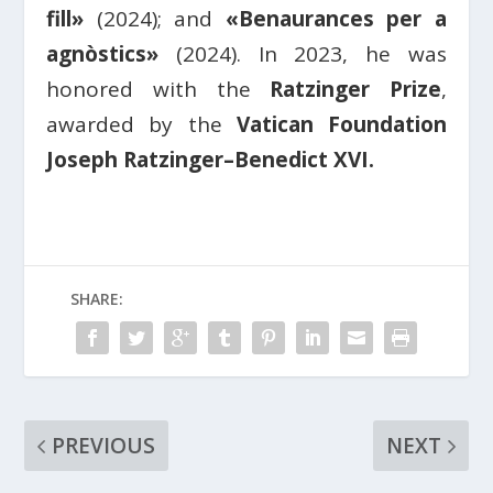
fill»
(2024); and
«Benaurances per a
agnòstics»
(2024). In 2023, he was
honored with the
Ratzinger Prize
,
awarded by the
Vatican Foundation
Joseph Ratzinger–Benedict XVI.
SHARE:
PREVIOUS
NEXT