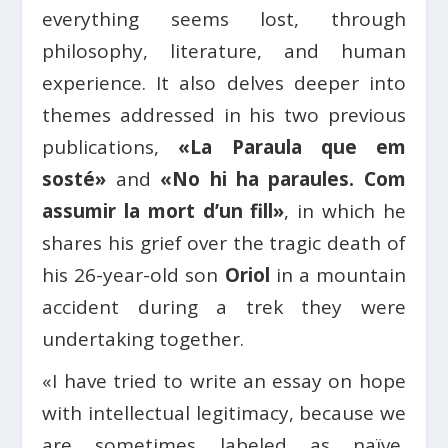
everything seems lost, through
philosophy, literature, and human
experience. It also delves deeper into
themes addressed in his two previous
publications,
«La Paraula que em
sosté»
and
«No hi ha paraules. Com
assumir la mort d’un fill»
, in which he
shares his grief over the tragic death of
his 26-year-old son
Oriol
in a mountain
accident during a trek they were
undertaking together.
«I have tried to write an essay on hope
with intellectual legitimacy, because we
are sometimes labeled as naïve,