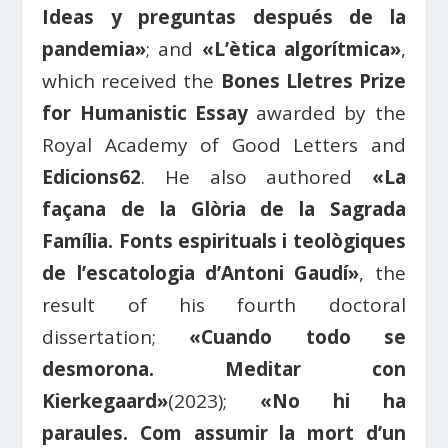
Ideas y preguntas después de la
pandemia»
; and
«L’ètica algorítmica»
,
which received the
Bones Lletres Prize
for Humanistic Essay
awarded by the
Royal Academy of Good Letters and
Edicions62
. He also authored
«La
façana de la Glòria de la Sagrada
Família. Fonts espirituals i teològiques
de l’escatologia d’Antoni Gaudí»
, the
result of his fourth doctoral
dissertation;
«Cuando todo se
desmorona. Meditar con
Kierkegaard»
(2023);
«No hi ha
paraules. Com assumir la mort d’un