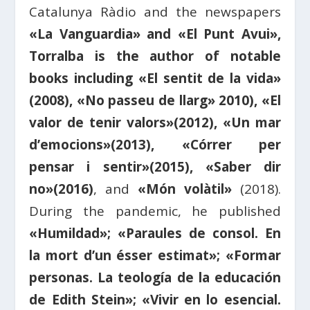
Catalunya Ràdio and the newspapers
«La Vanguardia» and «El Punt Avui»,
Torralba is the author of notable
books including «El sentit de la vida»
(2008), «No passeu de llarg» 2010), «El
valor de tenir valors»(2012), «Un mar
d’emocions»(2013), «Córrer per
pensar i sentir»(2015), «Saber dir
no»(2016)
, and
«Món volàtil»
(2018).
During the pandemic, he published
«Humildad»; «Paraules de consol. En
la mort d’un ésser estimat»; «Formar
personas. La teología de la educación
de Edith Stein»; «Vivir en lo esencial.