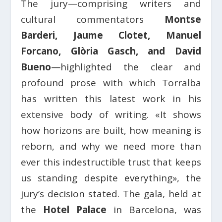
The jury—comprising writers and
cultural commentators
Montse
Barderi, Jaume Clotet, Manuel
Forcano, Glòria Gasch, and David
Bueno
—highlighted the clear and
profound prose with which Torralba
has written this latest work in his
extensive body of writing. «It shows
how horizons are built, how meaning is
reborn, and why we need more than
ever this indestructible trust that keeps
us standing despite everything», the
jury’s decision stated. The gala, held at
the
Hotel Palace
in Barcelona, was