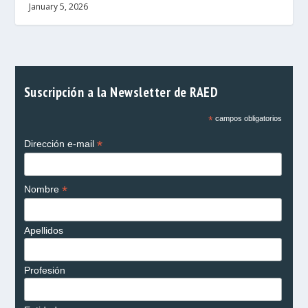
January 5, 2026
Suscripción a la Newsletter de RAED
*
campos obligatorios
*
Dirección e-mail
*
Nombre
Apellidos
Profesión