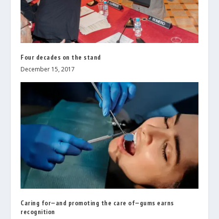
Four decades on the stand
December 15, 2017
Caring for—and promoting the care of—gums earns
recognition