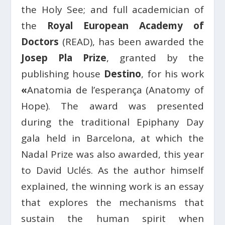
the Holy See; and full academician of
the
Royal European Academy of
Doctors
(READ), has been awarded the
Josep Pla Prize
, granted by the
publishing house
Destino
, for his work
«
Anatomia de l’esperança (Anatomy of
Hope). The award was presented
during the traditional Epiphany Day
gala held in Barcelona, at which the
Nadal Prize was also awarded, this year
to David Uclés. As the author himself
explained, the winning work is an essay
that explores the mechanisms that
sustain the human spirit when