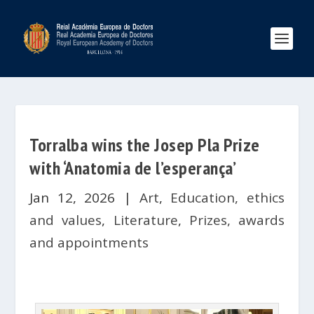
Torralba wins the Josep Pla Prize
with ‘Anatomia de l’esperança’
Jan 12, 2026
|
Art
,
Education, ethics
and values
,
Literature
,
Prizes, awards
and appointments