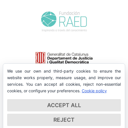
We use our own and third-party cookies to ensure the
website works properly, measure usage, and improve our
services. You can accept all cookies, reject non-essential
cookies, or configure your preferences.
Cookie policy
ACCEPT ALL
REJECT