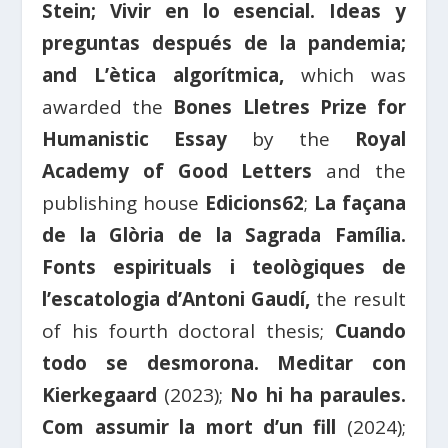
Stein; Vivir en lo esencial. Ideas y
preguntas después de la pandemia;
and L’ètica algorítmica,
which was
awarded the
Bones Lletres Prize for
Humanistic Essay
by the
Royal
Academy of Good Letters
and the
publishing house
Edicions62
;
La façana
de la Glòria de la Sagrada Família.
Fonts espirituals i teològiques de
l’escatologia d’Antoni Gaudí,
the result
of his fourth doctoral thesis;
Cuando
todo se desmorona. Meditar con
Kierkegaard
(2023);
No hi ha paraules.
Com assumir la mort d’un fill
(2024);