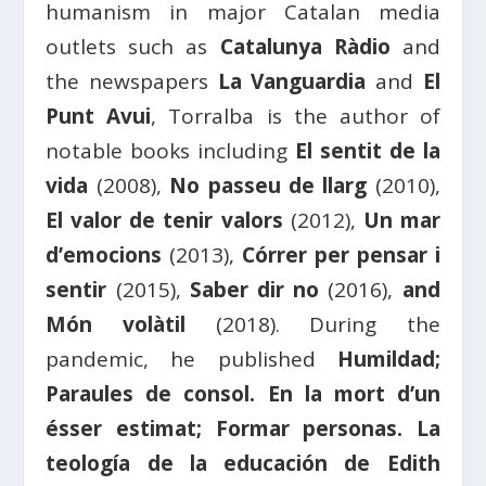
humanism in major Catalan media
outlets such as
Catalunya Ràdio
and
the newspapers
La Vanguardia
and
El
Punt Avui
, Torralba is the author of
notable books including
El sentit de la
vida
(2008),
No passeu de llarg
(2010),
El valor de tenir valors
(2012),
Un mar
d’emocions
(2013),
Córrer per pensar i
sentir
(2015),
Saber dir no
(2016),
and
Món volàtil
(2018). During the
pandemic, he published
Humildad;
Paraules de consol. En la mort d’un
ésser estimat; Formar personas. La
teología de la educación de Edith