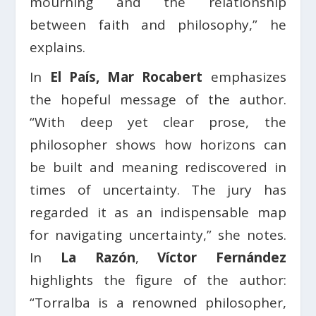
mourning and the relationship
between faith and philosophy,” he
explains.
In
El País, Mar Rocabert
emphasizes
the hopeful message of the author.
“With deep yet clear prose, the
philosopher shows how horizons can
be built and meaning rediscovered in
times of uncertainty. The jury has
regarded it as an indispensable map
for navigating uncertainty,” she notes.
In
La Razón
,
Víctor Fernández
highlights the figure of the author:
“Torralba is a renowned philosopher,