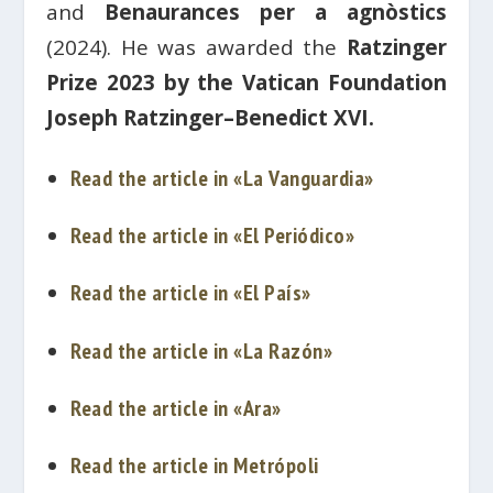
and
Benaurances per a agnòstics
(2024). He was awarded the
Ratzinger
Prize 2023 by the Vatican Foundation
Joseph Ratzinger–Benedict XVI.
Read the article in «La Vanguardia»
Read the article in «El Periódico»
Read the article in «El País»
Read the article in «La Razón»
Read the article in «Ara»
Read the article in Metrópoli