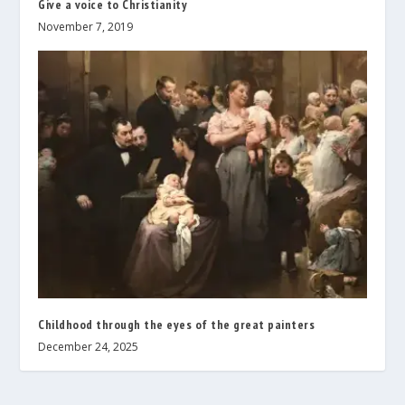
Give a voice to Christianity
November 7, 2019
Childhood through the eyes of the great painters
December 24, 2025