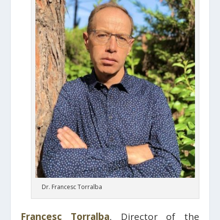
Dr. Francesc Torralba
Francesc Torralba
, Director of the