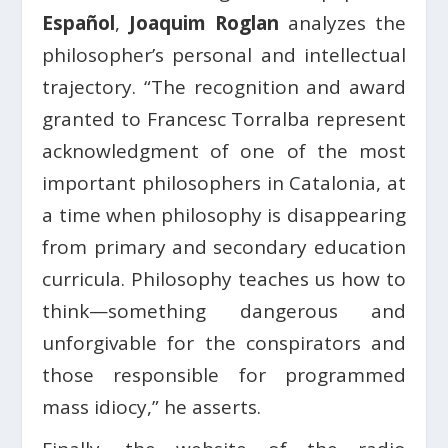
Español
,
Joaquim Roglan
analyzes the
philosopher’s personal and intellectual
trajectory. “The recognition and award
granted to Francesc Torralba represent
acknowledgment of one of the most
important philosophers in Catalonia, at
a time when philosophy is disappearing
from primary and secondary education
curricula. Philosophy teaches us how to
think—something dangerous and
unforgivable for the conspirators and
those responsible for programmed
mass idiocy,” he asserts.