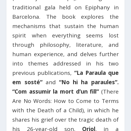
traditional gala held on Epiphany in
Barcelona. The book explores the
mechanisms that sustain the human
spirit when everything seems lost
through philosophy, literature, and
human experience, and delves further
into themes addressed in his two
previous publications,
“La Paraula que
em sosté”
and
“No hi ha paraules”.
“Com assumir la mort d’un fill”
(There
Are No Words: How to Come to Terms
with the Death of a Child), in which he
shares his grief over the tragic death of
his 26-year-old son,
Oriol
, in a