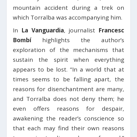
mountain accident during a trek on
which Torralba was accompanying him.
In
La Vanguardia
, journalist
Francesc
Bombí
highlights the author’s
exploration of the mechanisms that
sustain the spirit when everything
appears to be lost. “In a world that at
times seems to be falling apart, the
reasons for disenchantment are many,
and Torralba does not deny them; he
even offers reasons for despair,
awakening the reader’s conscience so
that each may find their own reasons