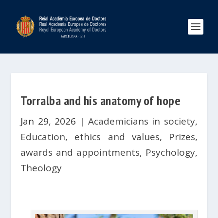
Torralba and his anatomy of hope
Jan 29, 2026
|
Academicians in society
,
Education, ethics and values
,
Prizes,
awards and appointments
,
Psychology
,
Theology