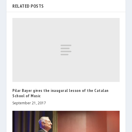
RELATED POSTS
Pilar Bayer gives the inaugural lesson of the Catalan
School of Music
September 21, 2017