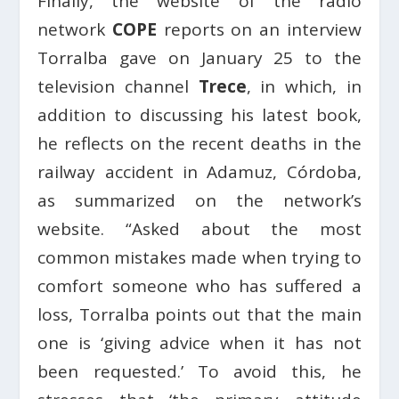
Finally, the website of the radio
network
COPE
reports on an interview
Torralba gave on January 25 to the
television channel
Trece
, in which, in
addition to discussing his latest book,
he reflects on the recent deaths in the
railway accident in Adamuz, Córdoba,
as summarized on the network’s
website. “Asked about the most
common mistakes made when trying to
comfort someone who has suffered a
loss, Torralba points out that the main
one is ‘giving advice when it has not
been requested.’ To avoid this, he