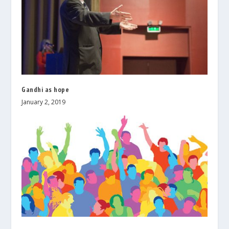
Gandhi as hope
January 2, 2019