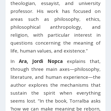
theologian, essayist, and university
professor. His work has focused on
areas such as philosophy, ethics,
philosophical anthropology, and
religion, with particular interest in
questions concerning the meaning of
life, human values, and existence.”
In
Ara, Jordi Nopca
explains that,
through three main axes—philosophy,
literature, and human experience—the
author explores the mechanisms that
sustain the spirit when everything
seems lost. “In the book, Torralba asks
‘how we can make meaning be reborn,