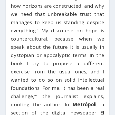
how horizons are constructed, and why
we need that unbreakable trust that
manages to keep us standing despite
everything.’ ‘My discourse on hope is
countercultural, because when we
speak about the future it is usually in
dystopian or apocalyptic terms. In the
book I try to propose a different
exercise from the usual ones, and I
wanted to do so on solid intellectual
foundations. For me, it has been a real
challenge,’” the journalist explains,
quoting the author. In
Metrópoli
, a
section of the digital newspaper
El