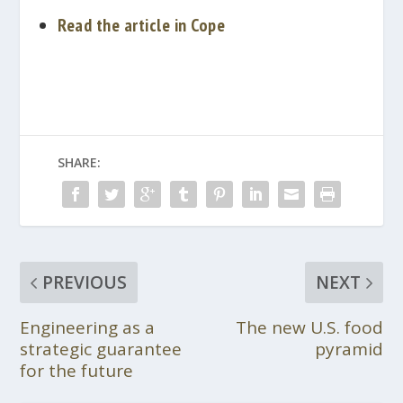
Read the article in Cope
SHARE:
PREVIOUS
NEXT
Engineering as a
The new U.S. food
strategic guarantee
pyramid
for the future