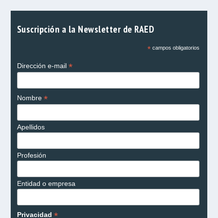
Suscripción a la Newsletter de RAED
*
campos obligatorios
*
Dirección e-mail
*
Nombre
Apellidos
Profesión
Entidad o empresa
*
Privacidad