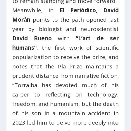
to remain standing and move forward.”
Meanwhile, in
El Periódico, David
Morán
points to the path opened last
year by biologist and neuroscientist
David Bueno
with
“L’art de ser
humans”
, the first work of scientific
popularization to receive the prize, and
notes that the Pla Prize maintains a
prudent distance from narrative fiction.
“Torralba has devoted much of his
career to reflecting on technology,
freedom, and humanism, but the death
of his son in a mountain accident in
2023 led him to delve more deeply into