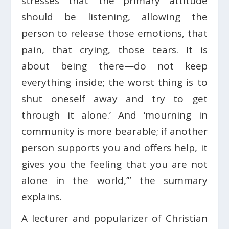
stresses that ‘the primary attitude
should be listening, allowing the
person to release those emotions, that
pain, that crying, those tears. It is
about being there—do not keep
everything inside; the worst thing is to
shut oneself away and try to get
through it alone.’ And ‘mourning in
community is more bearable; if another
person supports you and offers help, it
gives you the feeling that you are not
alone in the world,’” the summary
explains.
A lecturer and popularizer of Christian