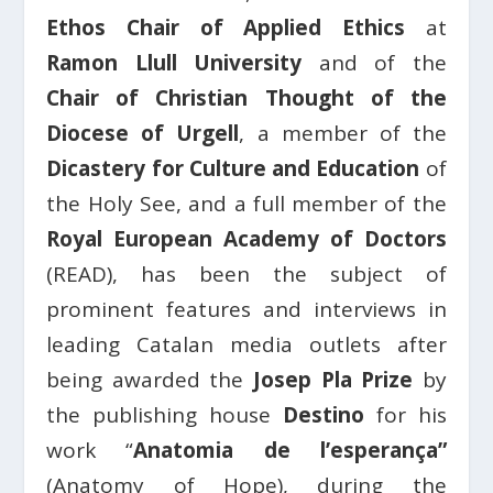
Ethos Chair of Applied Ethics
at
Ramon Llull University
and of the
Chair of Christian Thought of the
Diocese of Urgell
, a member of the
Dicastery for Culture and Education
of
the Holy See, and a full member of the
Royal European Academy of Doctors
(READ), has been the subject of
prominent features and interviews in
leading Catalan media outlets after
being awarded the
Josep Pla Prize
by
the publishing house
Destino
for his
work “
Anatomia de l’esperança”
(Anatomy of Hope), during the