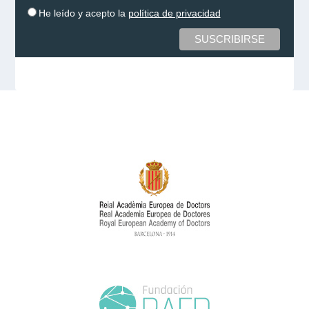
He leído y acepto la
política de privacidad