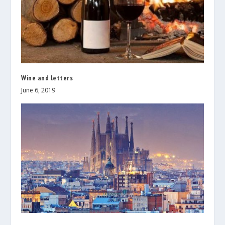
Wine and letters
June 6, 2019