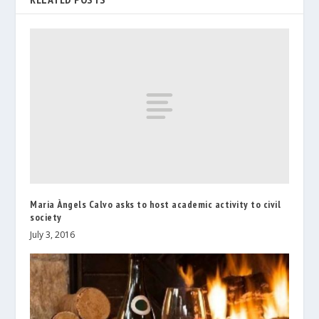
Maria Àngels Calvo asks to host academic activity to civil
society
July 3, 2016