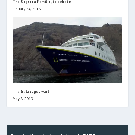
The Sagrada Familia, to debate
January 24, 2018
The Galapagos wait
May 8, 2019