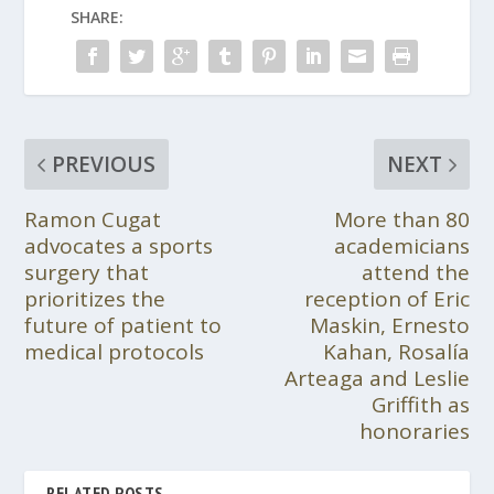
SHARE:
PREVIOUS
NEXT
Ramon Cugat
More than 80
advocates a sports
academicians
surgery that
attend the
prioritizes the
reception of Eric
future of patient to
Maskin, Ernesto
medical protocols
Kahan, Rosalía
Arteaga and Leslie
Griffith as
honoraries
RELATED POSTS