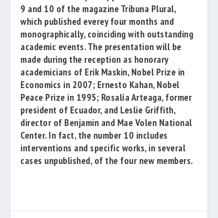
9 and 10 of the magazine
Tribuna Plural
,
which published everey
four months
and
monographically, coinciding with outstanding
academic events. The presentation will be
made
during the reception
as honorary
academicians of
Erik
Maskin
, Nobel
Prize in
Economics in 2007;
Ernesto
Kahan
, Nobel
Peace Prize
in 1995;
Rosalía Arteaga
, former
president of Ecuador, and
Leslie Griffith
,
director of
Benjamin
and Mae Volen National
Center
. In fact, the number 10 includes
interventions and
specific works, in several
cases unpublished, of the four new members.