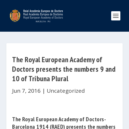
The Royal European Academy of
Doctors presents the numbers 9 and
10 of Tribuna Plural
Jun 7, 2016
|
Uncategorized
The
Royal European Academy of Doctors-
Barcelona 1914
(RAED)
presents the numbers