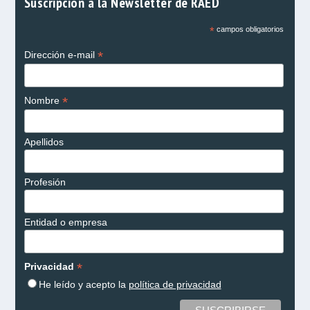
Suscripción a la Newsletter de RAED
*
campos obligatorios
*
Dirección e-mail
*
Nombre
Apellidos
Profesión
Entidad o empresa
*
Privacidad
He leído y acepto la
política de privacidad