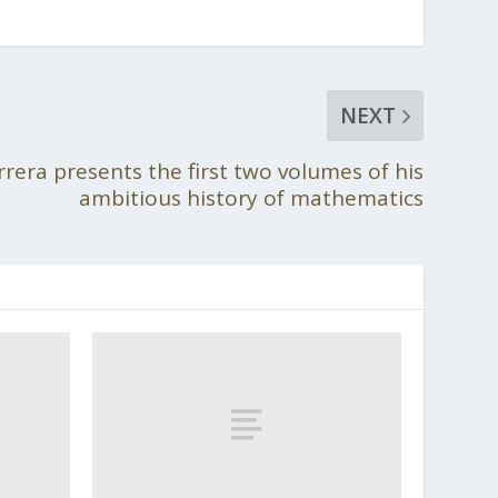
NEXT
rrera presents the first two volumes of his
ambitious history of mathematics