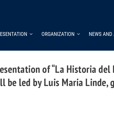
ESENTATION
ORGANIZATION
NEWS AND 
esentation of “La Historia del
l be led by Luis Maria Linde, 