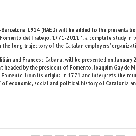
s-Barcelona 1914
(RAED) will be added to the presentati
 Fomento del Trabajo, 1771-2011″, a complete study in
 the long trajectory of the Catalan employers’ organiza
ilián
and
Francesc Cabana
, will be presented on January
ent headed by the president of Fomento,
Joaquim Gay de M
e Fomento from its origins in 1771 and interprets the ro
lf of economic, social and political history of Catalonia