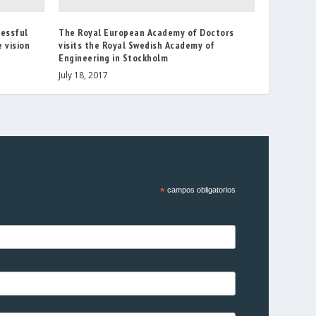
cessful
The Royal European Academy of Doctors
 vision
visits the Royal Swedish Academy of
Engineering in Stockholm
July 18, 2017
*
campos obligatorios