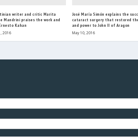
inian writer and critic Marita
José María Simón explains the suc
e Mandrini praises the work and
cataract surgery that restored the
 Ernesto Kahan
and power to John II of Aragon
, 2016
May 10, 2016