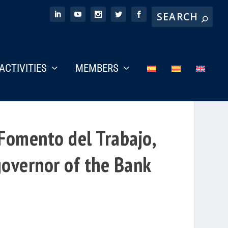
ACTIVITIES
MEMBERS
 Fomento del Trabajo,
governor of the Bank