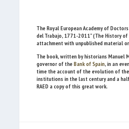
The
Royal European Academy of Doctor
del Trabajo, 1771-2011”
(The History of
attachment with unpublished material on
The book, written by historians
Manuel M
governor of the
Bank of Spain
, in an ev
time the account of the evolution of th
institutions in the last century and a ha
RAED a copy of this great work.