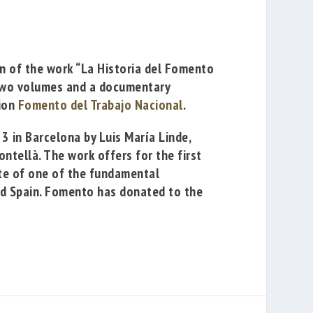
on of the work
“La Historia del Fomento
 two volumes and a documentary
tion
Fomento del Trabajo Nacional
.
 23 in Barcelona by
Luis María Linde
,
ontellà
. The work offers for the first
ute of one of the fundamental
 and Spain. Fomento has donated to the