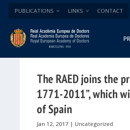
PUBLICATIONS
LINKS
CONTACT
PR
The RAED joins the pr
1771-2011”, which wil
of Spain
Jan 12, 2017
|
Uncategorized