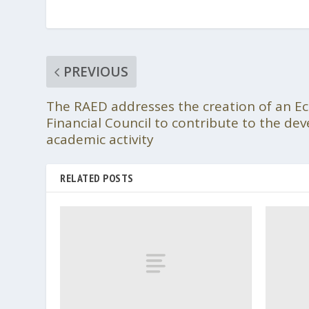
PREVIOUS
The RAED addresses the creation of an E
Financial Council to contribute to the de
academic activity
RELATED POSTS