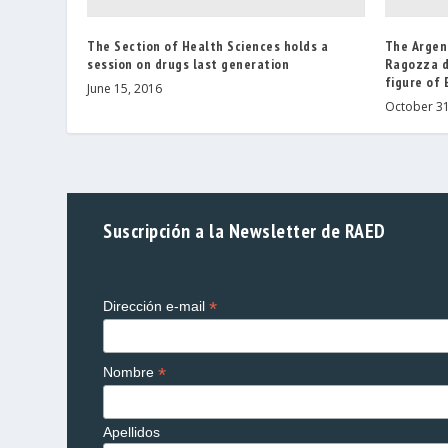
The Section of Health Sciences holds a
The Argent
session on drugs last generation
Ragozza d
figure of
June 15, 2016
October 31
Suscripción a la Newsletter de RAED
*
Dirección e-mail
*
Nombre
Apellidos