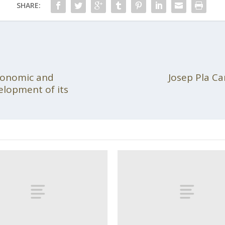
SHARE:
conomic and
Josep Pla Ca
velopment of its