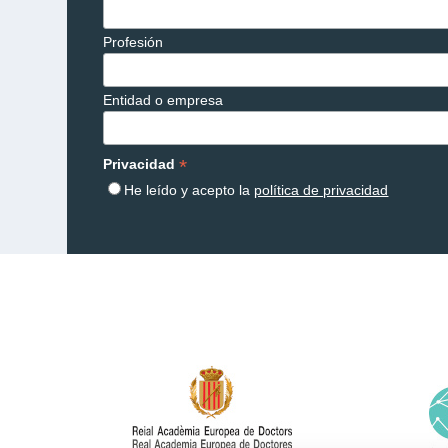
Profesión
Entidad o empresa
*
Privacidad
He leído y acepto la
política de privacidad