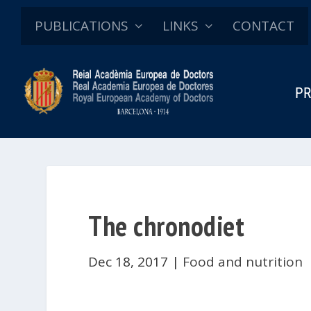
PUBLICATIONS
LINKS
CONTACT
PR
The chronodiet
Dec 18, 2017
|
Food and nutrition