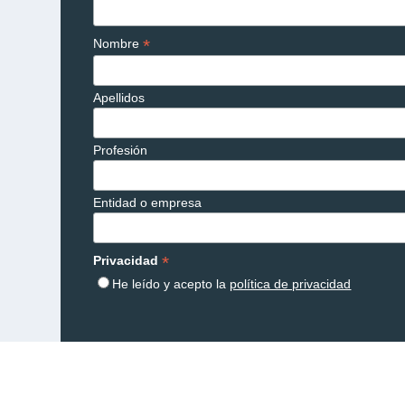
*
Nombre
Apellidos
Profesión
Entidad o empresa
*
Privacidad
He leído y acepto la
política de privacidad