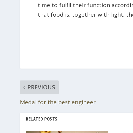
time to fulfil their function accor
that food is, together with light, 
PREVIOUS
Medal for the best engineer
RELATED POSTS