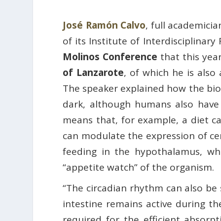
José Ramón Calvo
, full academici
of its Institute of Interdisciplina
Molinos Conference
that this yea
of Lanzarote
, of which he is als
The speaker explained how the biolo
dark, although humans also have “
means that, for example, a diet 
can modulate the expression of cer
feeding in the hypothalamus, whi
“appetite watch” of the organism.
“The circadian rhythm can also be 
intestine remains active during th
required for the efficient absorpt