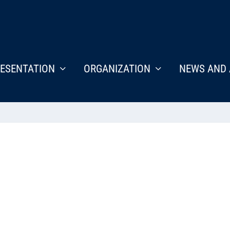
ESENTATION
ORGANIZATION
NEWS AND 