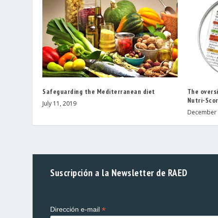
Safeguarding the Mediterranean diet
The oversi
Nutri-Scor
July 11, 2019
December 
Suscripción a la Newsletter de RAED
*
Dirección e-mail