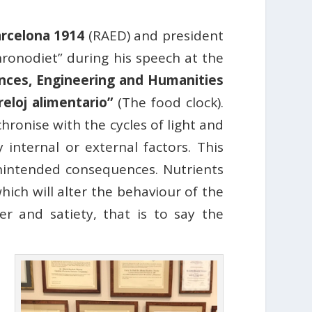
rcelona 1914
(RAED) and president
chronodiet” during his speech at the
nces, Engineering and Humanities
 reloj alimentario”
(The food clock).
hronise with the cycles of light and
internal or external factors. This
nintended consequences. Nutrients
ich will alter the behaviour of the
r and satiety, that is to say the