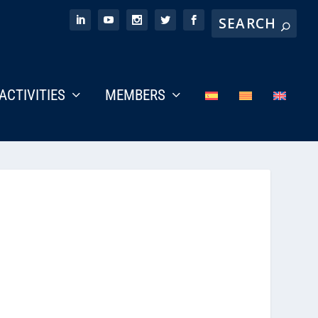
ACTIVITIES
MEMBERS