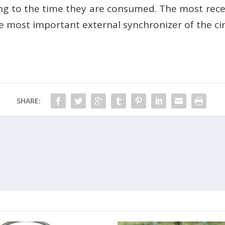
ding to the time they are consumed. The most rece
the most important external synchronizer of the c
SHARE: