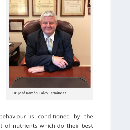
Dr. José Ramón Calvo Fernández
behaviour is conditioned by the
t of nutrients which do their best