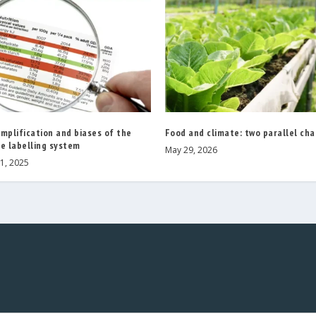
mplification and biases of the
Food and climate: two parallel ch
e labelling system
May 29, 2026
1, 2025