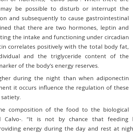
 may be possible to disturb or interrupt the
ion and subsequently to cause gastrointestinal
ained that there are two hormones, leptin and
ating the intake and functioning under circadian
n correlates positively with the total body fat,
dividual and the triglyceride content of the
 marker of the body’s energy reserves.
igher during the night than when adiponectin
ent it occurs influence the regulation of these
satiety.
he composition of the food to the biological
 Calvo-. “It is not by chance that feeding 
oviding energy during the day and rest at nigh