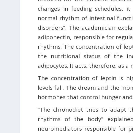
changes in feeding schedules, it
normal rhythm of intestinal funct
disorders”. The academician expl
adiponectin, responsible for regul
rhythms. The concentration of lepti
the nutritional status of the in
adipocytes. It acts, therefore, as a
The concentration of leptin is h
levels fall. The dream and the mom
hormones that control hunger and 
“The chronodiet tries to adapt t
rhythms of the body” explained
neuromediators responsible for pr