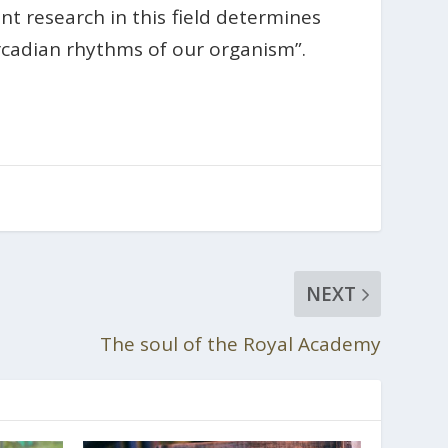
nt research in this field determines
ircadian rhythms of our organism”.
NEXT
The soul of the Royal Academy