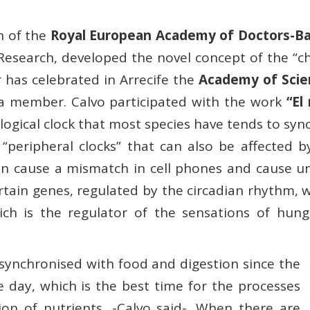
an of the
Royal European Academy of Doctors-Ba
ry Research, developed the novel concept of the “
r has celebrated in Arrecife the
Academy of Scie
o a member. Calvo participated with the work
“El
gical clock that most species have tends to sync
peripheral clocks” that can also be affected by 
can cause a mismatch in cell phones and cause u
tain genes, regulated by the circadian rhythm, wh
ch is the regulator of the sensations of hunge
synchronised with food and digestion since the
e day, which is the best time for the processes
ion of nutrients, -Calvo said-. When there are