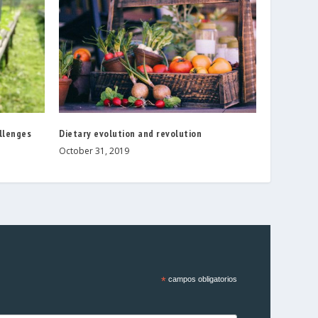
allenges
Dietary evolution and revolution
October 31, 2019
*
campos obligatorios