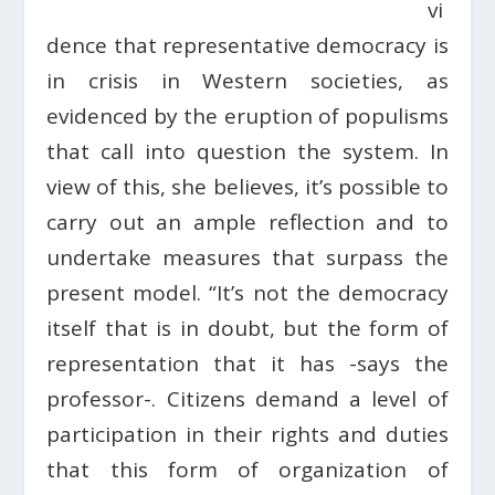
vi
dence that representative democracy is
in crisis in Western societies, as
evidenced by the eruption of populisms
that call into question the system. In
view of this, she believes, it’s possible to
carry out an ample reflection and to
undertake measures that surpass the
present model. “It’s not the democracy
itself that is in doubt, but the form of
representation that it has -says the
professor-. Citizens demand a level of
participation in their rights and duties
that this form of organization of