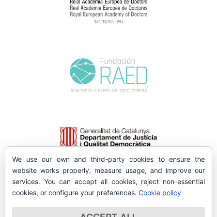
We use our own and third-party cookies to ensure the
website works properly, measure usage, and improve our
services. You can accept all cookies, reject non-essential
cookies, or configure your preferences.
Cookie policy