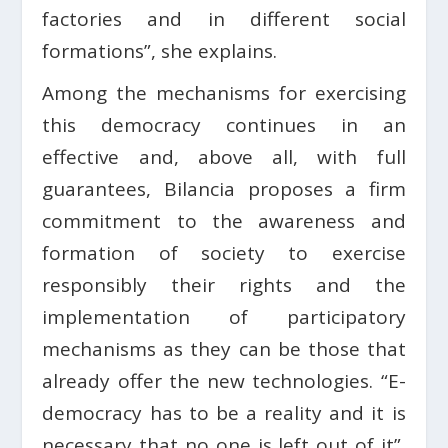
factories and in different social
formations”, she explains.
Among the mechanisms for exercising
this democracy continues in an
effective and, above all, with full
guarantees, Bilancia proposes a firm
commitment to the awareness and
formation of society to exercise
responsibly their rights and the
implementation of participatory
mechanisms as they can be those that
already offer the new technologies. “E-
democracy has to be a reality and it is
necessary that no one is left out of it”,