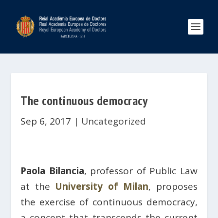
The continuous democracy
Sep 6, 2017
|
Uncategorized
Paola Bilancia
, professor of Public Law
at the
University of Milan
, proposes
the exercise of continuous democracy,
a concept that transcends the current