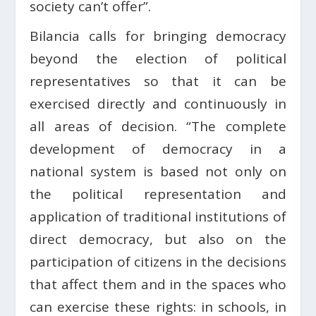
society can’t offer”.
Bilancia calls for bringing democracy
beyond the election of political
representatives so that it can be
exercised directly and continuously in
all areas of decision. “The complete
development of democracy in a
national system is based not only on
the political representation and
application of traditional institutions of
direct democracy, but also on the
participation of citizens in the decisions
that affect them and in the spaces who
can exercise these rights: in schools, in