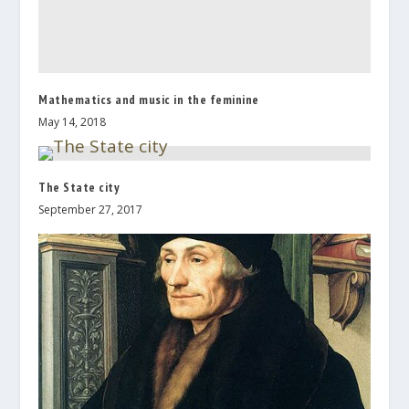
Mathematics and music in the feminine
May 14, 2018
The State city
September 27, 2017