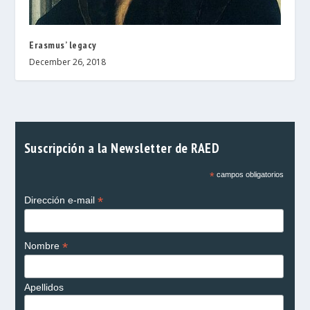
Erasmus’ legacy
December 26, 2018
Suscripción a la Newsletter de RAED
*
campos obligatorios
*
Dirección e-mail
*
Nombre
Apellidos