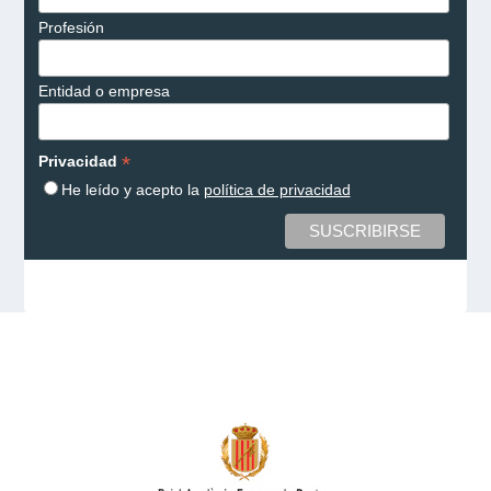
Profesión
Entidad o empresa
*
Privacidad
He leído y acepto la
política de privacidad