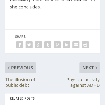
she concludes.
SHARE:
PREVIOUS
NEXT
The illusion of
Physical activity
public debt
against ADHD
RELATED POSTS