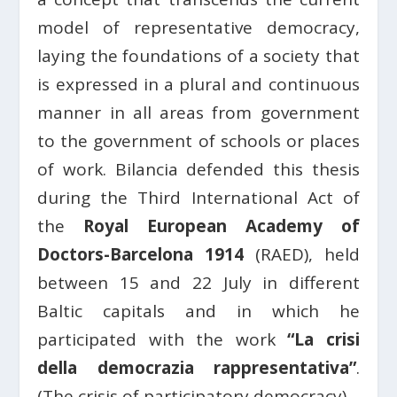
model of representative democracy,
laying the foundations of a society that
is expressed in a plural and continuous
manner in all areas from government
to the government of schools or places
of work. Bilancia defended this thesis
during the Third International Act of
the
Royal European Academy of
Doctors-Barcelona 1914
(RAED), held
between 15 and 22 July in different
Baltic capitals and in which he
participated with the work
“La crisi
della democrazia rappresentativa”
.
(The crisis of participatory democracy).