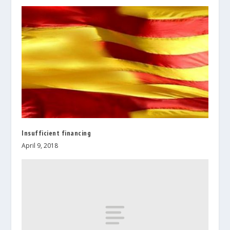
Insufficient financing
April 9, 2018