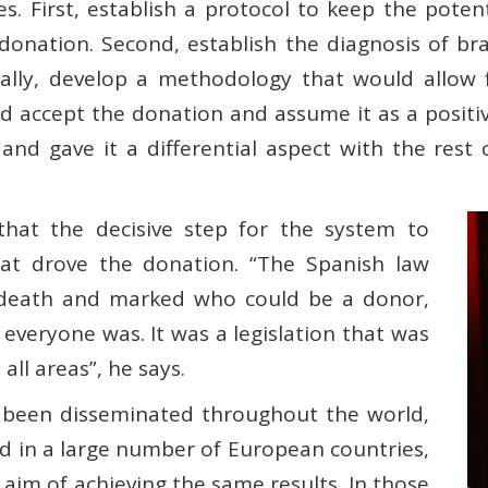
es. First, establish a protocol to keep the pote
e donation. Second, establish the diagnosis of br
nally, develop a methodology that would allow 
ld accept the donation and assume it as a positi
and gave it a differential aspect with the rest 
that the decisive step for the system to
at drove the donation. “The Spanish law
in death and marked who could be a donor,
 everyone was. It was a legislation that was
all areas”, he says.
 been disseminated throughout the world,
d in a large number of European countries,
e aim of achieving the same results. In those