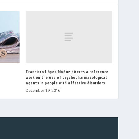
Francisco López Muñoz directs a reference
work on the use of psychopharmacological
agents in people with affective disorders
December 19, 2016