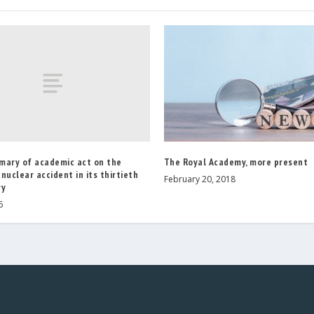
mary of academic act on the
The Royal Academy, more present
nuclear accident in its thirtieth
February 20, 2018
ry
6