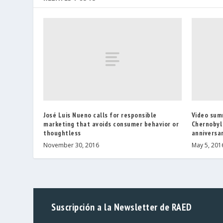
José Luis Nueno calls for responsible
Video sum
marketing that avoids consumer behavior or
Chernobyl 
thoughtless
anniversa
November 30, 2016
May 5, 201
Suscripción a la Newsletter de RAED