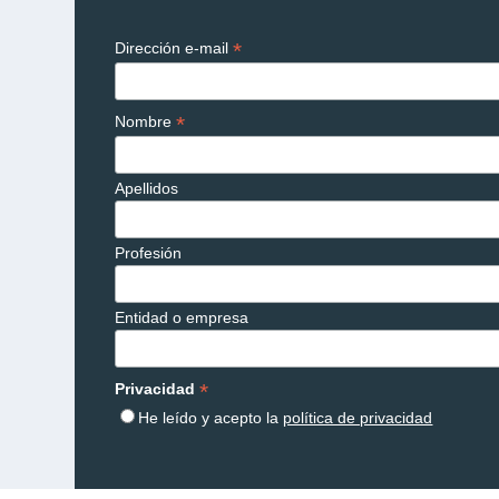
*
Dirección e-mail
*
Nombre
Apellidos
Profesión
Entidad o empresa
*
Privacidad
He leído y acepto la
política de privacidad