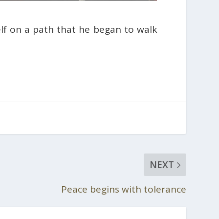
lf on a path that he began to walk
NEXT
Peace begins with tolerance