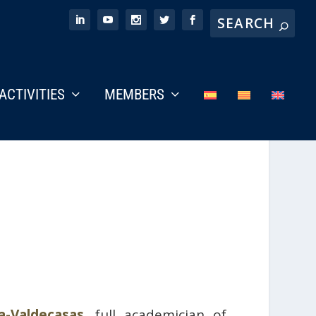
ACTIVITIES
MEMBERS
a-Valdecasas
, full academician of