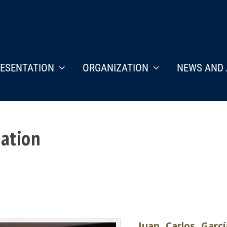
ESENTATION
ORGANIZATION
NEWS AND 
nation
Juan Carlos Garcí