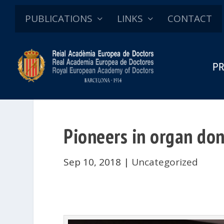
PUBLICATIONS
LINKS
CONTACT
PR
Pioneers in organ do
Sep 10, 2018
|
Uncategorized