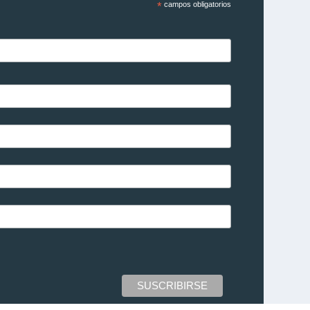
*
campos obligatorios