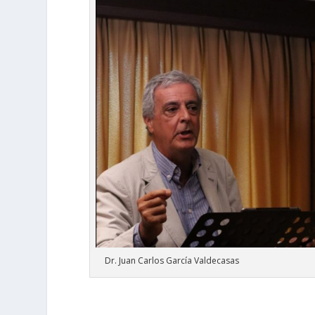
Dr. Juan Carlos García Valdecasas