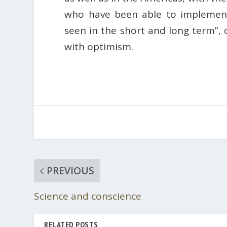
who have been able to implement 
seen in the short and long term”,
with optimism.
PREVIOUS
Science and conscience
RELATED POSTS