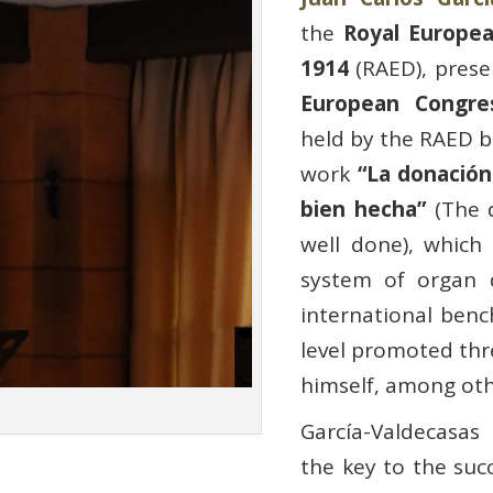
the
Royal Europe
1914
(RAED), prese
European Congres
held by the RAED b
work
“La donación
bien hecha”
(The d
well done), which
system of organ 
international ben
level promoted th
himself, among oth
García-Valdecasas
the key to the suc