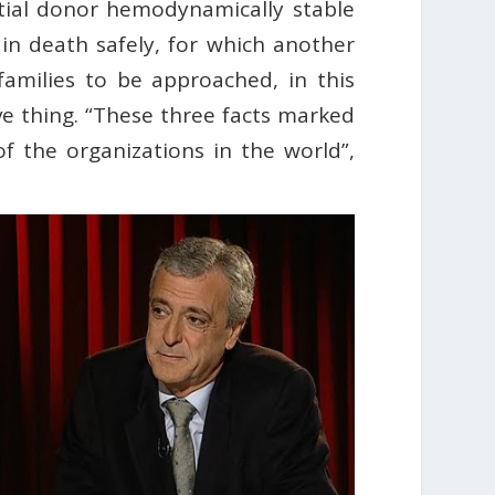
ntial donor hemodynamically stable
ain death safely, for which another
families to be approached, in this
ve thing. “These three facts marked
of the organizations in the world”,