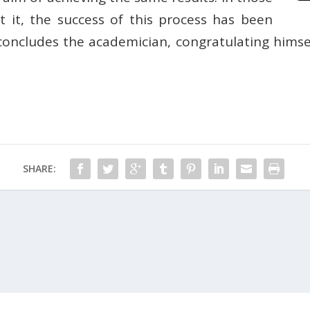
it, the success of this process has been
 concludes the academician, congratulating himse
SHARE: