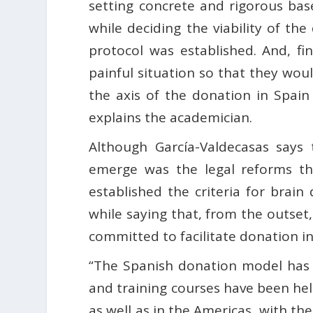
setting concrete and rigorous bas
while deciding the viability of th
protocol was established. And, fi
painful situation so that they wou
the axis of the donation in Spain 
explains the academician.
Although García-Valdecasas says 
emerge was the legal reforms th
established the criteria for bra
while saying that, from the outset,
committed to facilitate donation in 
“The Spanish donation model has
and training courses have been hel
as well as in the Americas, with th