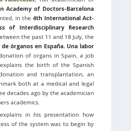
an Academy of Doctors-Barcelona
nted, in the
4th International Act-
s of Interdisciplinary Research
etween the past 11 and 18 July, the
 de órganos en España. Una labor
onation of organs in Spain, a job
 explains the birth of the Spanish
donation and transplantation, an
chmark both at a medical and legal
ree decades ago by the academician
ers academics.
 explains in his presentation how
cess of the system was to begin by