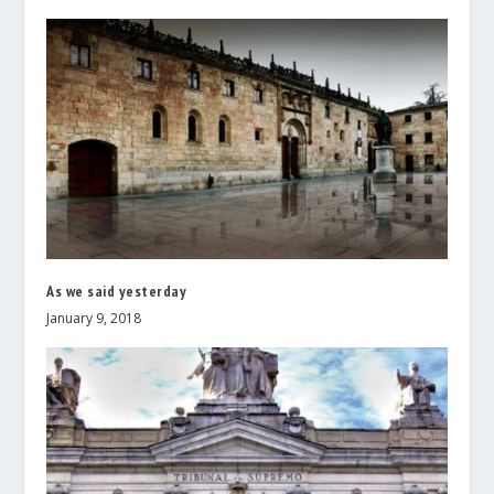
As we said yesterday
January 9, 2018