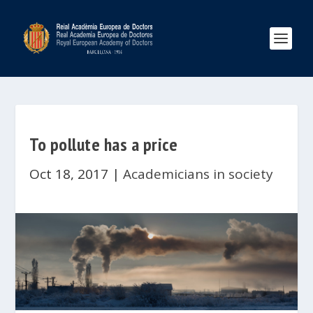
To pollute has a price
Oct 18, 2017
|
Academicians in society