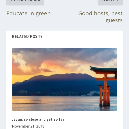
Educate in green
Good hosts, best
guests
RELATED POSTS
Japan, so close and yet so far
November 21, 2018