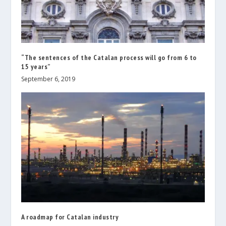
“The sentences of the Catalan process will go from 6 to
15 years”
September 6, 2019
A roadmap for Catalan industry