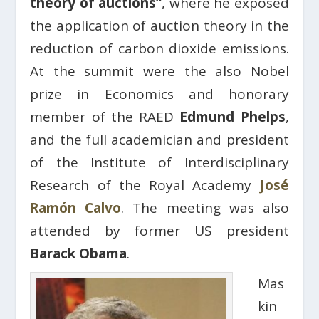
theory of auctions”
, where he exposed
the application of auction theory in the
reduction of carbon dioxide emissions.
At the summit were the also Nobel
prize in Economics and honorary
member of the RAED
Edmund Phelps
,
and the full academician and president
of the Institute of Interdisciplinary
Research of the Royal Academy
José
Ramón Calvo
. The meeting was also
attended by former US president
Barack Obama
.
Mas
kin