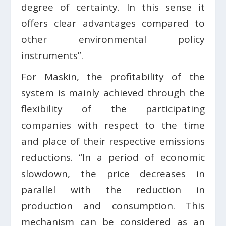
degree of certainty. In this sense it
offers clear advantages compared to
other environmental policy
instruments”.
For Maskin, the profitability of the
system is mainly achieved through the
flexibility of the participating
companies with respect to the time
and place of their respective emissions
reductions. “In a period of economic
slowdown, the price decreases in
parallel with the reduction in
production and consumption. This
mechanism can be considered as an