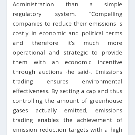
Administration than a simple
regulatory system. “Compelling
companies to reduce their emissions is
costly in economic and political terms
and therefore it’s much more
operational and strategic to provide
them with an economic incentive
through auctions -he said-. Emissions
trading ensures environmental
effectiveness. By setting a cap and thus
controlling the amount of greenhouse
gases actually emitted, emissions
trading enables the achievement of
emission reduction targets with a high