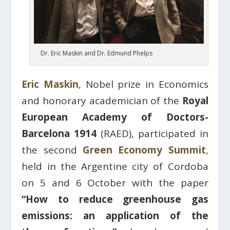
Dr. Eric Maskin and Dr. Edmund Phelps
Eric Maskin
, Nobel prize in Economics
and honorary academician of the
Royal
European Academy of Doctors-
Barcelona 1914
(RAED), participated in
the second
Green Economy Summit
,
held in the Argentine city of Cordoba
on 5 and 6 October with the paper
“How to reduce greenhouse gas
emissions: an application of the