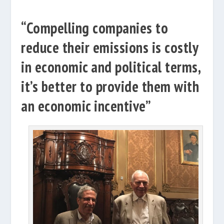
“Compelling companies to
reduce their emissions is costly
in economic and political terms,
it’s better to provide them with
an economic incentive”