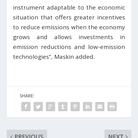
instrument adaptable to the economic
situation that offers greater incentives
to reduce emissions when the economy
grows and allows investments in
emission reductions and low-emission
technologies”, Maskin added.
SHARE:
PREVIOUS
NEXT