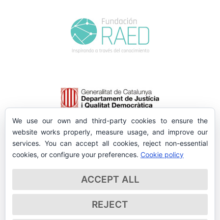
We use our own and third-party cookies to ensure the
website works properly, measure usage, and improve our
services. You can accept all cookies, reject non-essential
cookies, or configure your preferences.
Cookie policy
ACCEPT ALL
REJECT