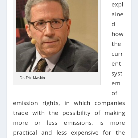
expl
aine
d
how
the
curr
ent
syst
Dr. Eric Maskin
em
of
emission rights, in which companies
trade with the possibility of making
more or less emissions, is more
practical and less expensive for the