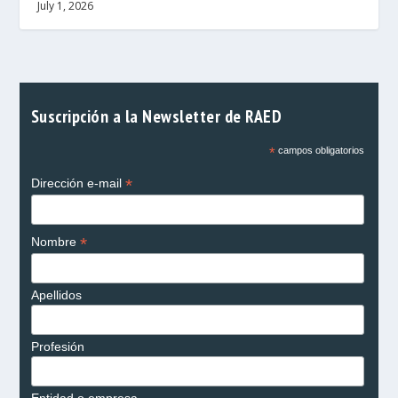
July 1, 2026
Suscripción a la Newsletter de RAED
*
campos obligatorios
*
Dirección e-mail
*
Nombre
Apellidos
Profesión
Entidad o empresa