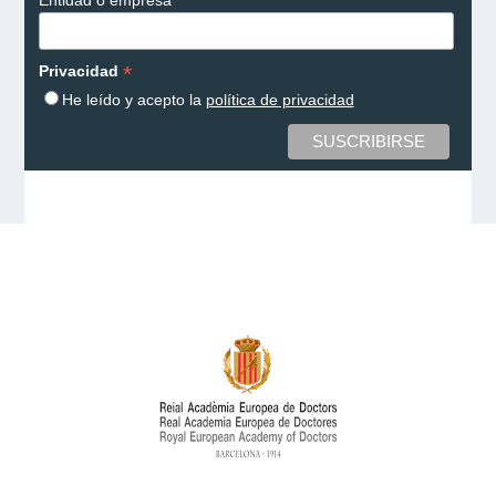
*
Privacidad
He leído y acepto la
política de privacidad