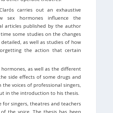
Clarós carries out an exhaustive
w sex hormones influence the
al articles published by the author
st time some studies on the changes
 detailed, as well as studies of how
orgetting the action that certain
x hormones, as well as the different
s the side effects of some drugs and
 the voices of professional singers,
t in the introduction to his thesis.
e for singers, theatres and teachers
 of the voice. The thesis has been