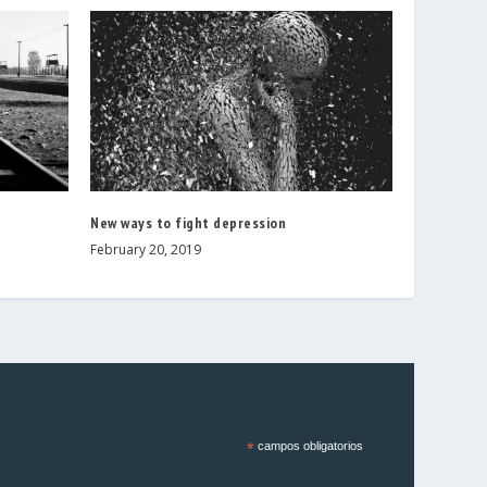
New ways to fight depression
February 20, 2019
*
campos obligatorios