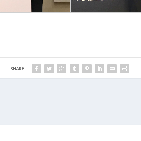
SHARE: