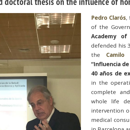
d doctoral thesis on the influence of ho
Pedro Clarós
,
of the Gover
Academy of 
defended his 3
the
Camilo 
“Influencia de
40 años de ex
in the operati
complete an
whole life de
intervention on
medical consu
in Barcelona a