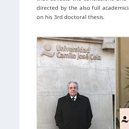
directed by the also full academi
on his 3rd doctoral thesis.