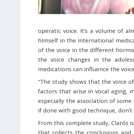
operatic voice. It’s a volume of a
himself in the international medic
of the voice in the different hormo
the voice changes in the adolesc
medications can influence the voic
“The study shows that the voice of 
factors that arise in vocal aging, 
especially the association of some 
if done with good technique, don’t m
From this complete study, Clarós is
that collects the conclusions and