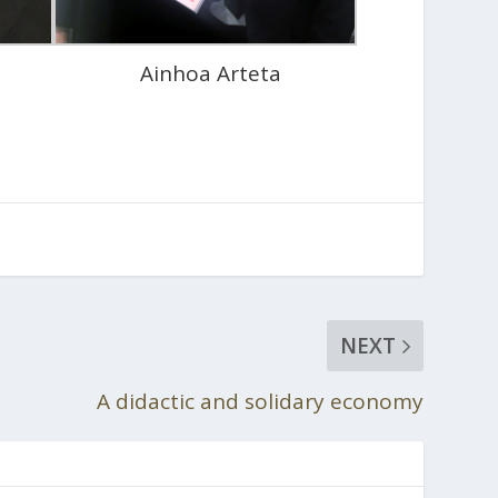
Ainhoa Arteta
NEXT
A didactic and solidary economy