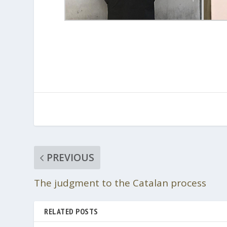
PREVIOUS
The judgment to the Catalan process
RELATED POSTS