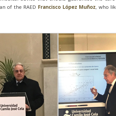
cian of the RAED
Francisco López Muñoz
, who li