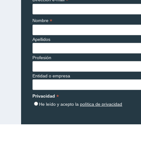
*
*
Nombre
Apellidos
Profesión
Entidad o empresa
*
Privacidad
He leído y acepto la
política de privacidad