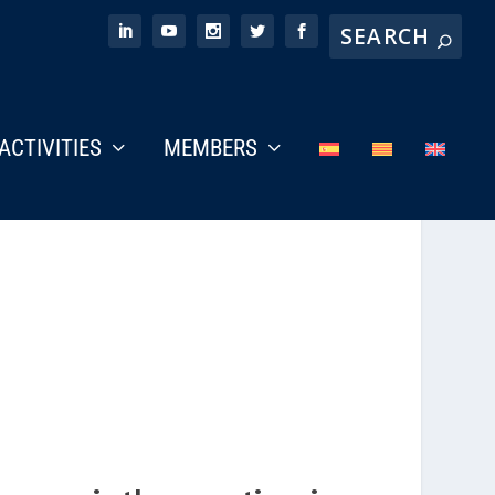
ACTIVITIES
MEMBERS