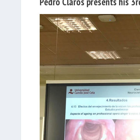
Pedro Clarós presents his 3r