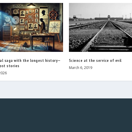
al saga with the longest history—
Science at the service of evil
ost stories
March 6, 2019
2026