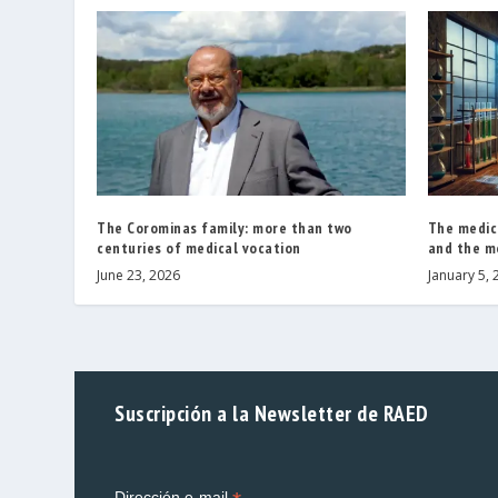
The Corominas family: more than two
The medic
centuries of medical vocation
and the m
June 23, 2026
January 5, 
Suscripción a la Newsletter de RAED
Dirección e-mail