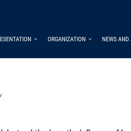
ESENTATION
ORGANIZATION
NEWS AND 
y