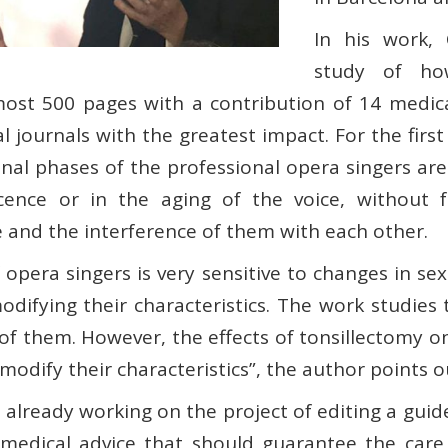
In his work, 
study of ho
lmost 500 pages with a contribution of 14 medic
al journals with the greatest impact. For the fir
nal phases of the professional opera singers are
ence or in the aging of the voice, without f
e and the interference of them with each other.
opera singers is very sensitive to changes in se
modifying their characteristics. The work studie
of them. However, the effects of tonsillectomy on
odify their characteristics”, the author points ou
 already working on the project of editing a guid
 medical advice that should guarantee the care