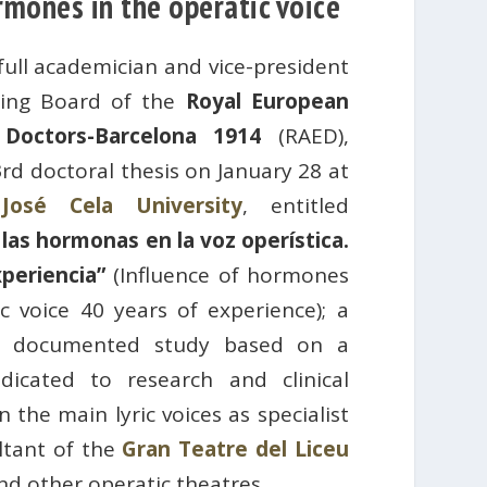
rmones in the operatic voice
 full academician and vice-president
ning Board of the
Royal European
Doctors-Barcelona 1914
(RAED),
rd doctoral thesis on January 28 at
José Cela University
, entitled
 las hormonas en la voz operística.
periencia”
(Influence of hormones
c voice 40 years of experience); a
d documented study based on a
dicated to research and clinical
 the main lyric voices as specialist
ltant of the
Gran Teatre del Liceu
nd other operatic theatres.