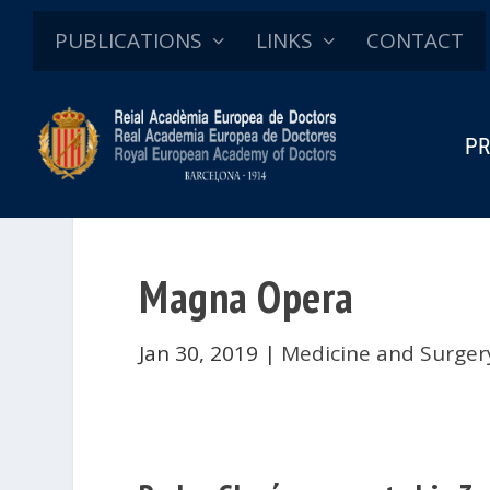
PUBLICATIONS
LINKS
CONTACT
PR
Magna Opera
Jan 30, 2019
|
Medicine and Surger