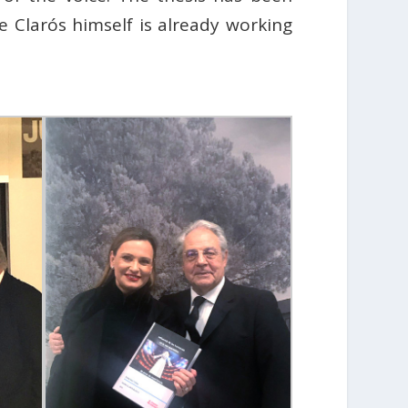
ke Clarós himself is already working