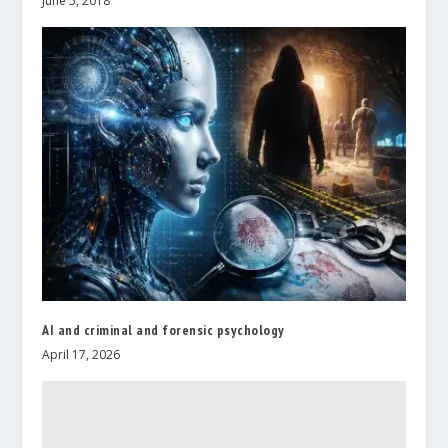
June 5, 2018
AI and criminal and forensic psychology
April 17, 2026