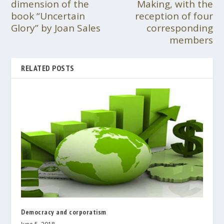
dimension of the
Making, with the
book “Uncertain
reception of four
Glory” by Joan Sales
corresponding
members
RELATED POSTS
Democracy and corporatism