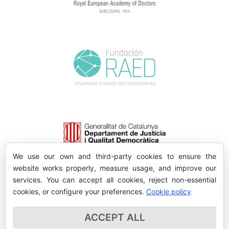
We use our own and third-party cookies to ensure the
website works properly, measure usage, and improve our
services. You can accept all cookies, reject non-essential
cookies, or configure your preferences.
Cookie policy
ACCEPT ALL