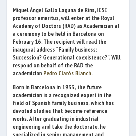
Miguel Ángel Gallo Laguna de Rins
, IESE
professor emeritus, will enter at the
Royal
Academy of Doctors
(RAD) as
Academician
at
a ceremony
to be held in
Barcelona on
February 16
.
The
recipient
will read the
inaugural address
“
Family business:
Succession?
Generational
coexistence
?”
.
Will
respond
on behalf of
the
RAD the
academician
Pedro Clarós Blanch
.
Born in
Barcelona
in 1933, the
future
academician
is
a recognized expert
in
the
field of
Spanish
family business
, which
has
devoted
studies
that
become
reference
works.
After graduating
in industrial
engineering
and
take the
doctorate,
he
specialized
in
senior management and