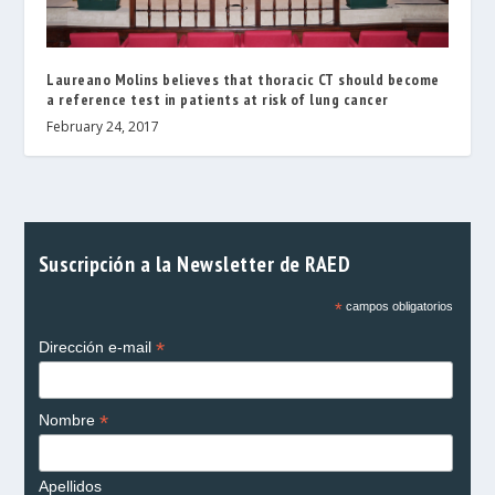
Laureano Molins believes that thoracic CT should become
a reference test in patients at risk of lung cancer
February 24, 2017
Suscripción a la Newsletter de RAED
*
campos obligatorios
*
Dirección e-mail
*
Nombre
Apellidos