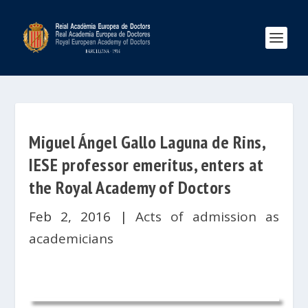
Miguel Ángel Gallo Laguna de Rins,
IESE professor emeritus, enters at
the Royal Academy of Doctors
Feb 2, 2016
|
Acts of admission as
academicians