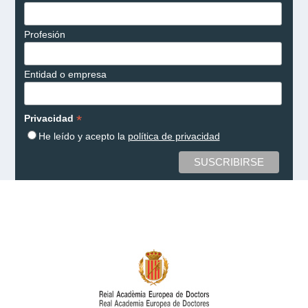
Profesión
Entidad o empresa
*
Privacidad
He leído y acepto la
política de privacidad