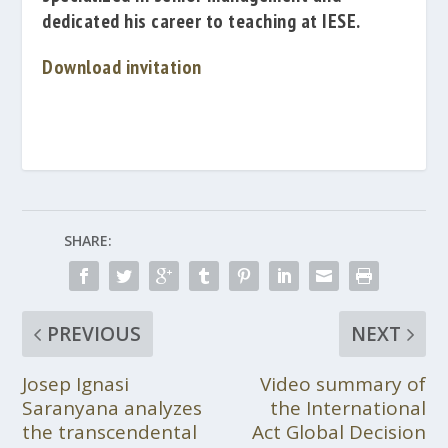
dedicated his
career
to teaching at
IESE.
Download invitation
SHARE:
PREVIOUS
NEXT
Josep Ignasi
Video summary of
Saranyana analyzes
the International
the transcendental
Act Global Decision