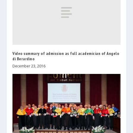
Video summary of admission as full academician of Angelo
di Berardino
December 23, 2016