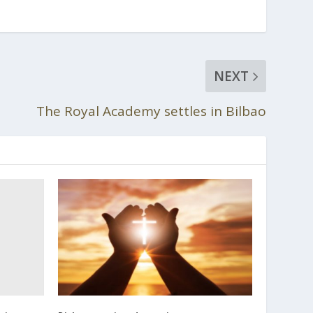
NEXT
The Royal Academy settles in Bilbao