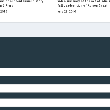
Video summary of the act of admis
ns of our centennial history:
full academician of Ramon Cugat
rré Riera
June 23, 2016
 2019