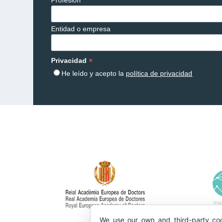
Entidad o empresa
*
Privacidad
He leído y acepto la
política de privacidad
We use our own and third-party coo