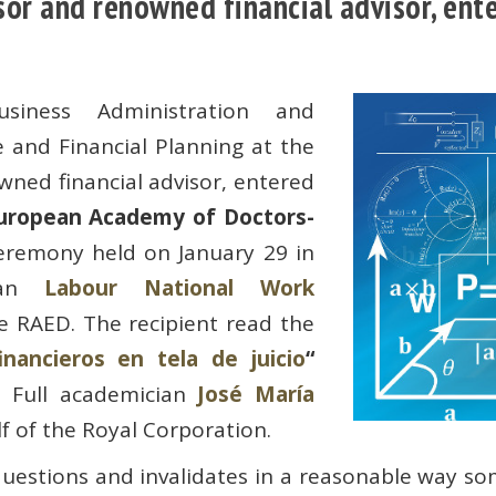
or and renowned financial advisor, ente
siness Administration and
 and Financial Planning at the
ned financial advisor, entered
uropean Academy of Doctors-
eremony held on January 29 in
alan
Labour National Work
e RAED. The recipient read the
inancieros en tela de juicio
“
). Full academician
José María
 of the Royal Corporation.
uestions and invalidates in a reasonable way som