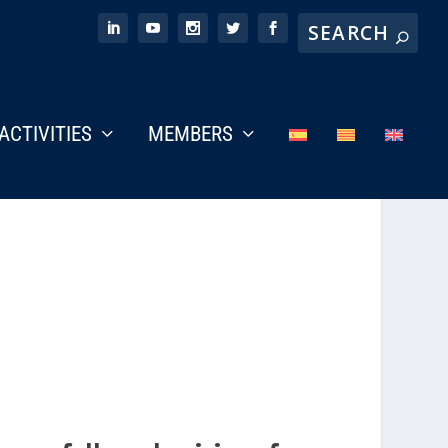
ACTIVITIES
MEMBERS