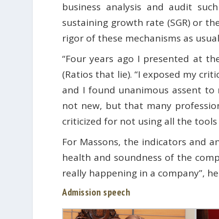
business analysis and audit such 
sustaining growth rate (SGR) or t
rigor of these mechanisms as usual
“Four years ago I presented at t
(Ratios that lie). “I exposed my cr
and I found unanimous assent to m
not new, but that many profession
criticized for not using all the tool
For Massons, the indicators and a
health and soundness of the compa
really happening in a company”, he
Admission speech