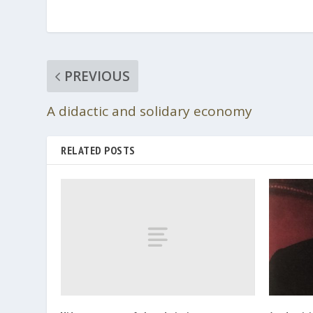
PREVIOUS
A didactic and solidary economy
RELATED POSTS