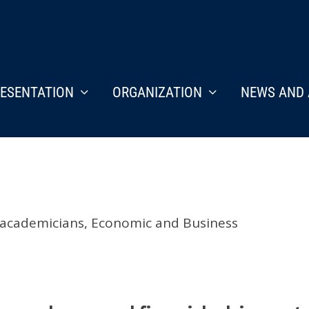
ESENTATION
ORGANIZATION
NEWS AND 
 academicians
,
Economic and Business