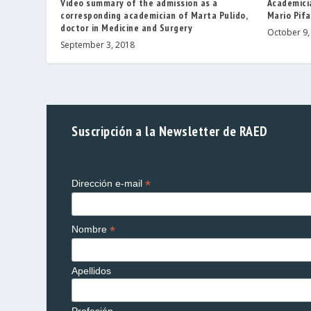
Video summary of the admission as a
Academicia
corresponding academician of Marta Pulido,
Mario Pifa
doctor in Medicine and Surgery
October 9,
September 3, 2018
Suscripción a la Newsletter de RAED
*
Dirección e-mail
*
Nombre
Apellidos
Profesión