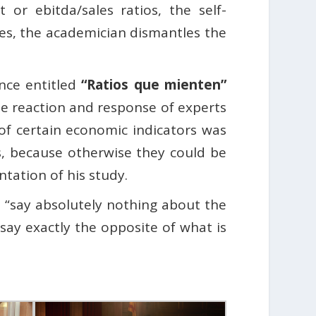
 or ebitda/sales ratios, the self-
es, the academician dismantles the
ence entitled
“Ratios que mienten”
the reaction and response of experts
of certain economic indicators was
s, because otherwise they could be
ntation of his study.
 “say absolutely nothing about the
ay exactly the opposite of what is