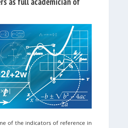
rs as full academician of
e of the indicators of reference in