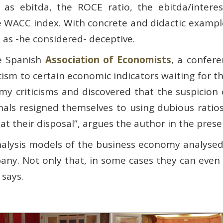
as ebitda, the ROCE ratio, the ebitda/interest
he WACC index. With concrete and didactic exampl
 as -he considered- deceptive.
he Spanish
Association of Economists
, a confer
iticism to certain economic indicators waiting for 
y criticisms and discovered that the suspicion 
als resigned themselves to using dubious ratio
s at their disposal”, argues the author in the prese
nalysis models of the business economy analysed
ny. Not only that, in some cases they can even s
 says.