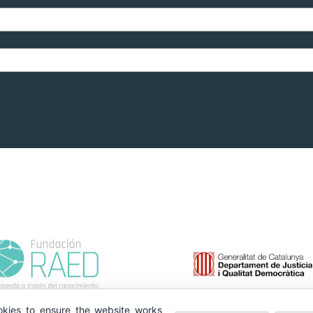
kies to ensure the website works