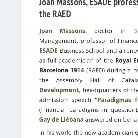
Joan Massons, ESADE profess
the RAED
Joan Massons
, doctor in Bu
Management, professor of Finance
ESADE
Business School and a renow
as full academician of the
Royal E
Barcelona 1914
(RAED) during a c
the Assembly Hall of Cat
Development
, headquarters of th
admission speech
“
Paradigmas f
(Financial paradigms in question
Gay de Liébana
answered on behalf
In his work, the new academician q