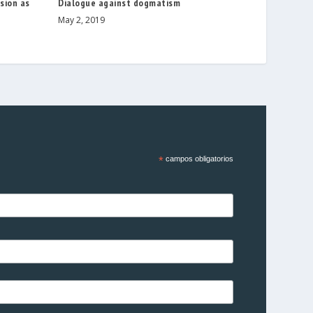
sion as
Dialogue against dogmatism
May 2, 2019
*
campos obligatorios