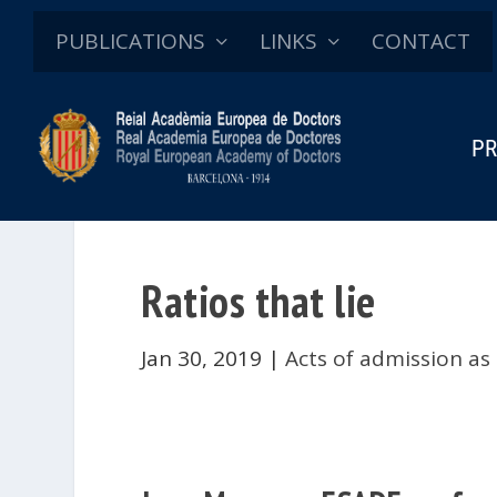
PUBLICATIONS
LINKS
CONTACT
PR
Ratios that lie
Jan 30, 2019
|
Acts of admission as