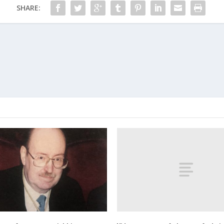
SHARE: