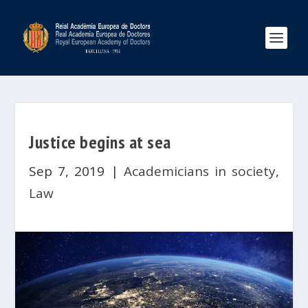
Justice begins at sea
Sep 7, 2019
|
Academicians in society
,
Law