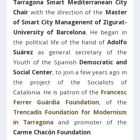
Tarragona Smart Mediterranean City
Chair
with the direction of the
Master
of Smart City Managenent of Zigurat-
University of Barcelona
. He began in
the political life of the hand of
Adolfo
Suárez
as general secretary of the
Youth of the Spanish
Democratic and
Social Center
, to join a few years ago in
the project of the Socialists of
Catalonia. He is patron of the
Francesc
Ferrer Guàrdia Foundation
, of the
Trencadís Foundation for Modernism
in Tarragona
and promoter of the
Carme Chacón Foundation
.