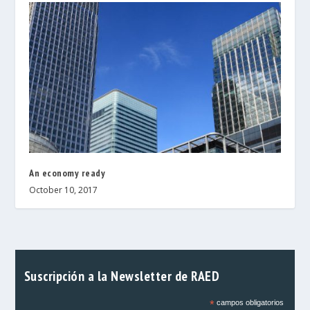
An economy ready
October 10, 2017
Suscripción a la Newsletter de RAED
*
campos obligatorios