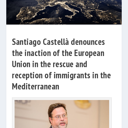
Santiago Castellà denounces
the inaction of the European
Union in the rescue and
reception of immigrants in the
Mediterranean