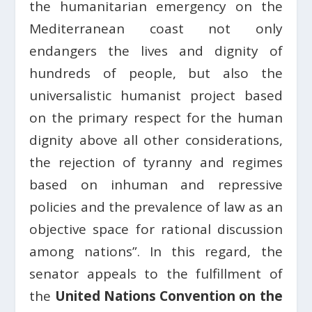
the humanitarian emergency on the
Mediterranean coast not only
endangers the lives and dignity of
hundreds of people, but also the
universalistic humanist project based
on the primary respect for the human
dignity above all other considerations,
the rejection of tyranny and regimes
based on inhuman and repressive
policies and the prevalence of law as an
objective space for rational discussion
among nations”. In this regard, the
senator appeals to the fulfillment of
the
United Nations Convention on the