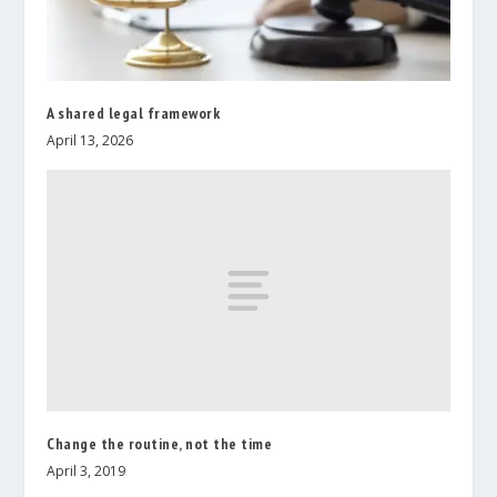
A shared legal framework
April 13, 2026
Change the routine, not the time
April 3, 2019