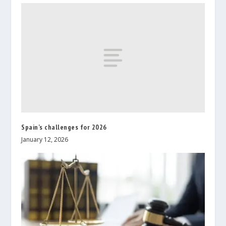
Spain’s challenges for 2026
January 12, 2026