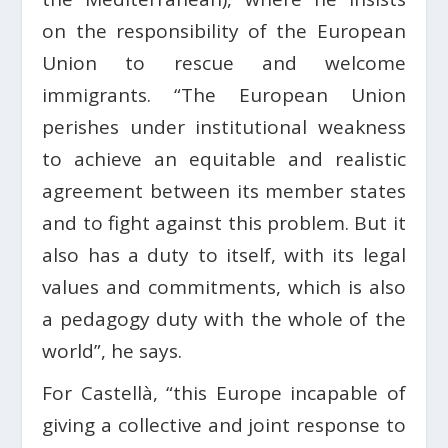
on the responsibility of the European
Union to rescue and welcome
immigrants. “The European Union
perishes under institutional weakness
to achieve an equitable and realistic
agreement between its member states
and to fight against this problem. But it
also has a duty to itself, with its legal
values ​​and commitments, which is also
a pedagogy duty with the whole of the
world”, he says.
For Castellà, “this Europe incapable of
giving a collective and joint response to