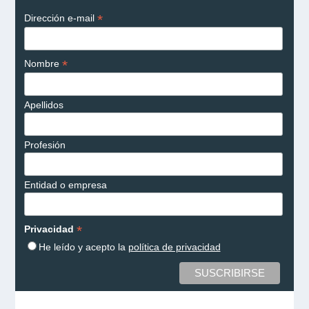
*
Dirección e-mail
*
Nombre
Apellidos
Profesión
Entidad o empresa
*
Privacidad
He leído y acepto la
política de privacidad