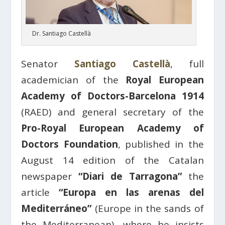
Dr. Santiago Castellà
Senator
Santiago Castellà
, full
academician of the
Royal European
Academy of Doctors-Barcelona 1914
(RAED) and general secretary of the
Pro-Royal European Academy of
Doctors Foundation
, published in the
August 14 edition of the Catalan
newspaper
“Diari de Tarragona”
the
article
“Europa en las arenas del
Mediterráneo”
(Europe in the sands of
the Mediterranean), where he insists