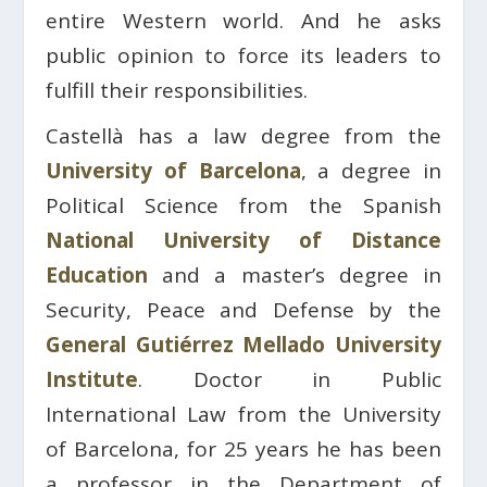
entire Western world. And he asks
public opinion to force its leaders to
fulfill their responsibilities.
Castellà has a law degree from the
University of Barcelona
, ​​a degree in
Political Science from the Spanish
National University of Distance
Education
and a master’s degree in
Security, Peace and Defense by the
General Gutiérrez Mellado University
Institute
. Doctor in Public
International Law from the University
of Barcelona, ​​for 25 years he has been
a professor in the Department of