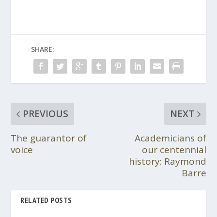
SHARE:
PREVIOUS
NEXT
The guarantor of
Academicians of
voice
our centennial
history: Raymond
Barre
RELATED POSTS