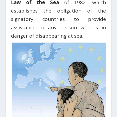
Law of the Sea
of ​​1982, which
establishes the obligation of the
signatory countries to provide
assistance to any person who is in
danger of disappearing at sea.