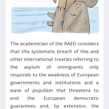
The academician of the RAED considers
that this systematic breach of this and
other international treaties referring to
the asylum of immigrants only
responds to the weakness of European
governments and institutions and a
wave of populism that threatens to
end the European democratic
guarantees and, by extension, the