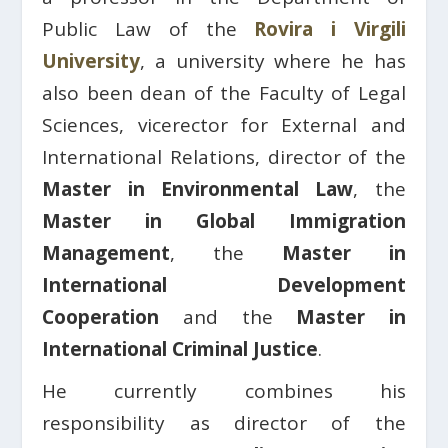
Public Law of the
Rovira i Virgili
University
, a university where he has
also been dean of the Faculty of Legal
Sciences, vicerector for External and
International Relations, director of the
Master in Environmental Law
, the
Master in Global Immigration
Management
, the
Master in
International Development
Cooperation
and the
Master in
International Criminal Justice
.
He currently combines his
responsibility as director of the