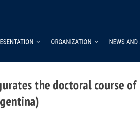
ESENTATION
ORGANIZATION
NEWS AND 
urates the doctoral course of
rgentina)