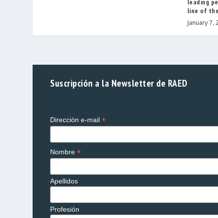
leading pe
line of th
January 7, 
Suscripción a la Newsletter de RAED
*
Dirección e-mail
*
Nombre
Apellidos
Profesión