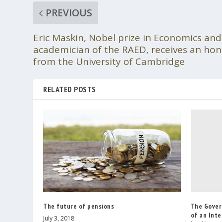
PREVIOUS
Eric Maskin, Nobel prize in Economics an
academician of the RAED, receives an ho
from the University of Cambridge
RELATED POSTS
The Gover
The future of pensions
of an Inte
July 3, 2018