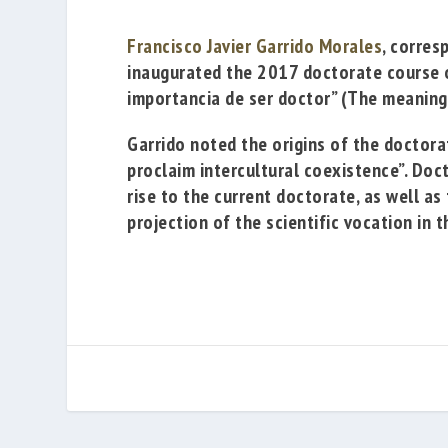
Francisco Javier Garrido Morales
, corres
inaugurated the 2017 doctorate course 
importancia de ser doctor”
(
The meaning
Garrido noted the origins of the doctorat
proclaim intercultural coexistence”. Doc
rise to the current doctorate, as well a
projection of the scientific vocation in