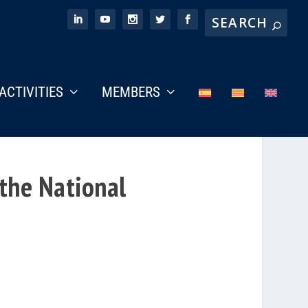
ACTIVITIES
MEMBERS
 the National