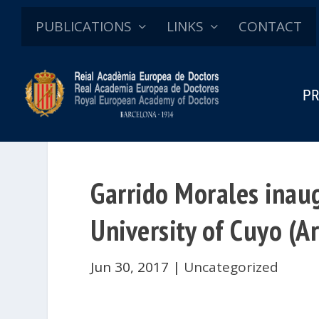
PUBLICATIONS
LINKS
CONTACT
PR
Garrido Morales inaug
University of Cuyo (A
Jun 30, 2017
|
Uncategorized