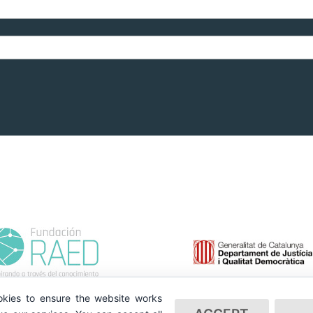
kies to ensure the website works