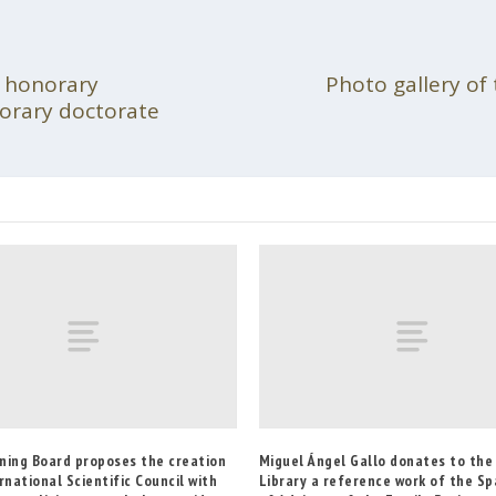
d honorary
Photo gallery of 
norary doctorate
ning Board proposes the creation
Miguel Ángel Gallo donates to th
rnational Scientific Council with
Library a reference work of the Sp