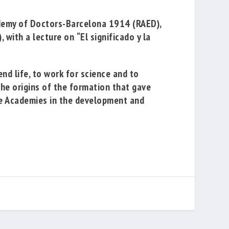
demy of Doctors-Barcelona 1914
(RAED),
, with a lecture on
“El significado y la
nd life, to work for science and to
the origins of the formation that gave
the Academies in the development and