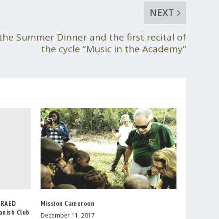
NEXT
the Summer Dinner and the first recital of
the cycle “Music in the Academy”
e RAED
Mission Cameroon
anish Club
December 11, 2017