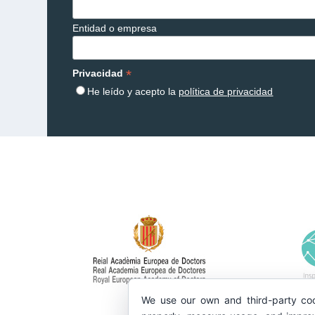
Entidad o empresa
*
Privacidad
He leído y acepto la
política de privacidad
We use our own and third-party coo