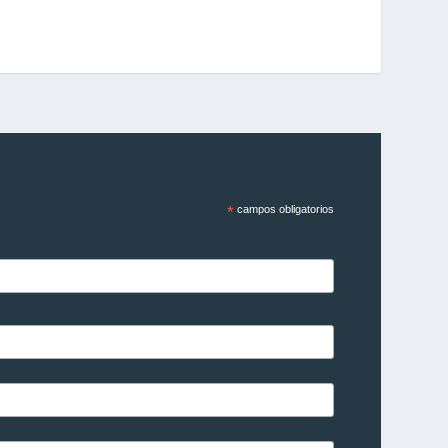
*
campos obligatorios