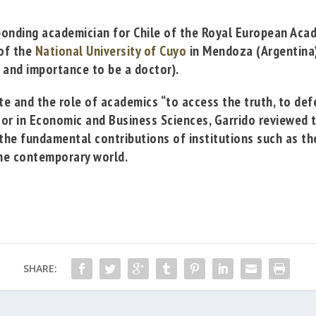
ponding academician for Chile of the
Royal European Aca
of the
National University of Cuyo
in Mendoza (Argentina)
 and importance to be
a doctor).
e and the role of academics “to access the truth, to defe
tor in Economic and Business Sciences, Garrido reviewed 
s the fundamental contributions of institutions such as 
 the contemporary world.
SHARE: