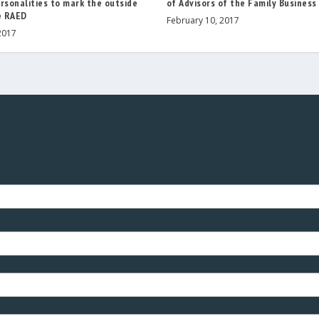
rsonalities to mark the outside
of Advisors of the Family Business
e RAED
February 10, 2017
2017