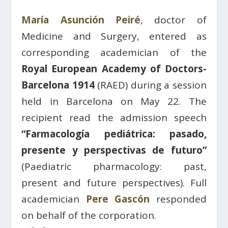
María Asunción Peiré
, doctor of
Medicine and Surgery, entered as
corresponding academician of the
Royal European Academy of Doctors-
Barcelona 1914
(RAED) during a session
held in Barcelona on May 22. The
recipient read the admission speech
“Farmacología pediátrica: pasado,
presente y perspectivas de futuro”
(Paediatric pharmacology: past,
present and future perspectives). Full
academician
Pere Gascón
responded
on behalf of the corporation.