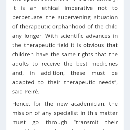
it is an ethical imperative not to
perpetuate the supervening situation
of therapeutic orphanhood of the child
any longer. With scientific advances in
the therapeutic field it is obvious that
children have the same rights that the
adults to receive the best medicines
and, in addition, these must be
adapted to their therapeutic needs”,
said Peiré.
Hence, for the new academician, the
mission of any specialist in this matter
must go through “transmit their