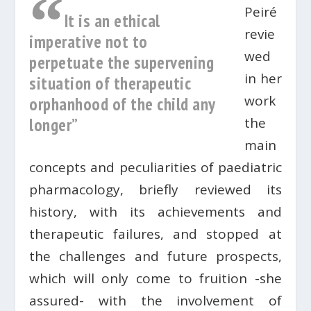
“
Peiré
It is an ethical
revie
imperative not to
wed
perpetuate the supervening
in her
situation of therapeutic
work
orphanhood of the child any
longer”
the
main
concepts and peculiarities of paediatric
pharmacology, briefly reviewed its
history, with its achievements and
therapeutic failures, and stopped at
the challenges and future prospects,
which will only come to fruition -she
assured- with the involvement of