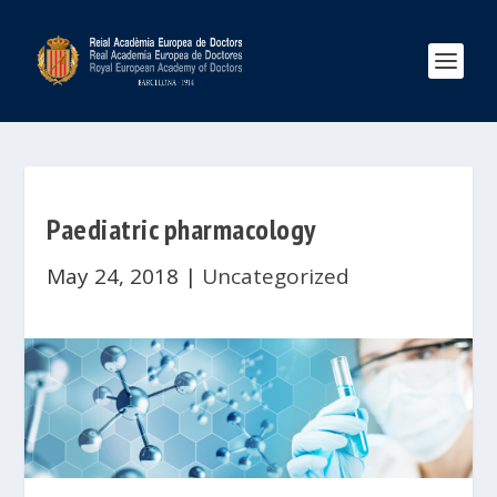
Paediatric pharmacology
May 24, 2018
|
Uncategorized