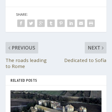
SHARE:
PREVIOUS
NEXT
The roads leading
Dedicated to Sofía
to Rome
RELATED POSTS