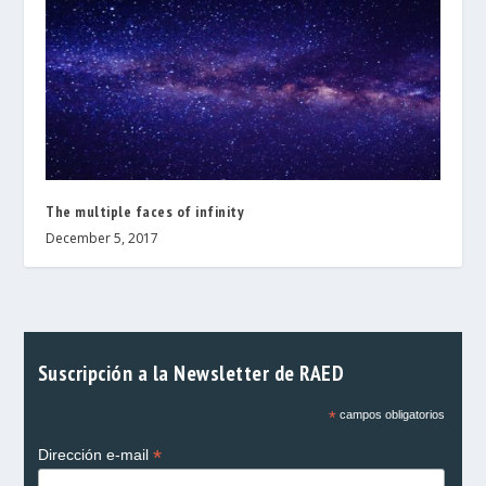
The multiple faces of infinity
December 5, 2017
Suscripción a la Newsletter de RAED
*
campos obligatorios
*
Dirección e-mail