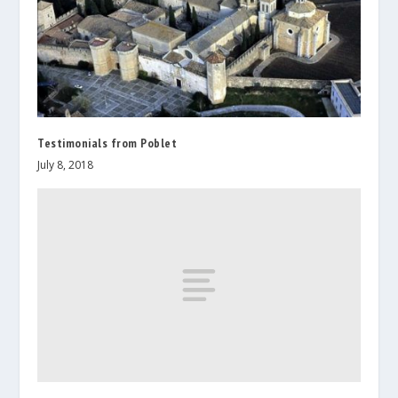
Testimonials from Poblet
July 8, 2018