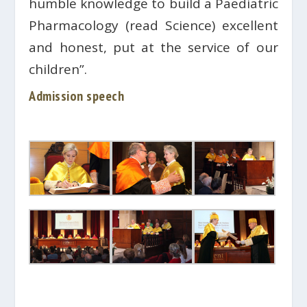
humble knowledge to build a Paediatric
Pharmacology (read Science) excellent
and honest, put at the service of our
children”.
Admission speech