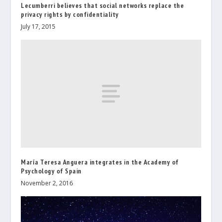
Lecumberri believes that social networks replace the
privacy rights by confidentiality
July 17, 2015
María Teresa Anguera integrates in the Academy of
Psychology of Spain
November 2, 2016