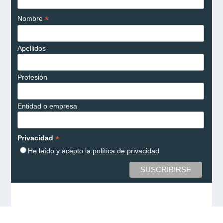
*
Nombre
Apellidos
Profesión
Entidad o empresa
*
Privacidad
He leído y acepto la
política de privacidad