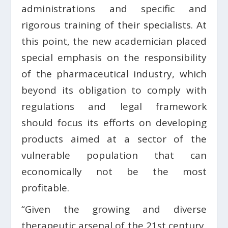
administrations and specific and
rigorous training of their specialists. At
this point, the new academician placed
special emphasis on the responsibility
of the pharmaceutical industry, which
beyond its obligation to comply with
regulations and legal framework
should focus its efforts on developing
products aimed at a sector of the
vulnerable population that can
economically not be the most
profitable.
“Given the growing and diverse
therapeutic arsenal of the 21st century,