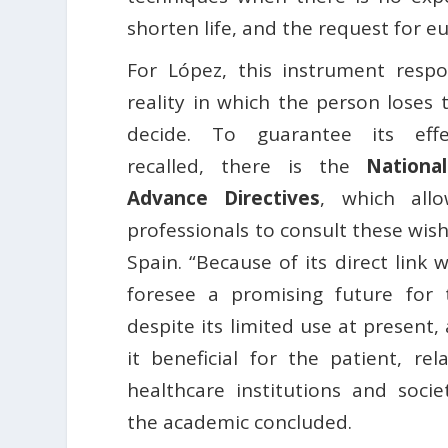
shorten life, and the request for e
For López, this instrument resp
reality in which the person loses 
decide. To guarantee its effe
recalled, there is the
Nationa
Advance Directives
, which allo
professionals to consult these wi
Spain. “Because of its direct link 
foresee a promising future for th
despite its limited use at present,
it beneficial for the patient, rela
healthcare institutions and socie
the academic concluded.