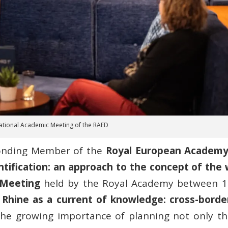
rnational Academic Meeting of the RAED
ponding Member of the
Royal European Academy
tification: an approach to the concept of the wil
 Meeting
held by the Royal Academy between 1
 Rhine as a current of knowledge: cross-borde
the growing importance of planning not only the