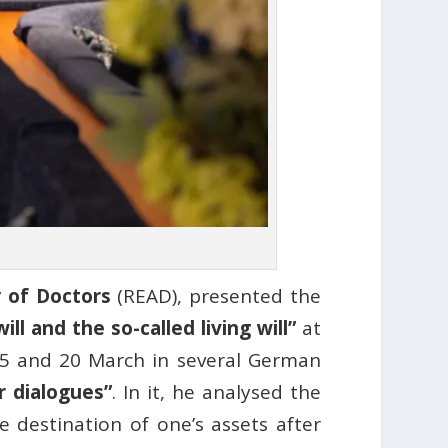
 of Doctors
(READ), presented the
l and the so-called living will”
at
5 and 20 March in several German
r dialogues”
. In it, he analysed the
 destination of one’s assets after