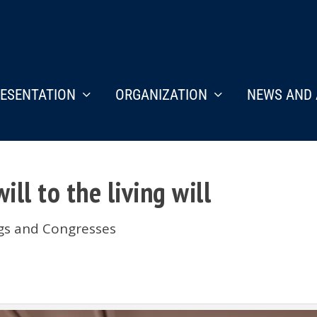
ESENTATION
ORGANIZATION
NEWS AND 
ill to the living will
ngs and Congresses