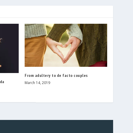
From adultery to de facto couples
nda
March 14, 2019