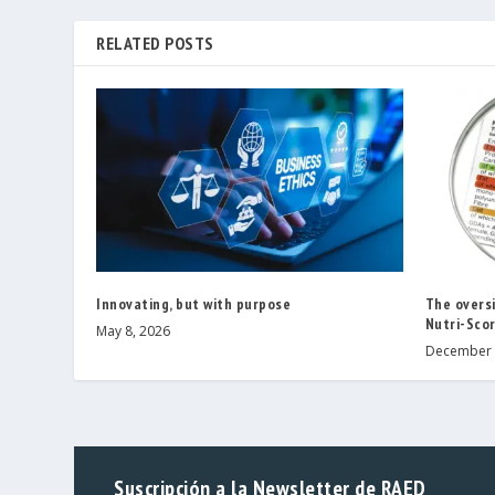
RELATED POSTS
Innovating, but with purpose
The oversi
Nutri-Scor
May 8, 2026
December 
Suscripción a la Newsletter de RAED