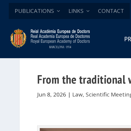
PUBLICATIONS
LINKS
CONTACT
PR
From the traditional w
Jun 8, 2026
|
Law
,
Scientific Meeti