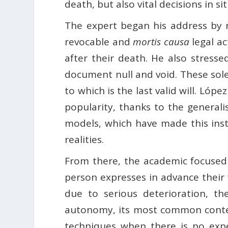
death, but also vital decisions in si
The expert began his address by rec
revocable and
mortis causa
legal ac
after their death. He also stresse
document null and void. These solem
to which is the last valid will. Lópe
popularity, thanks to the generali
models, which have made this inst
realities.
From there, the academic focused 
person expresses in advance their 
due to serious deterioration, the
autonomy, its most common contents
techniques when there is no expec