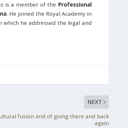
ez is a member of the
Professional
ona
. He joined the Royal Academy in
in which he addressed the legal and
NEXT
cultural fusion and of going there and back
again