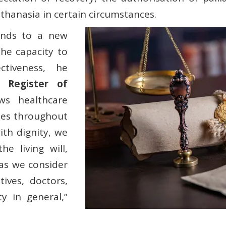
uthanasia in certain circumstances.
onds to a new
the capacity to
ctiveness, he
l Register of
ws healthcare
shes throughout
with dignity, we
e living will,
 as we consider
tives, doctors,
ty in general,”