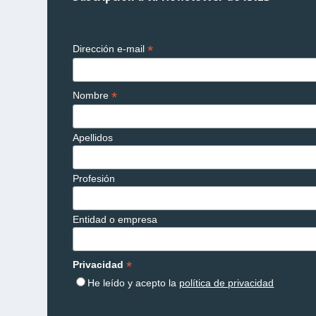
*
Dirección e-mail
*
Nombre
Apellidos
Profesión
Entidad o empresa
*
Privacidad
He leído y acepto la
política de privacidad