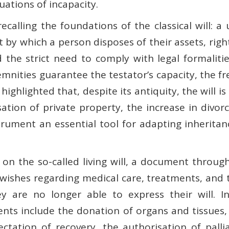
tuations of incapacity.
alling the foundations of the classical will: a 
t by which a person disposes of their assets, rig
d the strict need to comply with legal formaliti
nities guarantee the testator’s capacity, the fr
z highlighted that, despite its antiquity, the will
sation of private property, the increase in divo
rument an essential tool for adapting inheritan
on the so-called living will, a document through
wishes regarding medical care, treatments, and 
y are no longer able to express their will. In
 include the donation of organs and tissues, the
tation of recovery, the authorisation of palli