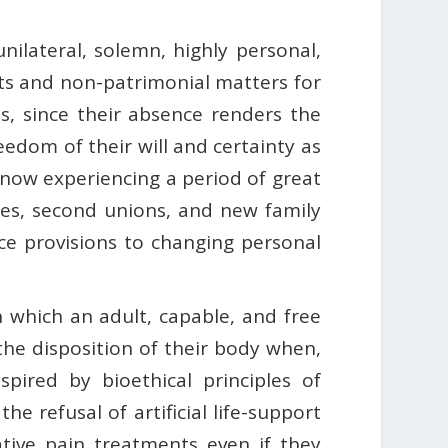
unilateral, solemn, highly personal,
hts and non-patrimonial matters for
es, since their absence renders the
eedom of their will and certainty as
 is now experiencing a period of great
rces, second unions, and new family
ce provisions to changing personal
 which an adult, capable, and free
the disposition of their body when,
spired by bioethical principles of
 refusal of artificial life-support
ative pain treatments even if they