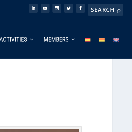
ACTIVITIES
MEMBERS