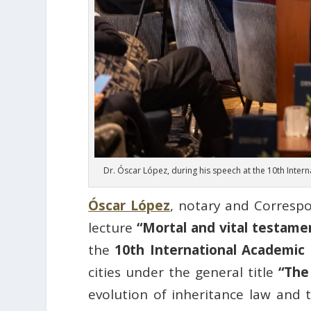
Dr. Óscar López, during his speech at the 10th Inte
Óscar López
, notary and Corres
lecture
“Mortal and vital testamen
the
10th International Academic
cities under the general title
“The
evolution of inheritance law and 