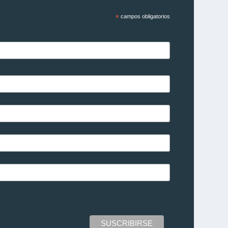
*
campos obligatorios