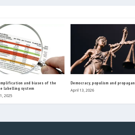
mplification and biases of the
Democracy, populism and propaga
e labelling system
April 13, 2026
1, 2025