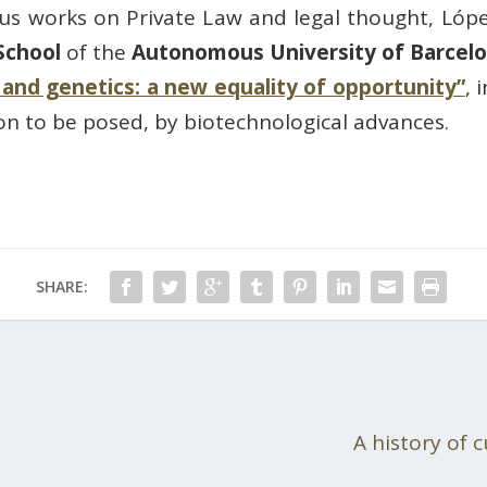
s works on Private Law and legal thought, Lóp
School
of the
Autonomous University of Barcel
w and genetics: a new equality of opportunity”
, 
on to be posed, by biotechnological advances.
SHARE:
A history of 