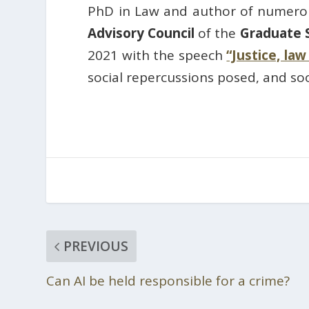
PhD in Law and author of numerou
Advisory Council
of the
Graduate 
2021 with the speech
“Justice, la
social repercussions posed, and so
PREVIOUS
Can AI be held responsible for a crime?