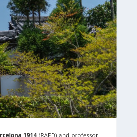
rcelona 1914
(RAED) and professor