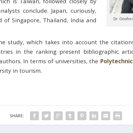
ich is Taiwan, followed closely by
alysts conclude. Japan, curiously,
Dr. Onofre 
of Singapore, Thailand, India and
he study, which takes into account the citation
ntries in the ranking present bibliographic art
authors. In terms of universities, the
Polytechnic
sity in tourism.
SHARE: