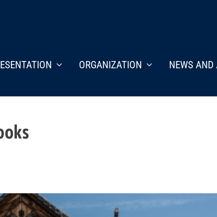
ESENTATION
ORGANIZATION
NEWS AND 
books