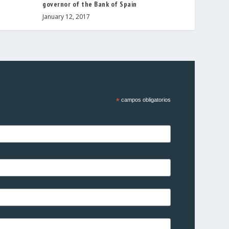
governor of the Bank of Spain
January 12, 2017
*
campos obligatorios