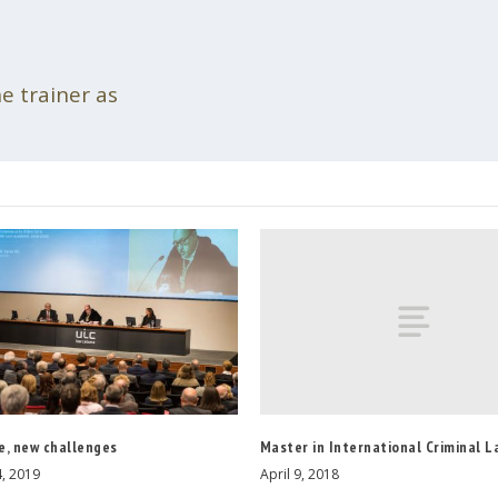
he trainer as
Master in International Criminal L
e, new challenges
April 9, 2018
, 2019