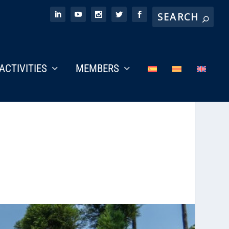
ACTIVITIES
MEMBERS