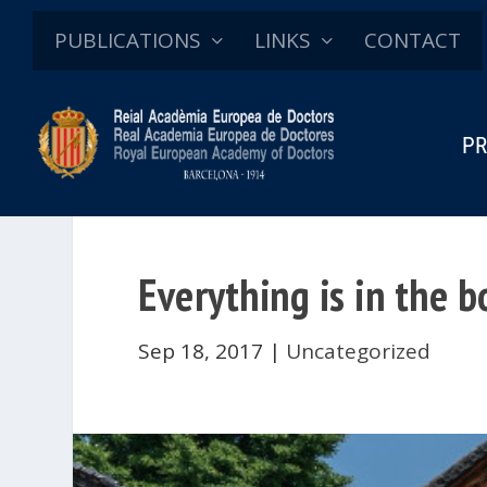
PUBLICATIONS
LINKS
CONTACT
PR
Everything is in the 
Sep 18, 2017
|
Uncategorized