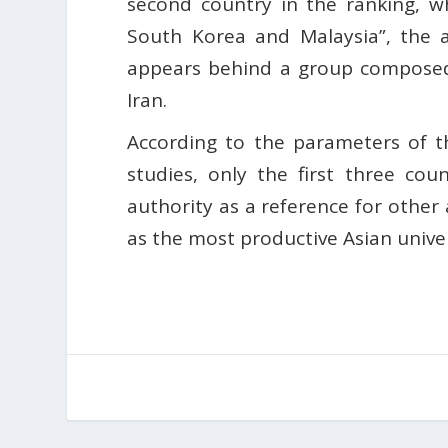
second country in the ranking, wh
South Korea and Malaysia”, the an
appears behind a group composed 
Iran.
According to the parameters of t
studies, only the first three cou
authority as a reference for other 
as the most productive Asian univer