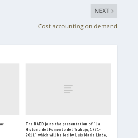
NEXT
Cost accounting on demand
aw
The RAED joins the presentation of “La
Historia del Fomento del Trabajo, 1771-
2011”, which will be led by Luis Maria Linde,