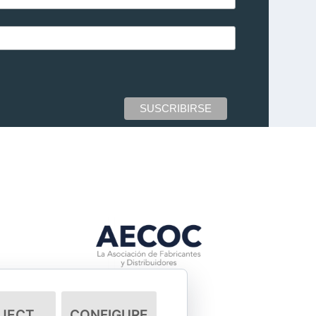
JECT
CONFIGURE