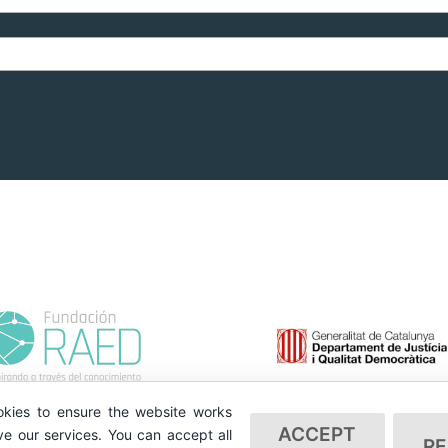
kies to ensure the website works
ACCEPT
e our services. You can accept all
RE