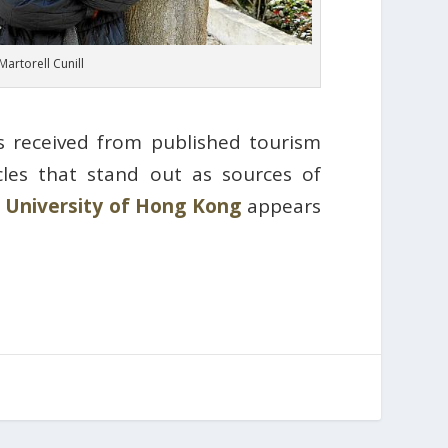
Martorell Cunill
s received from published tourism
icles that stand out as sources of
 University of Hong Kong
appears