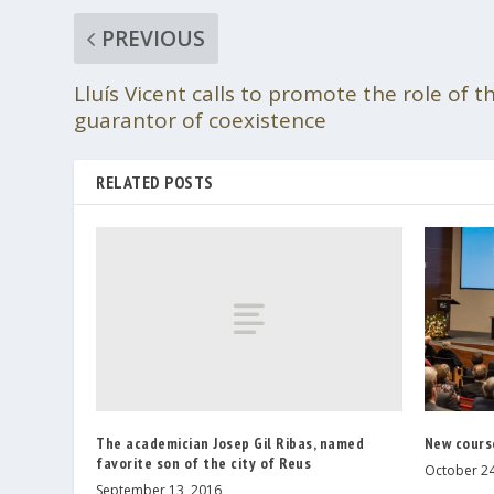
PREVIOUS
Lluís Vicent calls to promote the role of t
guarantor of coexistence
RELATED POSTS
The academician Josep Gil Ribas, named
New cours
favorite son of the city of Reus
October 24
September 13, 2016