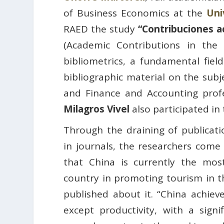
of Business Economics at the
Uni
RAED the study
“Contribuciones ac
(Academic Contributions in the 
bibliometrics, a fundamental fiel
bibliographic material on the subj
and Finance and Accounting pro
Milagros Vivel
also participated in
Through the draining of publicat
in journals, the researchers come 
that China is currently the most
country in promoting tourism in th
published about it. “China achieve
except productivity, with a sign