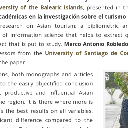
versity of the Balearic Islands
, presented in t
adémicas en la investigación sobre el turismo a
research on Asian tourism: a bibliometric an
d of information science that helps to extract 
ect that is put to study.
Marco Antonio Robled
fessors from the
University of Santiago de C
 the paper.
ions, both monographs and articles
to the easily objectified conclusion
 productive and influential Asian
e region. It is there where more is
s the best results on all variables,
ificant difference compared to the