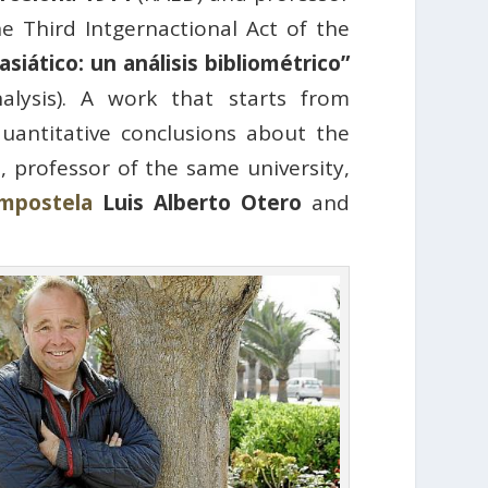
he Third Intgernactional Act of the
siático: un análisis bibliométrico”
alysis). A work that starts from
quantitative conclusions about the
o
, professor of the same university,
ompostela
Luis Alberto Otero
and