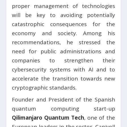
proper management of technologies
will be key to avoiding potentially
catastrophic consequences for the
economy and society. Among his
recommendations, he stressed the
need for public administrations and
companies to strengthen their
cybersecurity systems with AI and to
accelerate the transition towards new
cryptographic standards.
Founder and President of the Spanish
quantum computing start-up
Qilimanjaro Quantum Tech
, one of the
European leaders in the sector, Canivell