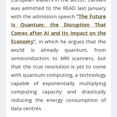
was admitted to the READ last January
with the admission speech
“The Future
Is Quantum: the Disruption That
Comes after AI and Its Impact on the
Economy”
, in which he argues that the
world is already quantum, from
semiconductors to MRI scanners, but
that the true revolution is yet to come
with quantum computing, a technology
capable of exponentially multiplying
computing capacity and drastically
reducing the energy consumption of
data centres.