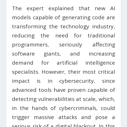
The expert explained that new AI
models capable of generating code are
transforming the technology industry,
reducing the need for traditional
programmers, seriously affecting
software giants, and increasing
demand for artificial intelligence
specialists. However, their most critical
impact is in cybersecurity, since
advanced tools have proven capable of
detecting vulnerabilities at scale, which,
in the hands of cybercriminals, could
trigger massive attacks and pose a
serious risk of a digital blackout. In this