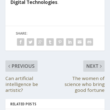
Digital Technologies
.
SHARE:
PREVIOUS
NEXT
Can artificial
The women of
intelligence be
science who bring
artistic?
good fortune
RELATED POSTS