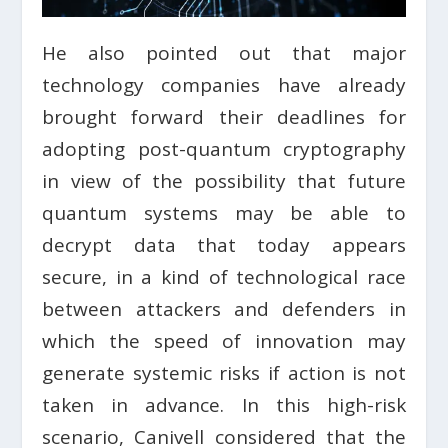
He also pointed out that major
technology companies have already
brought forward their deadlines for
adopting post-quantum cryptography
in view of the possibility that future
quantum systems may be able to
decrypt data that today appears
secure, in a kind of technological race
between attackers and defenders in
which the speed of innovation may
generate systemic risks if action is not
taken in advance. In this high-risk
scenario, Canivell considered that the