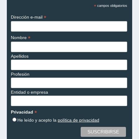
*
campos obligatorios
*
Dirección e-mail
*
Nombre
Apellidos
Profesión
Entidad o empresa
*
Privacidad
He leído y acepto la
política de privacidad