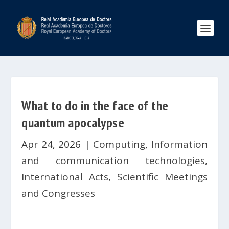
What to do in the face of the
quantum apocalypse
Apr 24, 2026
|
Computing
,
Information
and communication technologies
,
International Acts
,
Scientific Meetings
and Congresses