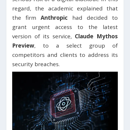
regard, the academic explained that
the firm
Anthropic
had decided to
grant urgent access to the latest
version of its service,
Claude
Mythos
Preview
, to a select group of
competitors and clients to address its
security breaches.