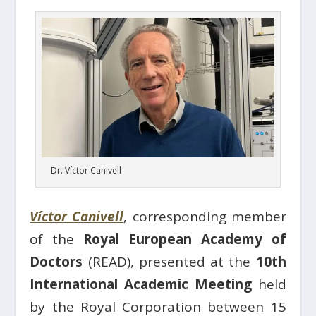
Dr. Víctor Canivell
Víctor Canivell
, corresponding member
of the
Royal European Academy of
Doctors
(READ), presented at the
10th
International Academic Meeting
held
by the Royal Corporation between 15