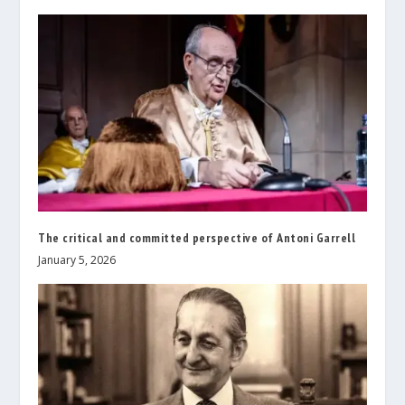
The critical and committed perspective of Antoni Garrell
January 5, 2026