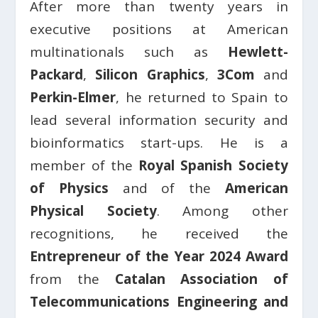
After more than twenty years in
executive positions at American
multinationals such as
Hewlett-
Packard
,
Silicon Graphics
,
3Com
and
Perkin-Elmer
, he returned to Spain to
lead several information security and
bioinformatics start-ups. He is a
member of the
Royal Spanish Society
of Physics
and of the
American
Physical Society
. Among other
recognitions, he received the
Entrepreneur of the Year 2024 Award
from the
Catalan Association of
Telecommunications Engineering and