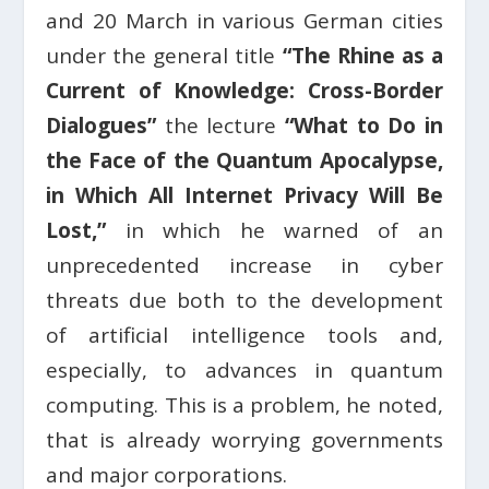
and 20 March in various German cities
under the general title
“The Rhine as a
Current of Knowledge: Cross-Border
Dialogues”
the lecture
“What to Do in
the Face of the Quantum Apocalypse,
in Which All Internet Privacy Will Be
Lost,”
in which he warned of an
unprecedented increase in cyber
threats due both to the development
of artificial intelligence tools and,
especially, to advances in quantum
computing. This is a problem, he noted,
that is already worrying governments
and major corporations.