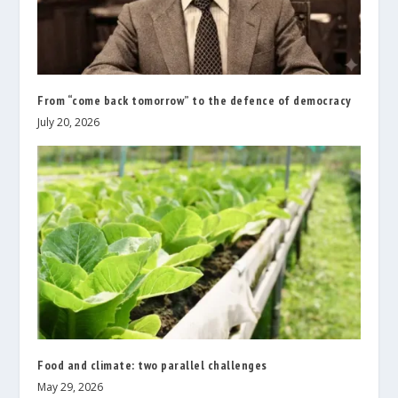
From “come back tomorrow” to the defence of democracy
July 20, 2026
Food and climate: two parallel challenges
May 29, 2026