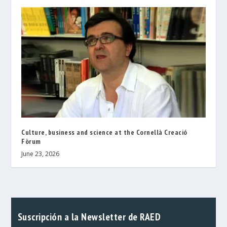
Culture, business and science at the Cornellà Creació
Fòrum
June 23, 2026
Suscripción a la Newsletter de RAED