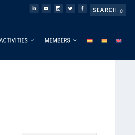
ACTIVITIES
MEMBERS