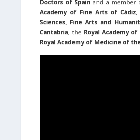
Doctors of Spain
and a member 
Academy of Fine Arts of Cádiz
,
Sciences, Fine Arts and Humaniti
Cantabria
, the
Royal Academy of 
Royal Academy of Medicine of the