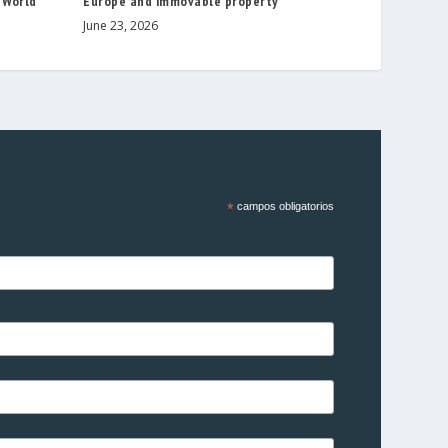
 World
Europe and immovable property
June 23, 2026
*
campos obligatorios