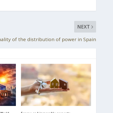
NEXT
lity of the distribution of power in Spain