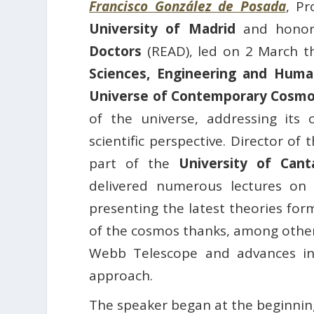
Francisco González de Posada
, Pr
University of Madrid
and honor
Doctors
(READ), led on 2 March 
Sciences, Engineering and Huma
Universe of Contemporary Cosmo
of the universe, addressing its 
scientific perspective. Director o
part of the
University of Can
delivered numerous lectures on 
presenting the latest theories fo
of the cosmos thanks, among other
Webb Telescope and advances in 
approach.
The speaker began at the beginning