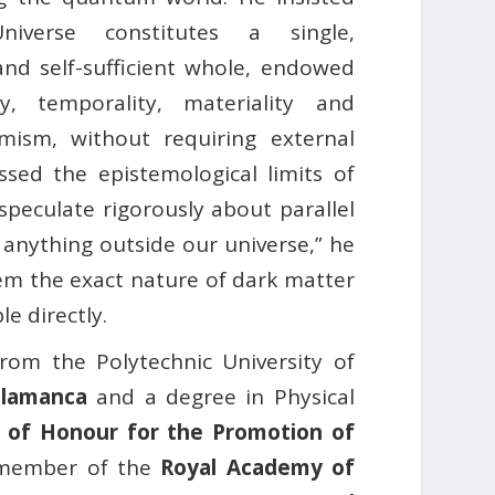
iverse constitutes a single,
d self-sufficient whole, endowed
ty, temporality, materiality and
amism, without requiring external
essed the epistemological limits of
speculate rigorously about parallel
anything outside our universe,” he
em the exact nature of dark matter
e directly.
rom the Polytechnic University of
Salamanca
and a degree in Physical
 of Honour for the Promotion of
l member of the
Royal Academy of