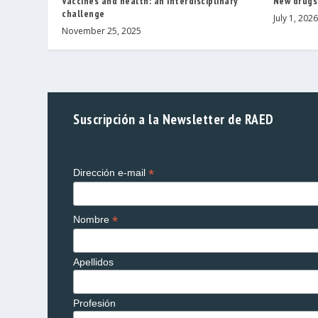
Vaccines and health: an interdisciplinary
New drugs
challenge
July 1, 2026
November 25, 2025
Suscripción a la Newsletter de RAED
*
Dirección e-mail
*
Nombre
Apellidos
Profesión