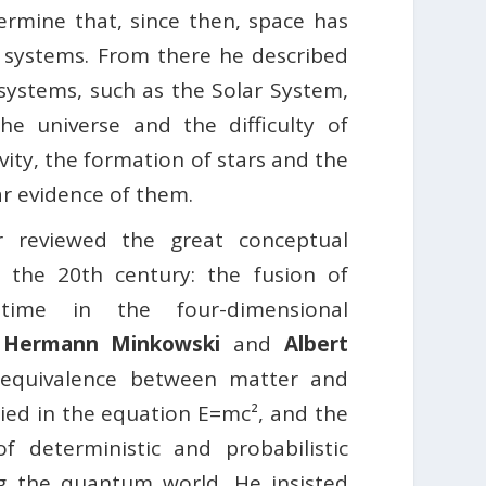
ermine that, since then, space has
y systems. From there he described
 systems, such as the Solar System,
e universe and the difficulty of
ity, the formation of stars and the
ar evidence of them.
r reviewed the great conceptual
f the 20th century: the fusion of
ime in the four-dimensional
f
Hermann Minkowski
and
Albert
 equivalence between matter and
ed in the equation E=mc², and the
f deterministic and probabilistic
g the quantum world. He insisted