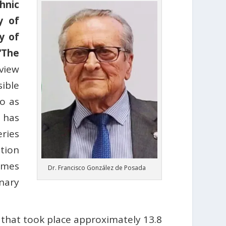
hnic
y of
y of
“The
view
ible
do as
 has
ries
tion
ames
Dr. Francisco González de Posada
nary
 that took place approximately 13.8