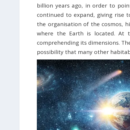
billion years ago, in order to po
continued to expand, giving rise 
the organisation of the cosmos, hi
where the Earth is located. At 
comprehending its dimensions. The 
possibility that many other habitab