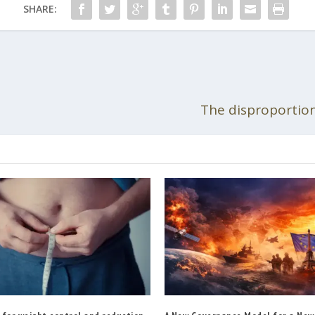
SHARE:
The disproportiona