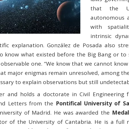
that the Un
autonomous an
with spatiali
intrinsic dyn
ntific explanation. González de Posada also str
e to know what existed before the Big Bang or to 
 observable one. “We know that we cannot know 
that major enigmas remain unresolved, among th
ary to explain observations but still undetectabl
r and holds a doctorate in Civil Engineering f
and Letters from the
Pontifical University of 
niversity of Madrid. He was awarded the
Medal
or of the University of Cantabria. He is a ful