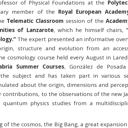
ofessor of Physical Foundations at the
Polytec
ary member of the
Royal European Academ
the
Telematic Classroom
session of the
Academ
nities of Lanzarote
, which he himself chairs,
logy.”
The expert presented an informative over
origin, structure and evolution from an access
f the cosmology course held every August in Lare
tabria Summer Courses
, González de Posada
the subject and has taken part in various se
rmulated about the origin, dimensions and percep
 contributions, to the observations of the new J
quantum physics studies from a multidiscipli
 of the cosmos, the Big Bang, a great expansion