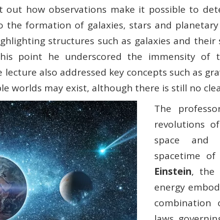
int out how observations make it possible to det
to the formation of galaxies, stars and planetar
ghlighting structures such as galaxies and their
this point he underscored the immensity of th
lecture also addressed key concepts such as grav
le worlds may exist, although there is still no cle
The professo
revolutions o
space and t
spacetime o
Einstein
, the
energy embodi
combination o
laws governin