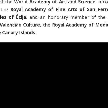
of the
World Academy of Art and Science
, a 
 the
Royal Academy of Fine Arts of San Fer
es of Écija
, and an honorary member of the
Valencian Culture
, the
Royal Academy of Medic
 Canary Islands
.