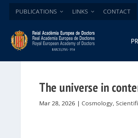
PUBLICATIONS
LINKS
CONTACT
PR
The universe in cont
Mar 28, 2026
|
Cosmology
,
Scienti