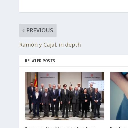
PREVIOUS
Ramón y Cajal, in depth
RELATED POSTS