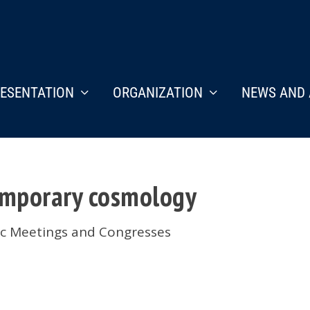
ESENTATION
ORGANIZATION
NEWS AND 
emporary cosmology
fic Meetings and Congresses