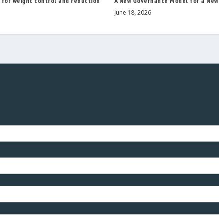
 for weight control and reduction
A New Governance Model for a New
June 18, 2026