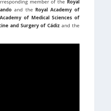
corresponding member of the
Royal
nando
and the
Royal Academy of
Academy of Medical Sciences of
ine and Surgery of Cádiz
and the