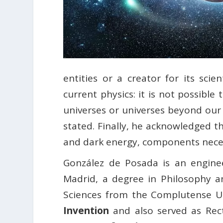
entities or a creator for its scie
current physics: it is not possibl
universes or universes beyond our
stated. Finally, he acknowledged 
and dark energy, components necess
González de Posada is an enginee
Madrid, a degree in Philosophy 
Sciences from the Complutense U
Invention
and also served as Rect