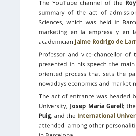
The YouTube channel of the
Roy
summary of the act of admissio
Sciences, which was held in Barc
marketing en la empresa y en l
academician
Jaime Rodrigo de Lar
Professor and vice-chancellor of
presented in his speech the main
oriented process that sets the pa
nowadays economics and marketing
The act of entrance was headed b
University,
Josep Maria Garell
; th
Puig
, and the
International Univer
attended, among other personalitie
in Barcelona.