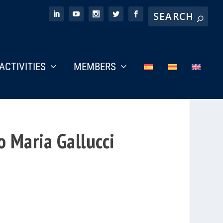
ACTIVITIES
MEMBERS
 Maria Gallucci