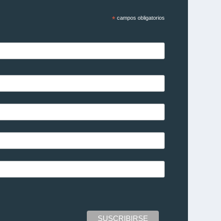
*
campos obligatorios