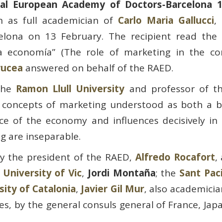
al European Academy of Doctors-Barcelona 
n as full academician of
Carlo Maria Gallucci
,
elona on 13 February. The recipient read the
a economía” (The role of marketing in the co
rucea
answered on behalf of the RAED.
 the
Ramon Llull University
and professor of t
 concepts of marketing understood as both a b
ce of the economy and influences decisively in
 are inseparable.
y the president of the RAED,
Alfredo Rocafort
,
e
University of Vic
,
Jordi Montaña
; the
Sant Pac
sity of Catalonia
,
Javier Gil Mur
, also academicia
s, by the general consuls general of France, Ja