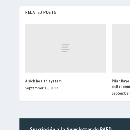
RELATED POSTS
A sick health system
Pilar Baye
millennium
September 13, 2017
September 
Suscripción a la Newsletter de RAED