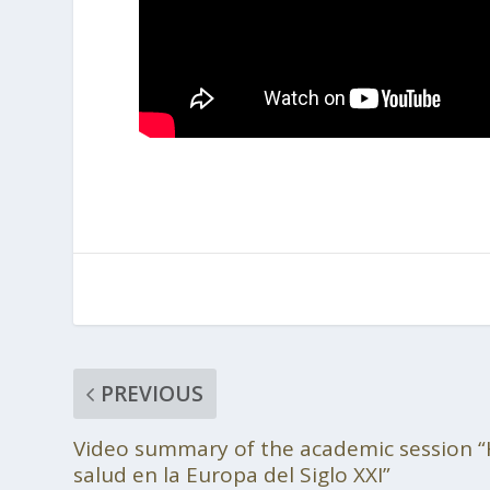
PREVIOUS
Video summary of the academic session “
salud en la Europa del Siglo XXI”