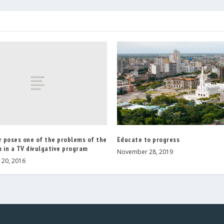
r poses one of the problems of the
Educate to progress
 in a TV divulgative program
November 28, 2019
20, 2016