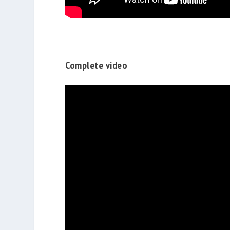
Complete video