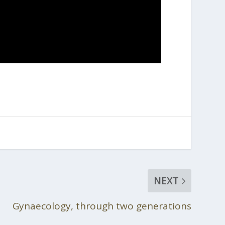
NEXT
Gynaecology, through two generations