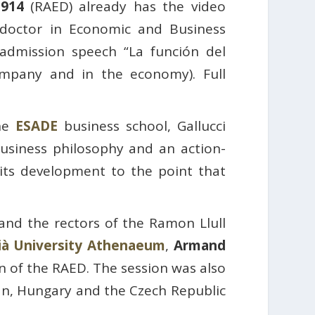
1914
(RAED) already has the video
 doctor in Economic and Business
 admission speech “La función del
mpany and in the economy). Full
he
ESADE
business school, Gallucci
usiness philosophy and an action-
 its development to the point that
 and the rectors of the Ramon Llull
ià University Athenaeum
,
Armand
n of the RAED. The session was also
pan, Hungary and the Czech Republic