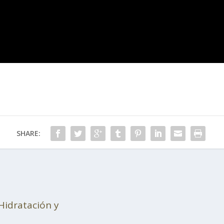
SHARE:
Hidratación y