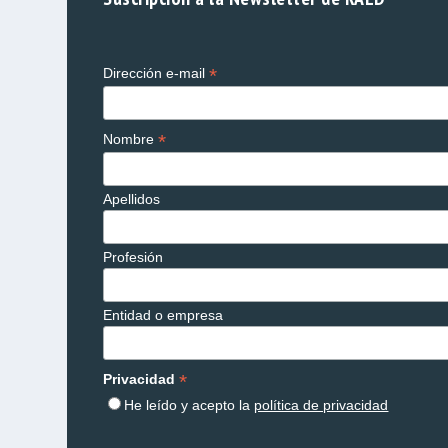
*
Dirección e-mail
*
Nombre
Apellidos
Profesión
Entidad o empresa
*
Privacidad
He leído y acepto la
política de privacidad