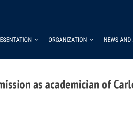
ESENTATION
ORGANIZATION
NEWS AND 
ission as academician of Carlo