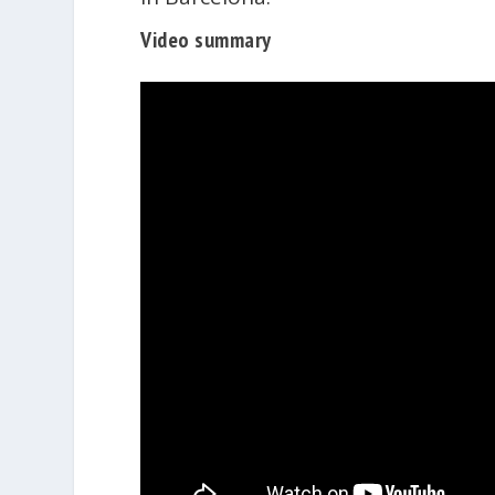
Video summary