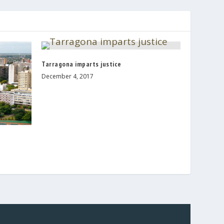
Tarragona imparts justice
December 4, 2017