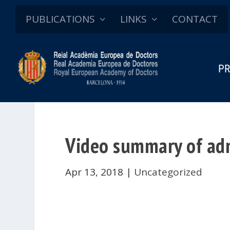
PUBLICATIONS
LINKS
CONTACT
PR
Video summary of adm
Apr 13, 2018
|
Uncategorized