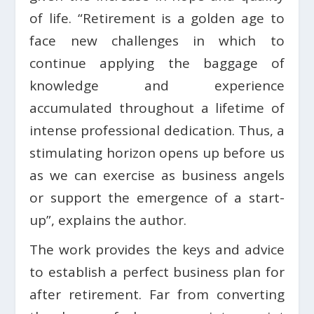
of life. “Retirement is a golden age to
face new challenges in which to
continue applying the baggage of
knowledge and experience
accumulated throughout a lifetime of
intense professional dedication. Thus, a
stimulating horizon opens up before us
as we can exercise as business angels
or support the emergence of a start-
up”, explains the author.
The work provides the keys and advice
to establish a perfect business plan for
after retirement. Far from converting