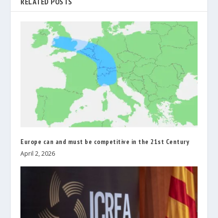
RELATED POSTS
Europe can and must be competitive in the 21st Century
April 2, 2026