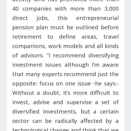
40 companies with more than 3,000
direct jobs, this entrepreneurial
pension plan must be outlined before
retirement to define areas, travel
companions, work models and all kinds
of advisors. “I recommend diversifying
investment issues although I’m aware
that many experts recommend just the
opposite: focus on one issue -he says-.
Without a doubt, it’s more difficult to
invest, advise and supervise a set of
diversified investments, but a certain
sector can be radically affected by a
technological change and think that we