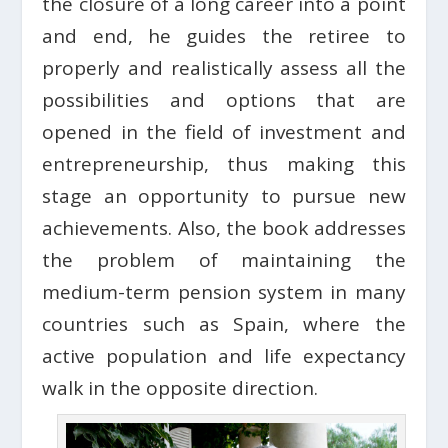
the closure of a long career into a point
and end, he guides the retiree to
properly and realistically assess all the
possibilities and options that are
opened in the field of investment and
entrepreneurship, thus making this
stage an opportunity to pursue new
achievements. Also, the book addresses
the problem of maintaining the
medium-term pension system in many
countries such as Spain, where the
active population and life expectancy
walk in the opposite direction.