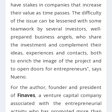
have stakes in companies that increase
their value as time passes. The difficulty
of the issue can be lessened with some
teamwork by several investors, well-
prepared business angels, who share
the investment and complement their
ideas, experiences and contacts, both
to enrich the image of the project and
to open doors for entrepreneurs”, says
Nueno.
For the author, founder and president
of
Finaves
, a venture capital company
associated with the entrepreneurial
activity who has promoted more than