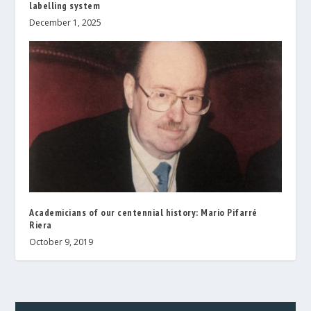
labelling system
December 1, 2025
Academicians of our centennial history: Mario Pifarré
Riera
October 9, 2019