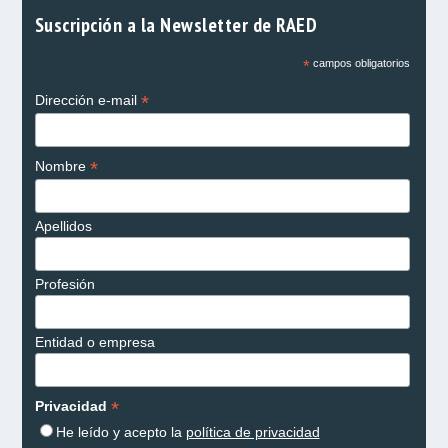
Suscripción a la Newsletter de RAED
*
campos obligatorios
*
Dirección e-mail
*
Nombre
Apellidos
Profesión
Entidad o empresa
*
Privacidad
He leído y acepto la
política de privacidad