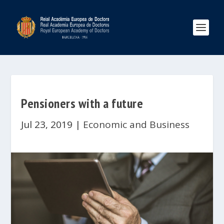
Pensioners with a future
Jul 23, 2019
|
Economic and Business