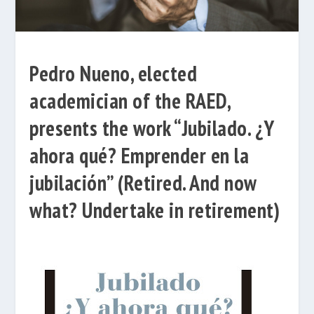
Pedro Nueno, elected
academician of the RAED,
presents the work “Jubilado. ¿Y
ahora qué? Emprender en la
jubilación” (Retired. And now
what? Undertake in retirement)