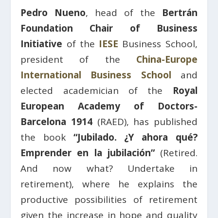
Pedro Nueno
, head of the
Bertrán
Foundation Chair of Business
Initiative
of the
IESE
Business School,
president of the
China-Europe
International Business School
and
elected academician of the
Royal
European Academy of Doctors-
Barcelona 1914
(RAED), has published
the book
“Jubilado. ¿Y ahora qué?
Emprender en la jubilación”
(Retired.
And now what? Undertake in
retirement), where he explains the
productive possibilities of retirement
given the increase in hope and quality