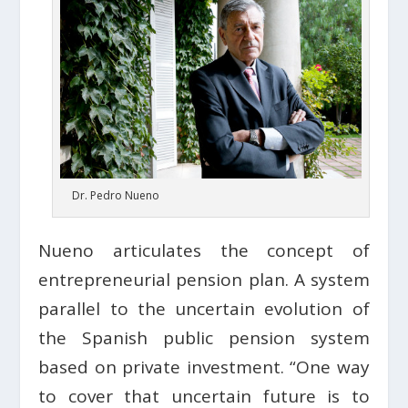
Dr. Pedro Nueno
Nueno articulates the concept of
entrepreneurial pension plan. A system
parallel to the uncertain evolution of
the Spanish public pension system
based on private investment. “One way
to cover that uncertain future is to