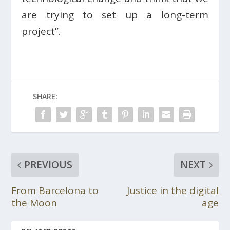
are trying to set up a long-term
project”.
SHARE:
PREVIOUS
NEXT
From Barcelona to
Justice in the digital
the Moon
age