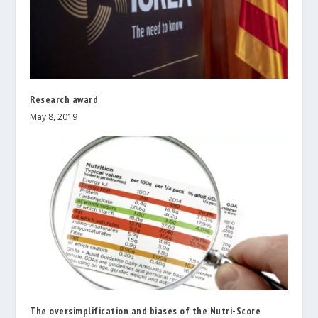
Research award
May 8, 2019
The oversimplification and biases of the Nutri-Score