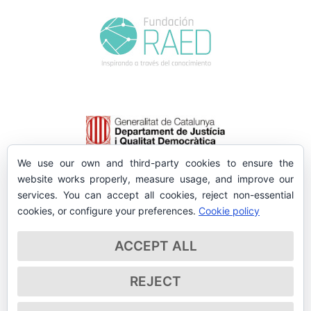
We use our own and third-party cookies to ensure the
website works properly, measure usage, and improve our
services. You can accept all cookies, reject non-essential
cookies, or configure your preferences.
Cookie policy
ACCEPT ALL
REJECT