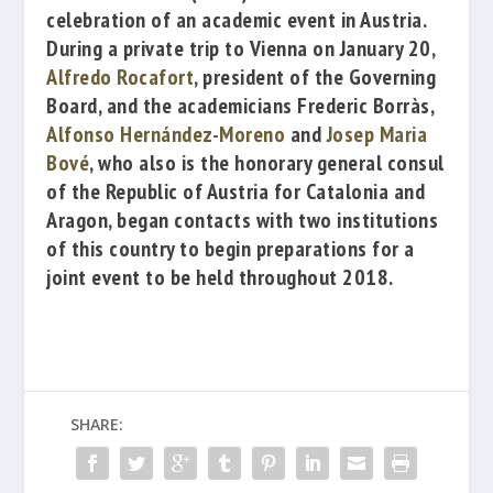
celebration of an academic event in Austria.
During a private trip to Vienna on January 20,
Alfredo Rocafort
, president of the Governing
Board, and the academicians
Frederic Borràs
,
Alfonso Hernández-Moreno
and
Josep Maria
Bové
, who also is the honorary general consul
of the Republic of
Austria for Catalonia and
Aragon, began contacts with two institutions
of this country to begin preparations for a
joint event to be held throughout 2018.
SHARE: