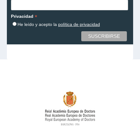
*
Privacidad
He leído y acepto la
política de privacidad