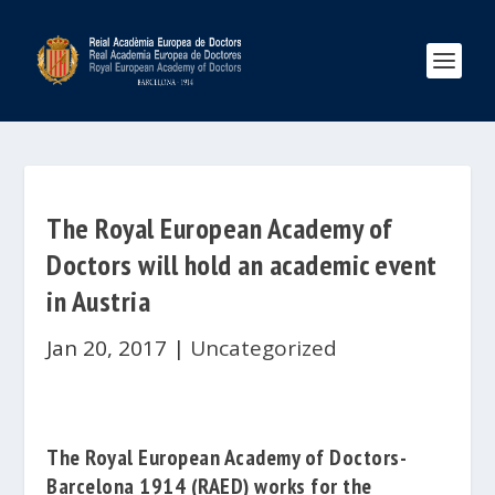
The Royal European Academy of
Doctors will hold an academic event
in Austria
Jan 20, 2017
|
Uncategorized
The
Royal European Academy of Doctors-
Barcelona 1914
(RAED) works for the