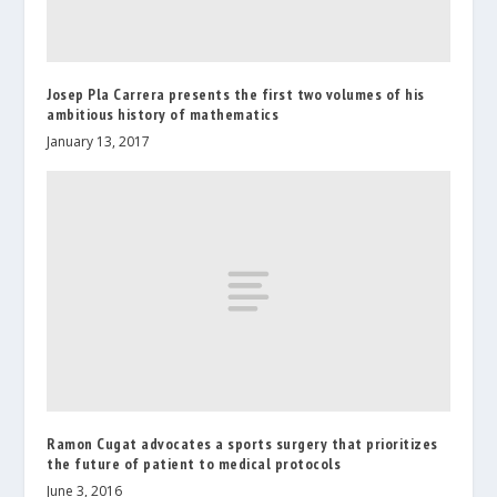
Josep Pla Carrera presents the first two volumes of his
ambitious history of mathematics
January 13, 2017
Ramon Cugat advocates a sports surgery that prioritizes
the future of patient to medical protocols
June 3, 2016