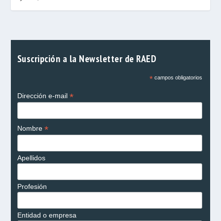
Suscripción a la Newsletter de RAED
*
campos obligatorios
*
Dirección e-mail
*
Nombre
Apellidos
Profesión
Entidad o empresa