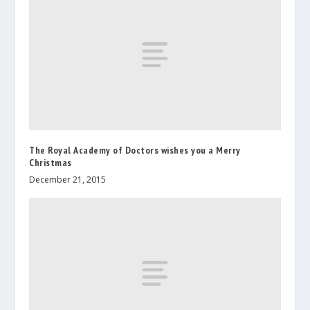
The Royal Academy of Doctors wishes you a Merry
Christmas
December 21, 2015