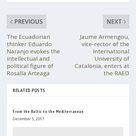
PREVIOUS
NEXT
The Ecuadorian
Jaume Armengou,
thinker Eduardo
vice-rector of the
Naranjo evokes the
International
intellectual and
University of
political figure of
Catalonia, enters at
Rosalía Arteaga
the RAED
RELATED POSTS
From the Baltic to the Mediterranean
December 5, 2017