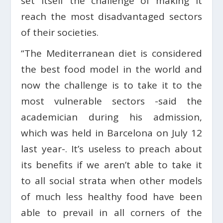
set itself the challenge of making it
reach the most disadvantaged sectors
of their societies.
“The Mediterranean diet is considered
the best food model in the world and
now the challenge is to take it to the
most vulnerable sectors -said the
academician during his admission,
which was held in Barcelona on July 12
last year-. It’s useless to preach about
its benefits if we aren’t able to take it
to all social strata when other models
of much less healthy food have been
able to prevail in all corners of the