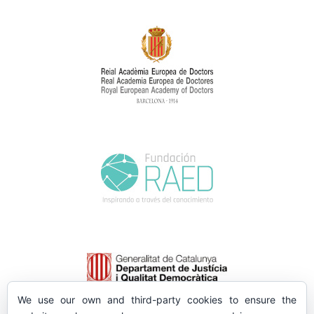
We use our own and third-party cookies to ensure the