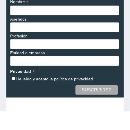
*
Nombre
Apellidos
Profesión
Entidad o empresa
*
Privacidad
He leído y acepto la
política de privacidad