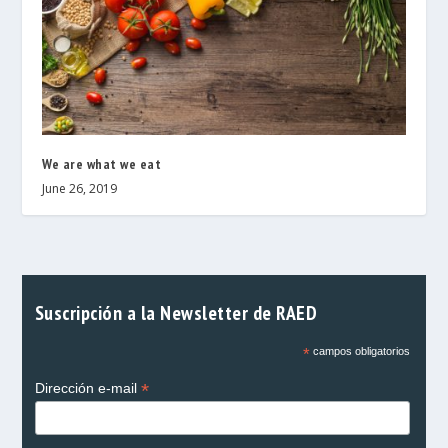
We are what we eat
June 26, 2019
Suscripción a la Newsletter de RAED
*
campos obligatorios
*
Dirección e-mail