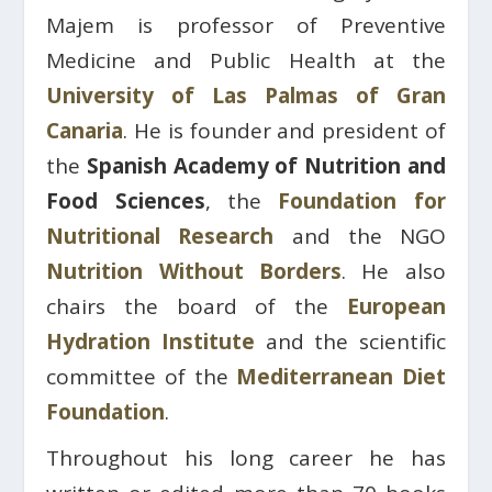
Majem is professor of Preventive
Medicine and Public Health at the
University of Las Palmas of Gran
Canaria
. He is founder and president of
the
Spanish Academy of Nutrition and
Food Sciences
, the
Foundation for
Nutritional Research
and the NGO
Nutrition Without Borders
. He also
chairs the board of the
European
Hydration Institute
and the scientific
committee of the
Mediterranean Diet
Foundation
.
Throughout his long career he has