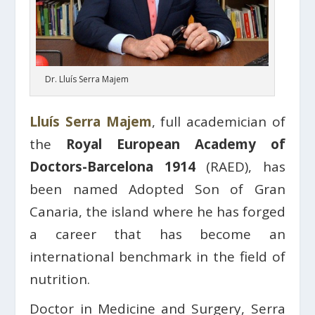
Dr. Lluís Serra Majem
Lluís Serra Majem
, full academician of
the
Royal European Academy of
Doctors-Barcelona 1914
(RAED), has
been named Adopted Son of Gran
Canaria, the island where he has forged
a career that has become an
international benchmark in the field of
nutrition.
Doctor in Medicine and Surgery, Serra