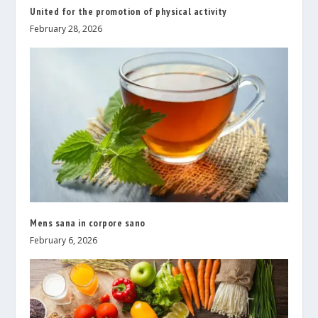
United for the promotion of physical activity
February 28, 2026
Mens sana in corpore sano
February 6, 2026