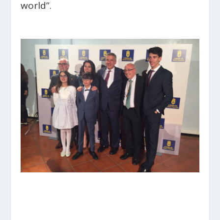
world”.