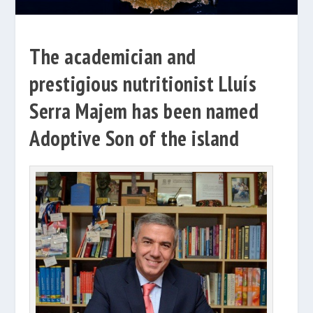
The academician and
prestigious nutritionist Lluís
Serra Majem has been named
Adoptive Son of the island