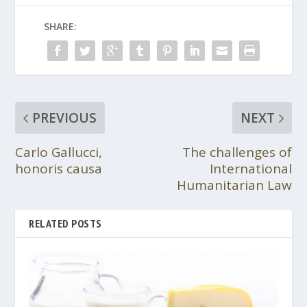
SHARE:
PREVIOUS
NEXT
Carlo Gallucci,
The challenges of
honoris causa
International
Humanitarian Law
RELATED POSTS