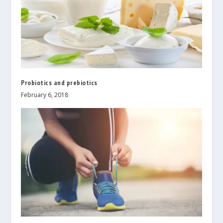
Probiotics and prebiotics
February 6, 2018