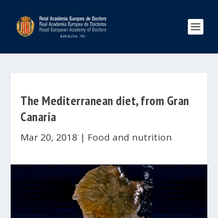
The Mediterranean diet, from Gran
Canaria
Mar 20, 2018
|
Food and nutrition