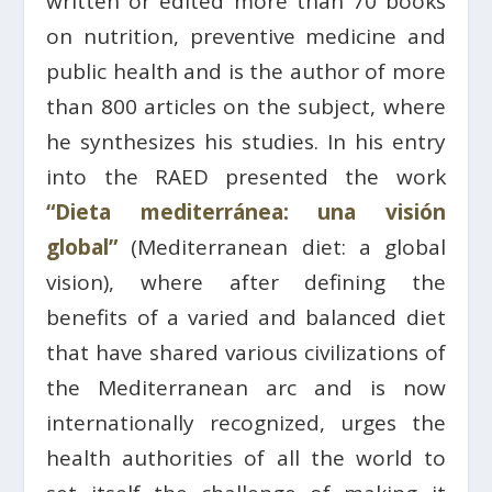
written or edited more than 70 books
on nutrition, preventive medicine and
public health and is the author of more
than 800 articles on the subject, where
he synthesizes his studies. In his entry
into the RAED presented the work
“Dieta mediterránea: una visión
global”
(Mediterranean diet: a global
vision), where after defining the
benefits of a varied and balanced diet
that have shared various civilizations of
the Mediterranean arc and is now
internationally recognized, urges the
health authorities of all the world to