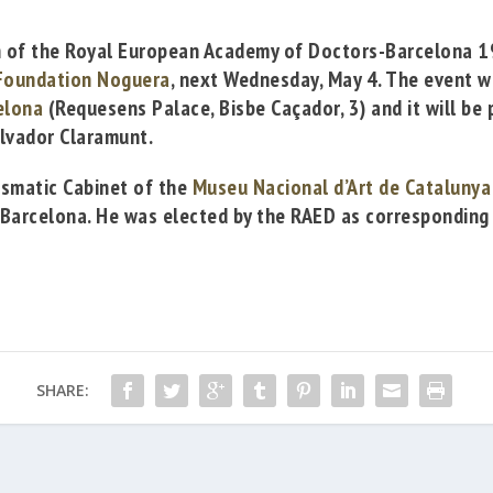
n of the
Royal European Academy of Doctors-Barcelona 
Foundation Noguera
, next Wednesday, May 4. The event w
elona
(Requesens Palace,
Bisbe
Caçador
, 3
) and it will be
p
lvador Claramunt
.
ismatic
Cabinet of the
Museu Nacional d’Art de Catalunya
 Barcelona
. He was elected by the RAED as corresponding
SHARE: