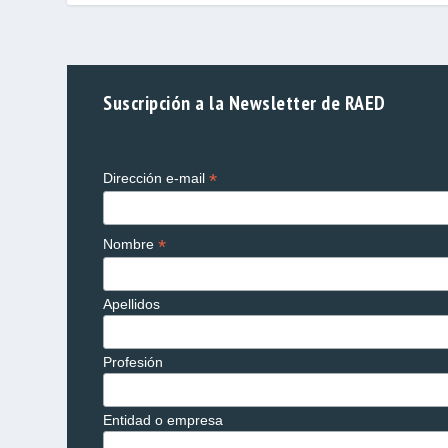
Suscripción a la Newsletter de RAED
*
Dirección e-mail
*
Nombre
Apellidos
Profesión
Entidad o empresa