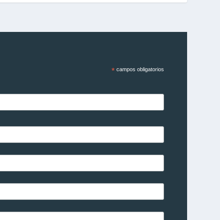
*
campos obligatorios