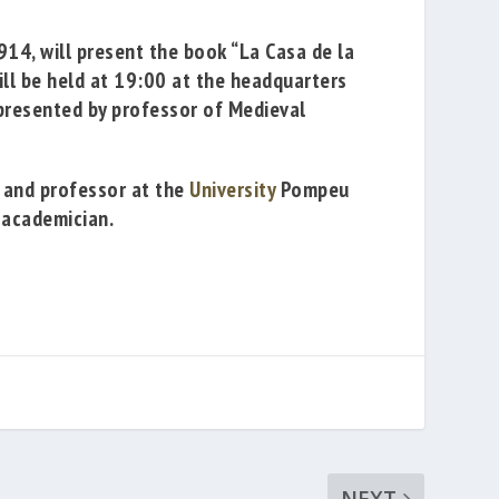
1914
,
will present the book
“La Casa de la
ill be held at 19:00
at the headquarters
resented by professor of Medieval
and professor
at the
University
Pompeu
 academician.
NEXT