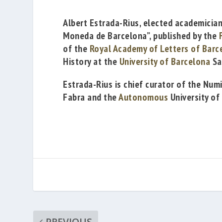
Albert Estrada-Rius
, elected academicia
Moneda de Barcelona”
, published by the
of
the
Royal Academy of Letters of Barc
History at the
University of Barcelona
Sa
Estrada-Rius is chief curator
of the Num
Fabra
and the
Autonomous
University of
PREVIOUS