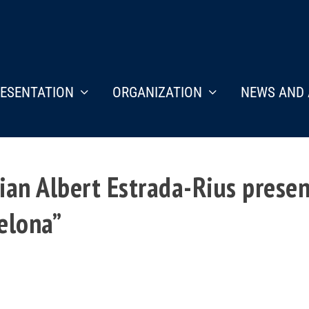
ESENTATION
ORGANIZATION
NEWS AND 
an Albert Estrada-Rius presen
elona”