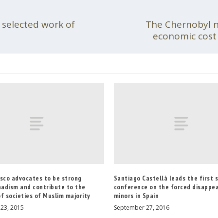
 selected work of
The Chernobyl nu
economic cost 
esco advocates to be strong
Santiago Castellà leads the first s
hadism and contribute to the
conference on the forced disappe
f societies of Muslim majority
minors in Spain
23, 2015
September 27, 2016