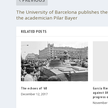
The University of Barcelona publishes the
the academician Pilar Bayer
RELATED POSTS
García Ri
The echoes of ’68
against Ji
December 12, 2017
progress o
November 