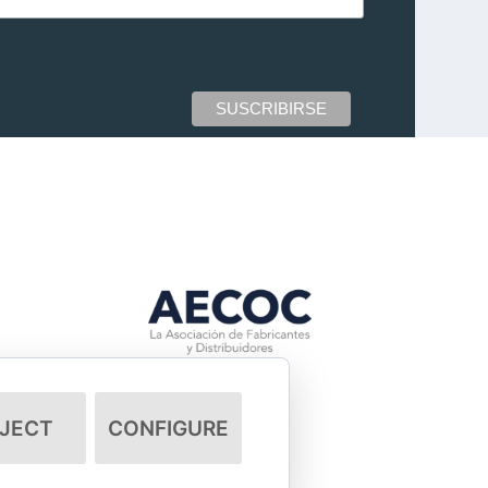
JECT
CONFIGURE