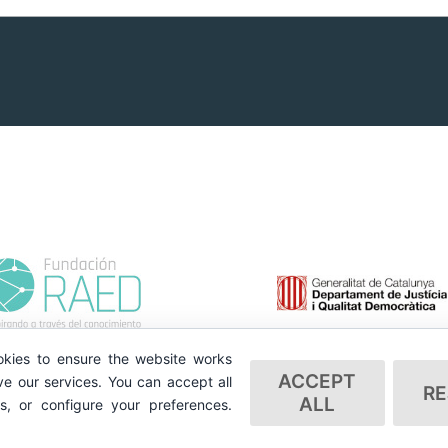
kies to ensure the website works
ACCEPT
e our services. You can accept all
RE
ALL
es, or configure your preferences.