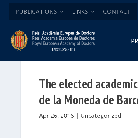
PUBLICATIONS
LINKS
CONTACT
PR
The elected academici
de la Moneda de Barc
Apr 26, 2016
|
Uncategorized