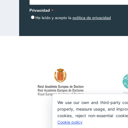
*
Privacidad
He leído y acepto la
política de privacidad
We use our own and third-party coo
properly, measure usage, and improv
cookies, reject non-essential cooki
Cookie policy