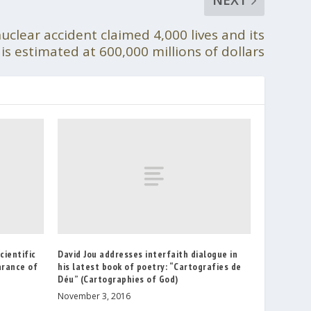
clear accident claimed 4,000 lives and its
is estimated at 600,000 millions of dollars
cientific
David Jou addresses interfaith dialogue in
arance of
his latest book of poetry: “Cartografies de
Déu” (Cartographies of God)
November 3, 2016