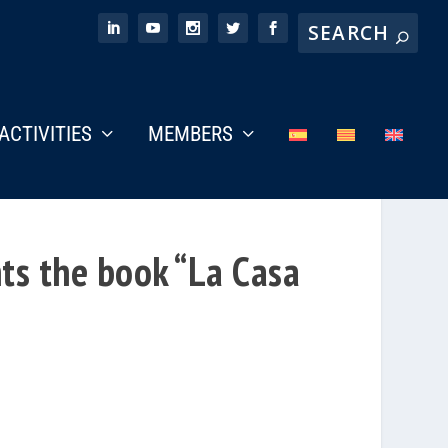
ACTIVITIES
MEMBERS
ts the book “La Casa