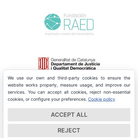
We use our own and third-party cookies to ensure the
website works properly, measure usage, and improve our
services. You can accept all cookies, reject non-essential
cookies, or configure your preferences.
Cookie policy
ACCEPT ALL
REJECT