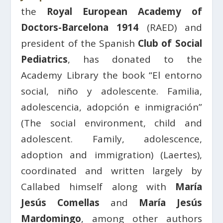
the
Royal European Academy of
Doctors-Barcelona 1914
(RAED) and
president of the Spanish
Club of Social
Pediatrics
, has donated to the
Academy Library the book “El entorno
social, niño y adolescente. Familia,
adolescencia, adopción e inmigración”
(The social environment, child and
adolescent. Family, adolescence,
adoption and immigration) (Laertes),
coordinated and written largely by
Callabed himself along with
María
Jesús Comellas
and
María Jesús
Mardomingo
, among other authors