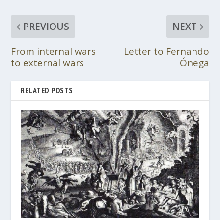
PREVIOUS
NEXT
From internal wars
Letter to Fernando
to external wars
Ónega
RELATED POSTS