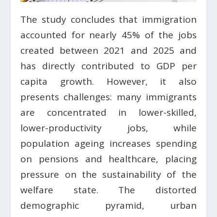
The study concludes that immigration
accounted for nearly 45% of the jobs
created between 2021 and 2025 and
has directly contributed to GDP per
capita growth. However, it also
presents challenges: many immigrants
are concentrated in lower-skilled,
lower-productivity jobs, while
population ageing increases spending
on pensions and healthcare, placing
pressure on the sustainability of the
welfare state. The distorted
demographic pyramid, urban