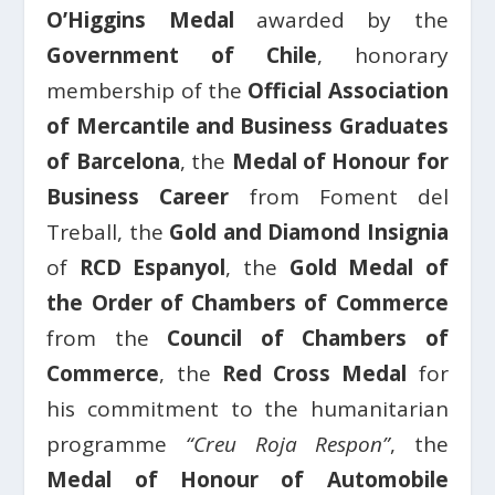
O’Higgins Medal
awarded by the
Government of Chile
, honorary
membership of the
Official Association
of Mercantile and Business Graduates
of Barcelona
, the
Medal of Honour for
Business Career
from Foment del
Treball, the
Gold and Diamond Insignia
of
RCD Espanyol
, the
Gold Medal of
the Order of Chambers of Commerce
from the
Council of Chambers of
Commerce
, the
Red Cross Medal
for
his commitment to the humanitarian
programme
“Creu Roja Respon”
, the
Medal of Honour of Automobile