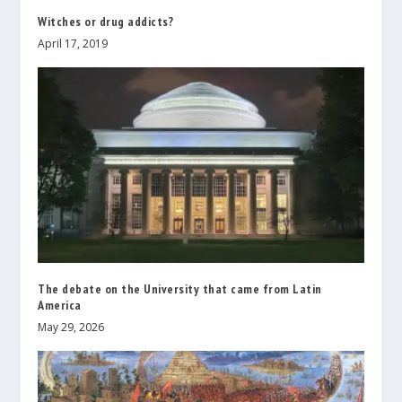
Witches or drug addicts?
April 17, 2019
The debate on the University that came from Latin
America
May 29, 2026