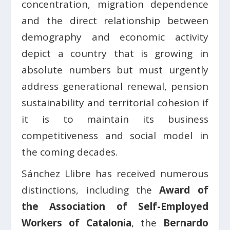
concentration, migration dependence
and the direct relationship between
demography and economic activity
depict a country that is growing in
absolute numbers but must urgently
address generational renewal, pension
sustainability and territorial cohesion if
it is to maintain its business
competitiveness and social model in
the coming decades.
Sánchez Llibre has received numerous
distinctions, including the
Award of
the Association of Self-Employed
Workers of Catalonia
, the
Bernardo