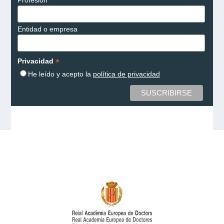
Entidad o empresa
*
Privacidad
He leído y acepto la
política de privacidad