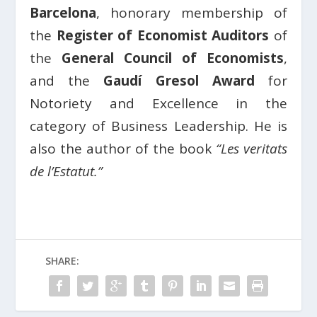
Barcelona
, honorary membership of
the
Register of Economist Auditors
of
the
General Council of Economists
,
and the
Gaudí Gresol Award
for
Notoriety and Excellence in the
category of Business Leadership. He is
also the author of the book
“Les veritats
de l’Estatut.”
SHARE: