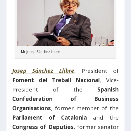
Mr Josep Sánchez Llibre
Josep Sánchez Llibre
, President of
Foment del Treball Nacional
, Vice-
President of the
Spanish
Confederation of Business
Organisations
, former member of the
Parliament of Catalonia
and the
Congress of Deputies
, former senator