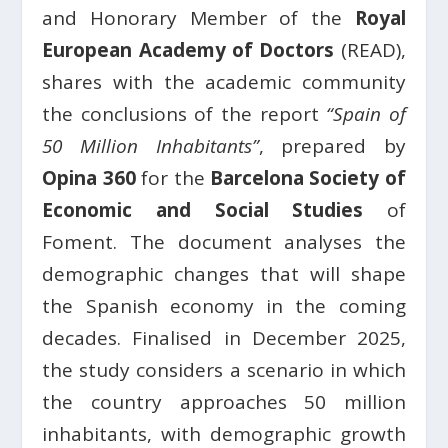
and Honorary Member of the
Royal
European Academy of Doctors
(READ),
shares with the academic community
the conclusions of the report
“Spain of
50 Million Inhabitants”
, prepared by
Opina 360
for the
Barcelona Society of
Economic and Social Studies
of
Foment. The document analyses the
demographic changes that will shape
the Spanish economy in the coming
decades. Finalised in December 2025,
the study considers a scenario in which
the country approaches 50 million
inhabitants, with demographic growth