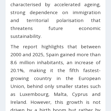
characterised by accelerated ageing,
strong dependence on immigration
and territorial polarisation that
threatens future economic
sustainability.
The report highlights that between
2000 and 2025, Spain gained more than
8.6 million inhabitants, an increase of
20.1%, making it the fifth fastest-
growing country in the European
Union, behind only smaller states such
as Luxembourg, Malta, Cyprus and
Ireland. However, this growth is not
driven by a birth boom but rather by