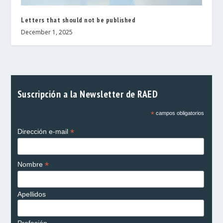
Letters that should not be published
December 1, 2025
Suscripción a la Newsletter de RAED
*
campos obligatorios
*
Dirección e-mail
*
Nombre
Apellidos
Profesión