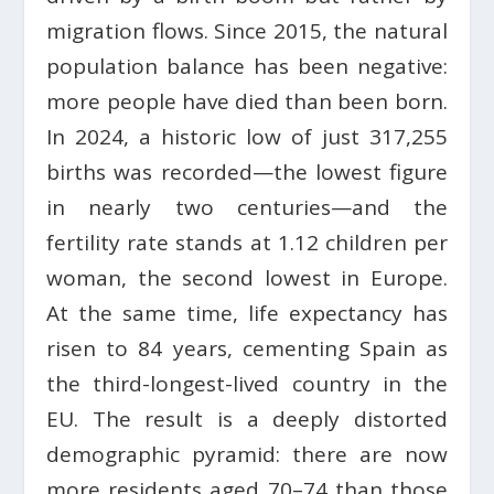
migration flows. Since 2015, the natural
population balance has been negative:
more people have died than been born.
In 2024, a historic low of just 317,255
births was recorded—the lowest figure
in nearly two centuries—and the
fertility rate stands at 1.12 children per
woman, the second lowest in Europe.
At the same time, life expectancy has
risen to 84 years, cementing Spain as
the third-longest-lived country in the
EU. The result is a deeply distorted
demographic pyramid: there are now
more residents aged 70–74 than those