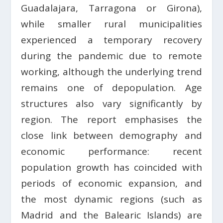
Guadalajara, Tarragona or Girona),
while smaller rural municipalities
experienced a temporary recovery
during the pandemic due to remote
working, although the underlying trend
remains one of depopulation. Age
structures also vary significantly by
region. The report emphasises the
close link between demography and
economic performance: recent
population growth has coincided with
periods of economic expansion, and
the most dynamic regions (such as
Madrid and the Balearic Islands) are