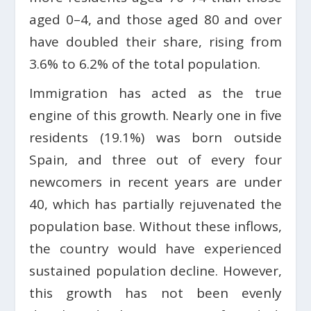
aged 0–4, and those aged 80 and over
have doubled their share, rising from
3.6% to 6.2% of the total population.
Immigration has acted as the true
engine of this growth. Nearly one in five
residents (19.1%) was born outside
Spain, and three out of every four
newcomers in recent years are under
40, which has partially rejuvenated the
population base. Without these inflows,
the country would have experienced
sustained population decline. However,
this growth has not been evenly