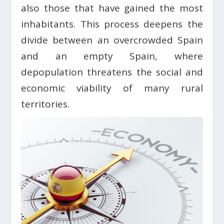
also those that have gained the most
inhabitants. This process deepens the
divide between an overcrowded Spain
and an empty Spain, where
depopulation threatens the social and
economic viability of many rural
territories.