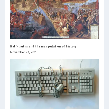
Half-truths and the manipulation of history
November 24, 2025