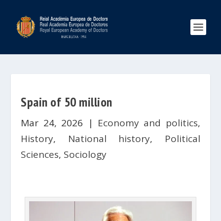
Spain of 50 million
Mar 24, 2026
|
Economy and politics
,
History
,
National history
,
Political
Sciences
,
Sociology