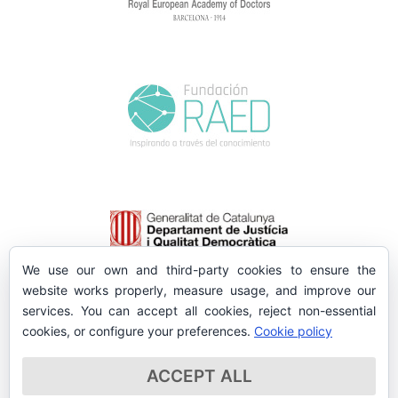
We use our own and third-party cookies to ensure the
website works properly, measure usage, and improve our
services. You can accept all cookies, reject non-essential
cookies, or configure your preferences.
Cookie policy
ACCEPT ALL