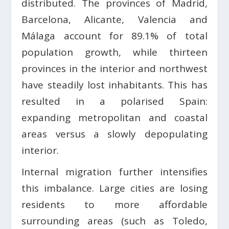
distributed. The provinces of Madrid,
Barcelona, Alicante, Valencia and
Málaga account for 89.1% of total
population growth, while thirteen
provinces in the interior and northwest
have steadily lost inhabitants. This has
resulted in a polarised Spain:
expanding metropolitan and coastal
areas versus a slowly depopulating
interior.
Internal migration further intensifies
this imbalance. Large cities are losing
residents to more affordable
surrounding areas (such as Toledo,