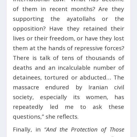
of them in recent months? Are they
supporting the ayatollahs or the
opposition? Have they retained their
lives or their freedom, or have they lost
them at the hands of repressive forces?
There is talk of tens of thousands of
deaths and an incalculable number of
detainees, tortured or abducted… The
massacre endured by Iranian civil
society, especially its women, has
repeatedly led me to ask these
questions,” she reflects.
Finally, in
“And the Protection of Those