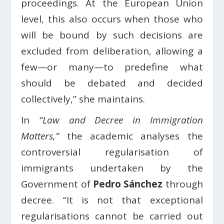
proceedings. At the European Union
level, this also occurs when those who
will be bound by such decisions are
excluded from deliberation, allowing a
few—or many—to predefine what
should be debated and decided
collectively,” she maintains.
In
“Law and Decree in Immigration
Matters,”
the academic analyses the
controversial regularisation of
immigrants undertaken by the
Government of
Pedro Sánchez
through
decree. “It is not that exceptional
regularisations cannot be carried out