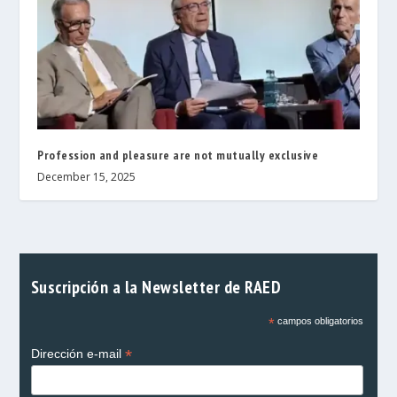
Profession and pleasure are not mutually exclusive
December 15, 2025
Suscripción a la Newsletter de RAED
*
campos obligatorios
*
Dirección e-mail