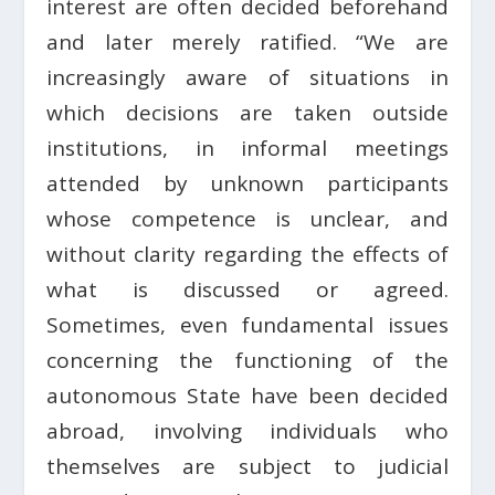
interest are often decided beforehand
and later merely ratified. “We are
increasingly aware of situations in
which decisions are taken outside
institutions, in informal meetings
attended by unknown participants
whose competence is unclear, and
without clarity regarding the effects of
what is discussed or agreed.
Sometimes, even fundamental issues
concerning the functioning of the
autonomous State have been decided
abroad, involving individuals who
themselves are subject to judicial