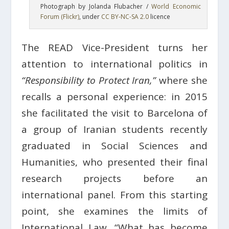
Photograph by Jolanda Flubacher /
World Economic
Forum (Flickr)
, under
CC BY-NC-SA 2.0
licence
The READ Vice-President turns her
attention to international politics in
“Responsibility to Protect Iran,”
where she
recalls a personal experience: in 2015
she facilitated the visit to Barcelona of
a group of Iranian students recently
graduated in Social Sciences and
Humanities, who presented their final
research projects before an
international panel. From this starting
point, she examines the limits of
International Law. “What has become