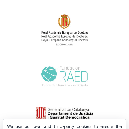
We use our own and third-party cookies to ensure the