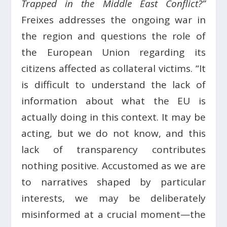
Trapped in the Middle East Conflict?”
Freixes addresses the ongoing war in
the region and questions the role of
the European Union regarding its
citizens affected as collateral victims. “It
is difficult to understand the lack of
information about what the EU is
actually doing in this context. It may be
acting, but we do not know, and this
lack of transparency contributes
nothing positive. Accustomed as we are
to narratives shaped by particular
interests, we may be deliberately
misinformed at a crucial moment—the