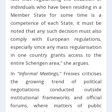
individuals who have been residing in a
Member State for some time is a
competence of each State, it must be
noted that any such decision must also
comply with European regulations,
especially since any mass regularisation
in one country grants access to the
entire Schengen area,” she argues.
In
“Informal Meetings,”
Freixes criticises
the growing trend of political
negotiations conducted outside
institutional frameworks and official
forums, where matters of public