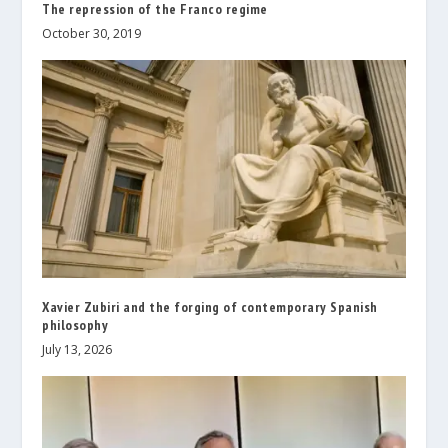
The repression of the Franco regime
October 30, 2019
Xavier Zubiri and the forging of contemporary Spanish
philosophy
July 13, 2026