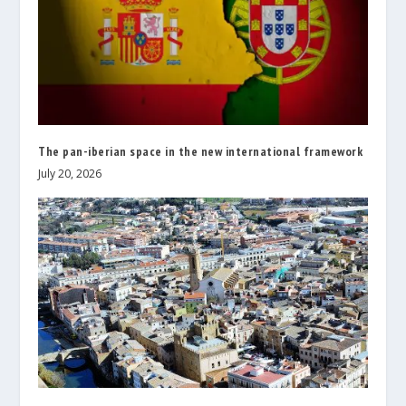
The pan-iberian space in the new international framework
July 20, 2026