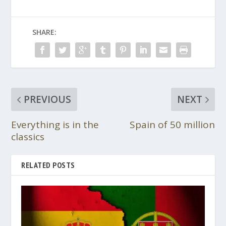
SHARE:
PREVIOUS
NEXT
Everything is in the
Spain of 50 million
classics
RELATED POSTS