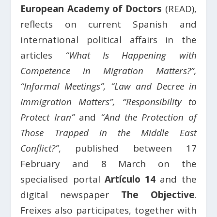
European Academy of Doctors
(READ),
reflects on current Spanish and
international political affairs in the
articles
“What Is Happening with
Competence in Migration Matters?”,
“Informal Meetings”, “Law and Decree in
Immigration Matters”, “Responsibility to
Protect Iran”
and
“And the Protection of
Those Trapped in the Middle East
Conflict?”
, published between 17
February and 8 March on the
specialised portal
Artículo 14
and the
digital newspaper
The Objective
.
Freixes also participates, together with