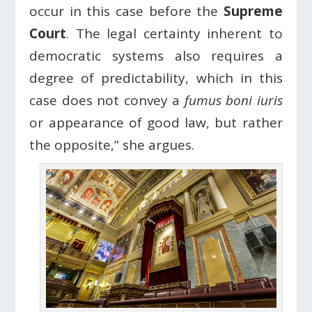
occur in this case before the
Supreme
Court
. The legal certainty inherent to
democratic systems also requires a
degree of predictability, which in this
case does not convey a
fumus boni iuris
or appearance of good law, but rather
the opposite,” she argues.