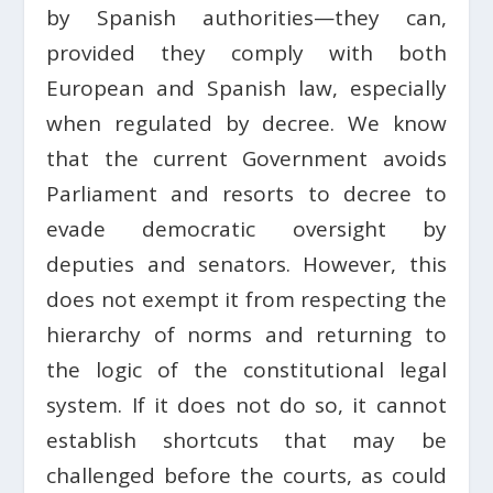
by Spanish authorities—they can,
provided they comply with both
European and Spanish law, especially
when regulated by decree. We know
that the current Government avoids
Parliament and resorts to decree to
evade democratic oversight by
deputies and senators. However, this
does not exempt it from respecting the
hierarchy of norms and returning to
the logic of the constitutional legal
system. If it does not do so, it cannot
establish shortcuts that may be
challenged before the courts, as could