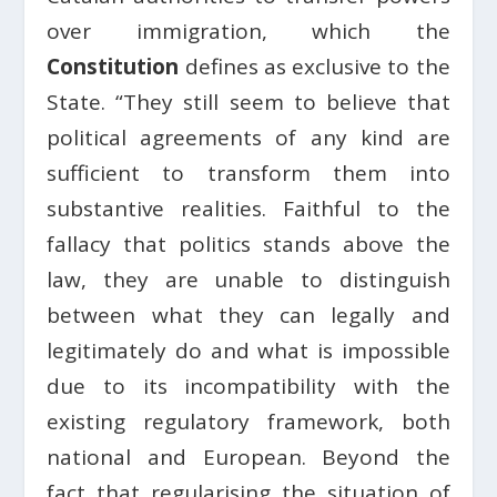
over immigration, which the
Constitution
defines as exclusive to the
State. “They still seem to believe that
political agreements of any kind are
sufficient to transform them into
substantive realities. Faithful to the
fallacy that politics stands above the
law, they are unable to distinguish
between what they can legally and
legitimately do and what is impossible
due to its incompatibility with the
existing regulatory framework, both
national and European. Beyond the
fact that regularising the situation of