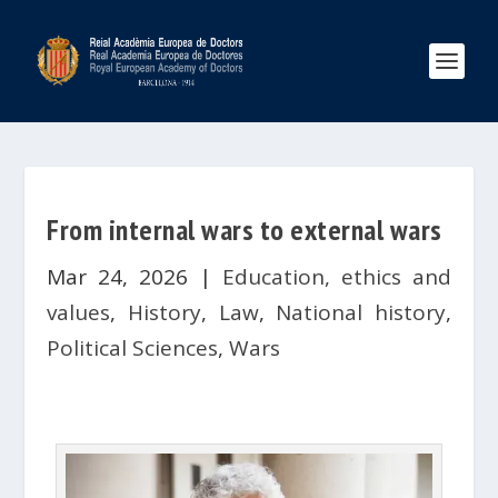
From internal wars to external wars
Mar 24, 2026
|
Education, ethics and
values
,
History
,
Law
,
National history
,
Political Sciences
,
Wars