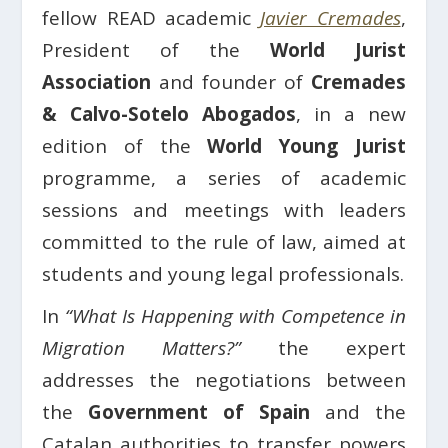
fellow READ academic
Javier Cremades
,
President of the
World Jurist
Association
and founder of
Cremades
& Calvo-Sotelo Abogados
, in a new
edition of the
World Young Jurist
programme, a series of academic
sessions and meetings with leaders
committed to the rule of law, aimed at
students and young legal professionals.
In
“What Is Happening with Competence in
Migration Matters?”
the expert
addresses the negotiations between
the
Government of Spain
and the
Catalan authorities to transfer powers