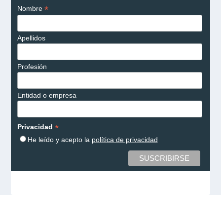
*
Nombre
Apellidos
Profesión
Entidad o empresa
*
Privacidad
He leído y acepto la
política de privacidad