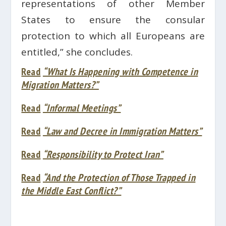
representations of other Member
States to ensure the consular
protection to which all Europeans are
entitled,” she concludes.
Read
“What Is Happening with Competence in
Migration Matters?”
Read
“Informal Meetings”
Read
“Law and Decree in Immigration Matters”
Read
“Responsibility to Protect Iran”
Read
“And the Protection of Those Trapped in
the Middle East Conflict?”