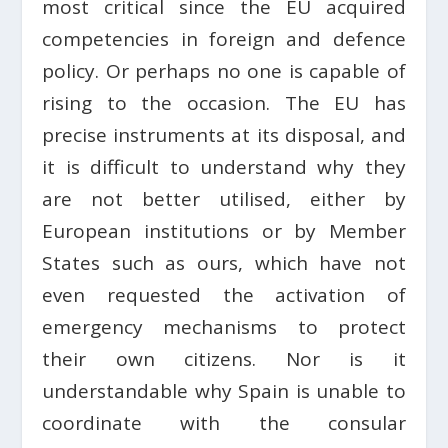
most critical since the EU acquired
competencies in foreign and defence
policy. Or perhaps no one is capable of
rising to the occasion. The EU has
precise instruments at its disposal, and
it is difficult to understand why they
are not better utilised, either by
European institutions or by Member
States such as ours, which have not
even requested the activation of
emergency mechanisms to protect
their own citizens. Nor is it
understandable why Spain is unable to
coordinate with the consular