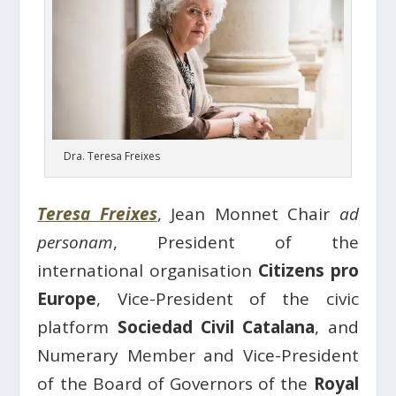
Dra. Teresa Freixes
Teresa Freixes
, Jean Monnet Chair
ad
personam
, President of the
international organisation
Citizens pro
Europe
, Vice-President of the civic
platform
Sociedad Civil Catalana
, and
Numerary Member and Vice-President
of the Board of Governors of the
Royal