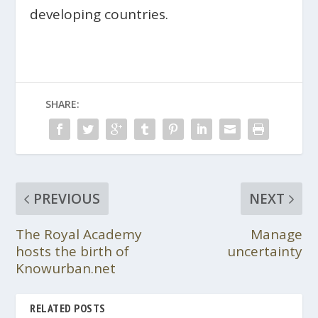
developing countries.
SHARE:
PREVIOUS
NEXT
The Royal Academy
Manage
hosts the birth of
uncertainty
Knowurban.net
RELATED POSTS