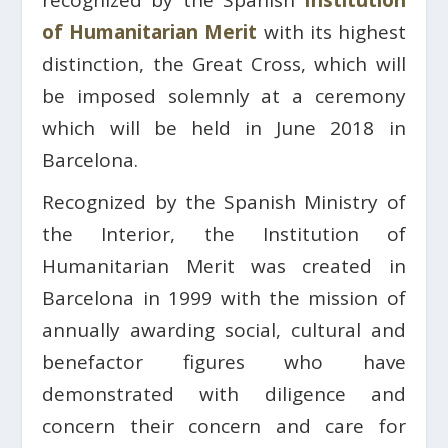
recognized by the Spanish
Institution
of Humanitarian Merit
with its highest
distinction, the Great Cross, which will
be imposed solemnly at a ceremony
which will be held in June 2018 in
Barcelona.
Recognized by the Spanish Ministry of
the Interior, the Institution of
Humanitarian Merit was created in
Barcelona in 1999 with the mission of
annually awarding social, cultural and
benefactor figures who have
demonstrated with diligence and
concern their concern and care for