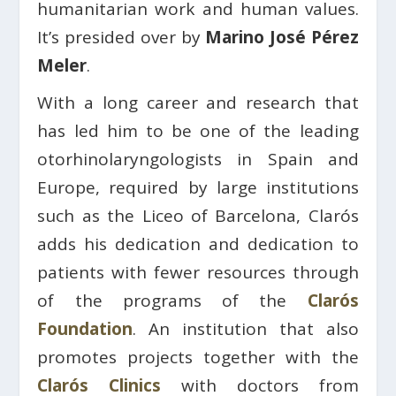
humanitarian work and human values.
It’s presided over by
Marino José Pérez
Meler
.
With a long career and research that
has led him to be one of the leading
otorhinolaryngologists in Spain and
Europe, required by large institutions
such as the Liceo of Barcelona, ​​Clarós
adds his dedication and dedication to
patients with fewer resources through
of the programs of the
Clarós
Foundation
. An institution that also
promotes projects together with the
Clarós Clinics
with doctors from