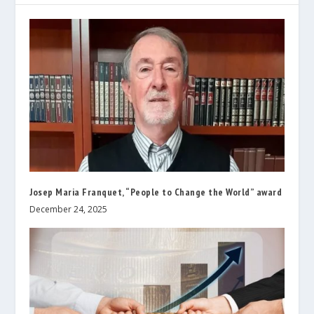
Josep Maria Franquet, “People to Change the World” award
December 24, 2025