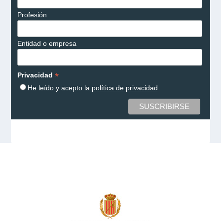
Profesión
Entidad o empresa
*
Privacidad
He leído y acepto la
política de privacidad