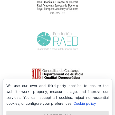
We use our own and third-party cookies to ensure the
website works properly, measure usage, and improve our
services. You can accept all cookies, reject non-essential
cookies, or configure your preferences.
Cookie policy