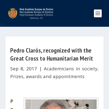
Pedro Clarós, recognized with the
Great Cross to Humanitarian Merit
Sep 8, 2017
|
Academicians in society
,
Prizes, awards and appointments
P