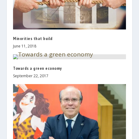
Minorities that build
June 11, 2018
Towards a green economy
September 22, 2017