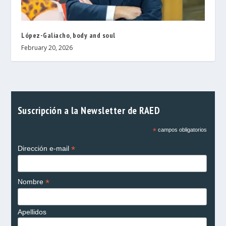
López-Galiacho, body and soul
February 20, 2026
Suscripción a la Newsletter de RAED
*
campos obligatorios
*
Dirección e-mail
*
Nombre
Apellidos