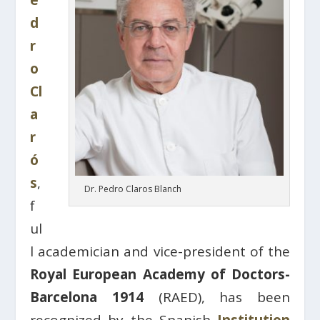
e
d
r
o
Cl
a
r
ó
s
,
Dr. Pedro Claros Blanch
f
ul
l academician and vice-president of the
Royal European Academy of Doctors-
Barcelona 1914
(RAED), has been