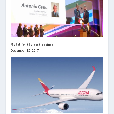
Medal for the best engineer
December 15, 2017