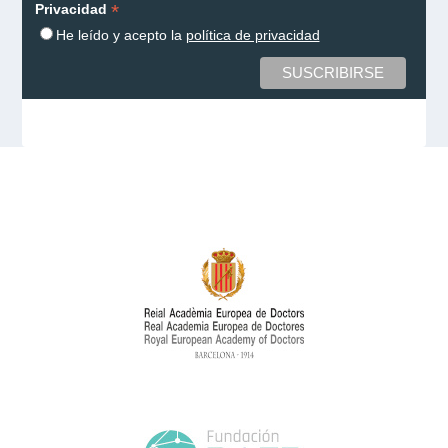
*
Privacidad
He leído y acepto la
política de privacidad