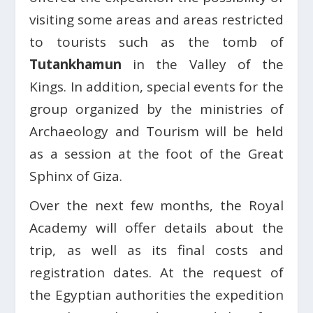
visiting some areas and areas restricted
to tourists such as the tomb of
Tutankhamun
in the Valley of the
Kings. In addition, special events for the
group organized by the ministries of
Archaeology and Tourism will be held
as a session at the foot of the Great
Sphinx of Giza.
Over the next few months, the Royal
Academy will offer details about the
trip, as well as its final costs and
registration dates. At the request of
the Egyptian authorities the expedition