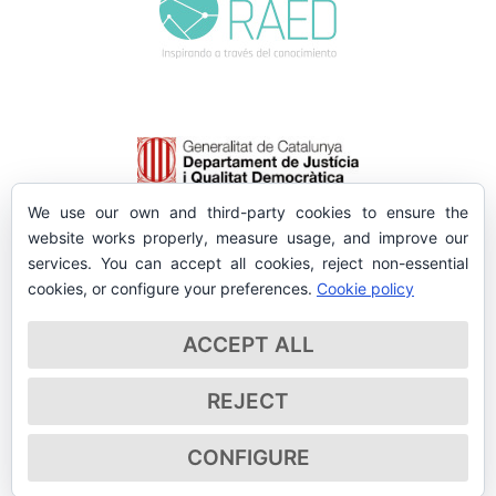
We use our own and third-party cookies to ensure the
website works properly, measure usage, and improve our
services. You can accept all cookies, reject non-essential
cookies, or configure your preferences.
Cookie policy
ACCEPT ALL
REJECT
CONFIGURE