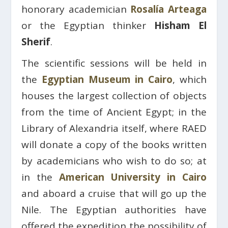
honorary academician
Rosalía Arteaga
or the Egyptian thinker
Hisham El
Sherif
.
The scientific sessions will be held in
the
Egyptian Museum in Cairo
, which
houses the largest collection of objects
from the time of Ancient Egypt; in the
Library of Alexandria itself, where RAED
will donate a copy of the books written
by academicians who wish to do so; at
in the
American University in Cairo
and aboard a cruise that will go up the
Nile. The Egyptian authorities have
offered the expedition the possibility of