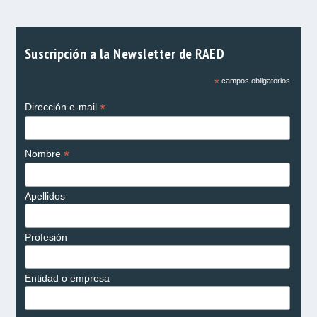
Suscripción a la Newsletter de RAED
*
campos obligatorios
*
Dirección e-mail
*
Nombre
Apellidos
Profesión
Entidad o empresa