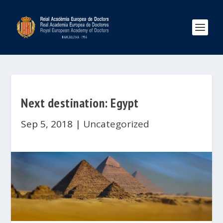
Next destination: Egypt
Sep 5, 2018
|
Uncategorized