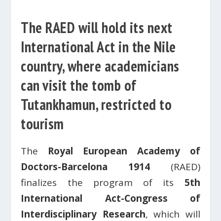
The RAED will hold its next
International Act in the Nile
country, where academicians
can visit the tomb of
Tutankhamun, restricted to
tourism
The
Royal European Academy of
Doctors-Barcelona 1914
(RAED)
finalizes the program of its
5th
International Act-Congress of
Interdisciplinary Research
, which will