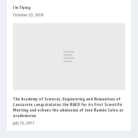
I’m flying
October 23, 2018
The Academy of Sciences, Engineering and Humanities of
Lanzarote congratulates the RAED for its First Scientific
Meeting and echoes the admission of José Ramón Calvo as
academician
July 15, 2017