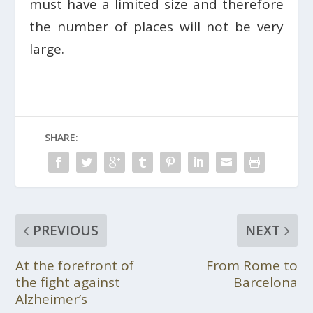
must have a limited size and therefore
the number of places will not be very
large.
SHARE:
PREVIOUS
NEXT
At the forefront of
From Rome to
the fight against
Barcelona
Alzheimer’s