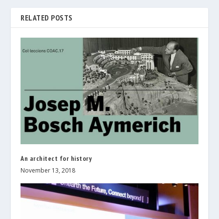
RELATED POSTS
An architect for history
November 13, 2018