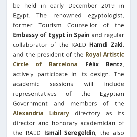
be held in early December 2019 in
Egypt. The renowned egyptologist,
former Tourism Counsellor of the
Embassy of Egypt in Spain
and regular
collaborator of the RAED
Hamdi Zaki
,
and the president of the
Royal Artistic
Circle of Barcelona
, ​​
Fèlix Bentz
,
actively participate in its design. The
academic sessions will include
representatives of the Egyptian
Government and members of the
Alexandria Library
directory as its
director and honorary academician of
the RAED
Ismail Seregeldin
, the also