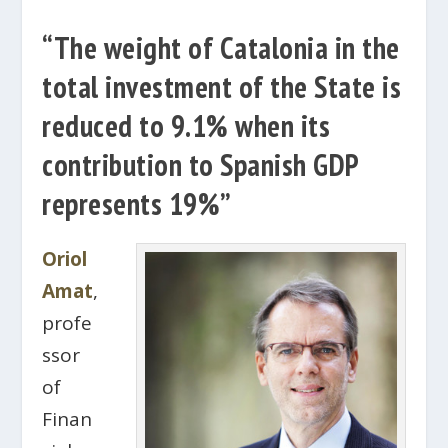
“The weight of Catalonia in the
total investment of the State is
reduced to 9.1% when its
contribution to Spanish GDP
represents 19%”
Oriol
Amat
,
profe
ssor
of
Finan