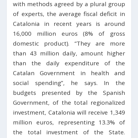
with methods agreed by a plural group
of experts, the average fiscal deficit in
Catalonia in recent years is around
16,000 million euros (8% of gross
domestic product). “They are more
than 43 million daily, amount higher
than the daily expenditure of the
Catalan Government in health and
social spending”, he says. In the
budgets presented by the Spanish
Government, of the total regionalized
investment, Catalonia will receive 1,349
million euros, representing 13.3% of
the total investment of the State.