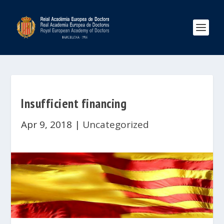
Insufficient financing
Apr 9, 2018
|
Uncategorized