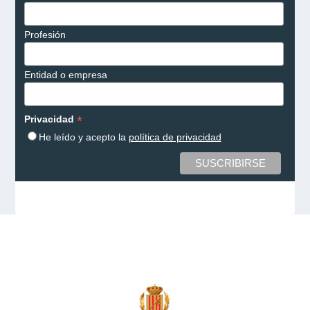
Profesión
Entidad o empresa
*
Privacidad
He leído y acepto la
política de privacidad