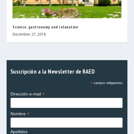
Science, gastronomy and relaxation
December 27, 2018
Suscripción a la Newsletter de RAED
*
campos obligatorios
*
Dirección e-mail
*
Nombre
Apellidos