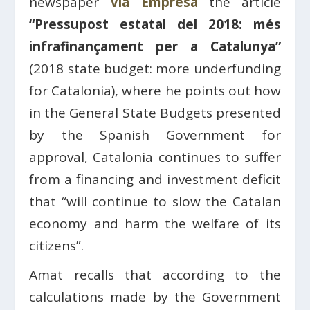
newspaper
Via Empresa
the article
“Pressupost estatal del 2018: més
infrafinançament per a Catalunya”
(2018 state budget: more underfunding
for Catalonia), where he points out how
in the General State Budgets presented
by the Spanish Government for
approval, Catalonia continues to suffer
from a financing and investment deficit
that “will continue to slow the Catalan
economy and harm the welfare of its
citizens”.
Amat recalls that according to the
calculations made by the Government