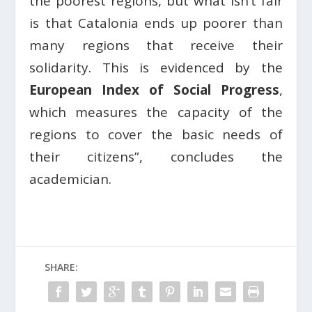
the poorest regions, but what isn’t fair
is that Catalonia ends up poorer than
many regions that receive their
solidarity. This is evidenced by the
European Index of Social Progress
,
which measures the capacity of the
regions to cover the basic needs of
their citizens”, concludes the
academician.
SHARE: