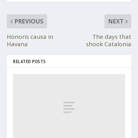
PREVIOUS
NEXT
Honoris causa in
The days that
Havana
shook Catalonia
RELATED POSTS