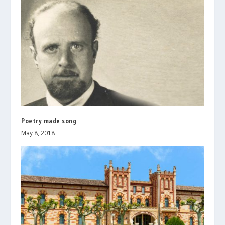
Poetry made song
May 8, 2018