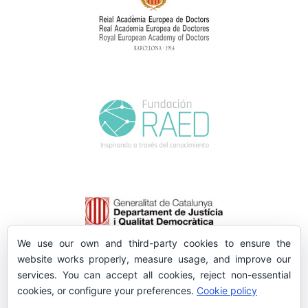
We use our own and third-party cookies to ensure the
website works properly, measure usage, and improve our
services. You can accept all cookies, reject non-essential
cookies, or configure your preferences.
Cookie policy