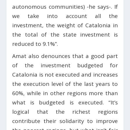
autonomous communities) -he says-. If
we take into account all the
investment, the weight of Catalonia in
the total of the state investment is
reduced to 9.1%”.
Amat also denounces that a good part
of the investment budgeted for
Catalonia is not executed and increases
the execution level of the last years to
60%, while in other regions more than
what is budgeted is executed. “It’s
logical that the richest regions
contribute their solidarity to improve