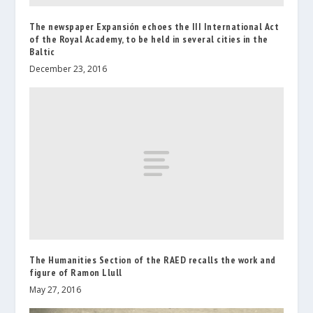
The newspaper Expansión echoes the III International Act
of the Royal Academy, to be held in several cities in the
Baltic
December 23, 2016
The Humanities Section of the RAED recalls the work and
figure of Ramon Llull
May 27, 2016