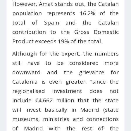
However, Amat stands out, the Catalan
population represents 16.2% of the
total of Spain and the Catalan
contribution to the Gross Domestic
Product exceeds 19% of the total.
Although for the expert, the numbers
still have to be considered more
downward and the grievance for
Catalonia is even greater, “since the
regionalised investment does not
include €4,662 million that the state
will invest basically in Madrid (state
museums, ministries and connections
of Madrid with the rest of the