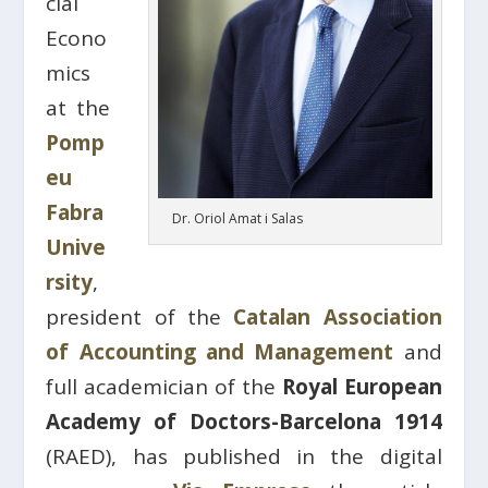
cial
Econo
mics
at the
Pomp
eu
Fabra
Dr. Oriol Amat i Salas
Unive
rsity
,
president of the
Catalan Association
of Accounting and Management
and
full academician of the
Royal European
Academy of Doctors-Barcelona 1914
(RAED), has published in the digital