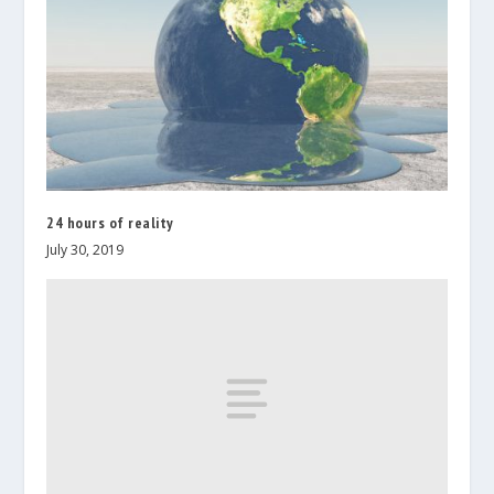
24 hours of reality
July 30, 2019