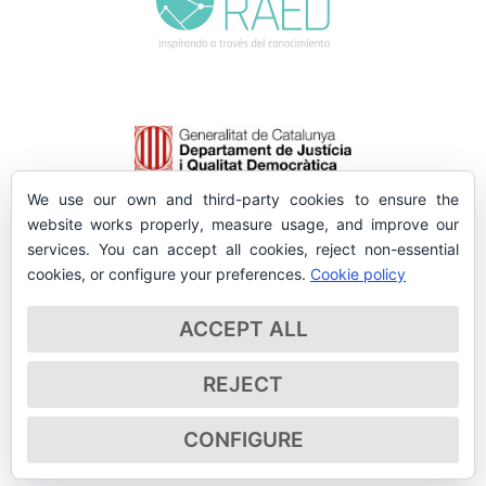
We use our own and third-party cookies to ensure the
website works properly, measure usage, and improve our
services. You can accept all cookies, reject non-essential
cookies, or configure your preferences.
Cookie policy
ACCEPT ALL
REJECT
CONFIGURE