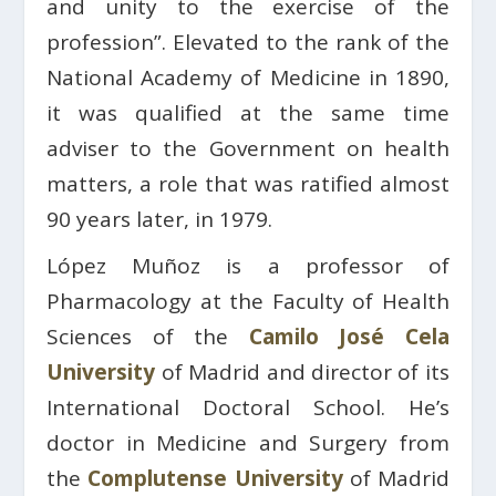
and unity to the exercise of the
profession”. Elevated to the rank of the
National Academy of Medicine in 1890,
it was qualified at the same time
adviser to the Government on health
matters, a role that was ratified almost
90 years later, in 1979.
López Muñoz is a professor of
Pharmacology at the Faculty of Health
Sciences of the
Camilo José Cela
University
of Madrid and director of its
International Doctoral School. He’s
doctor in Medicine and Surgery from
the
Complutense University
of Madrid