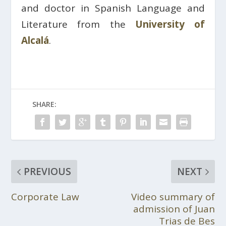
and doctor in Spanish Language and
Literature from the
University of
Alcalá
.
SHARE:
PREVIOUS
NEXT
Corporate Law
Video summary of
admission of Juan
Trias de Bes