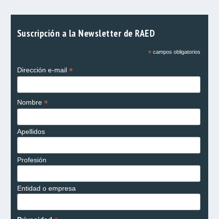
Suscripción a la Newsletter de RAED
*
campos obligatorios
*
Dirección e-mail
*
Nombre
Apellidos
Profesión
Entidad o empresa