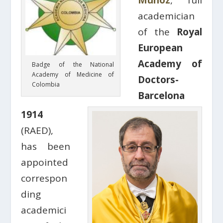
Muñoz
, full
academician
of the
Royal
European
Academy of
Badge of the National
Academy of Medicine of
Doctors-
Colombia
Barcelona
1914
(RAED),
has been
appointed
correspon
ding
academici