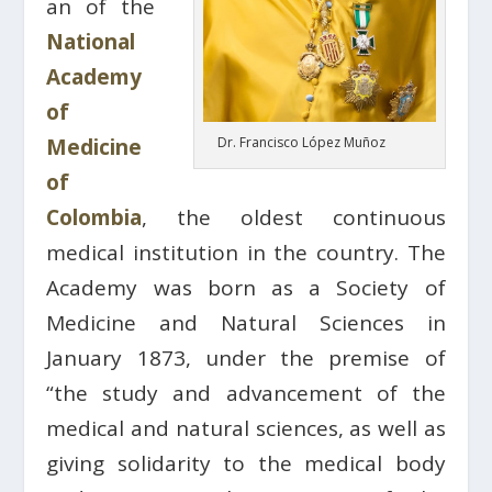
an of the
National
Academy
of
Dr. Francisco López Muñoz
Medicine
of
Colombia
, the oldest continuous
medical institution in the country. The
Academy was born as a Society of
Medicine and Natural Sciences in
January 1873, under the premise of
“the study and advancement of the
medical and natural sciences, as well as
giving solidarity to the medical body