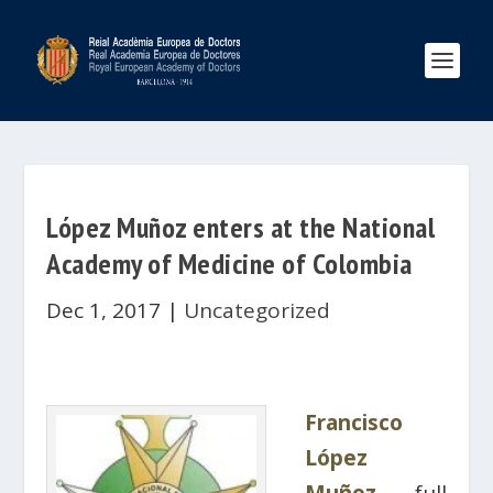
López Muñoz enters at the National
Academy of Medicine of Colombia
Dec 1, 2017
|
Uncategorized
Francisco
López