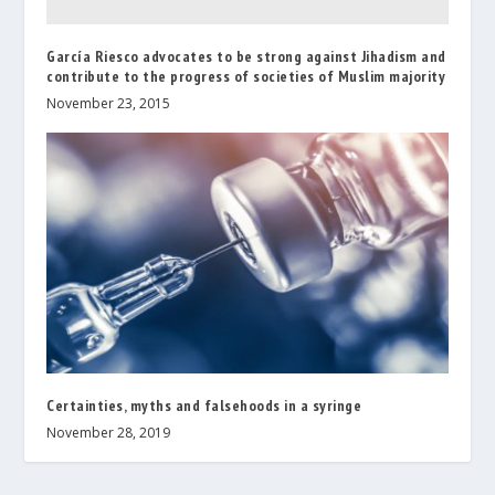
García Riesco advocates to be strong against Jihadism and
contribute to the progress of societies of Muslim majority
November 23, 2015
Certainties, myths and falsehoods in a syringe
November 28, 2019