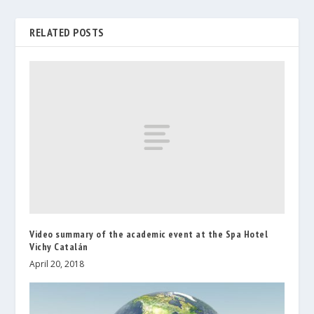
RELATED POSTS
Video summary of the academic event at the Spa Hotel
Vichy Catalán
April 20, 2018