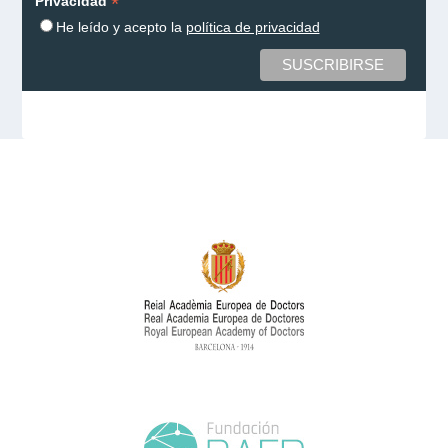
*
Privacidad
He leído y acepto la
política de privacidad