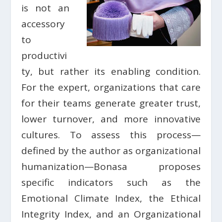
is not an
accessory
to
productivi
ty, but rather its enabling condition.
For the expert, organizations that care
for their teams generate greater trust,
lower turnover, and more innovative
cultures. To assess this process—
defined by the author as organizational
humanization—Bonasa proposes
specific indicators such as the
Emotional Climate Index, the Ethical
Integrity Index, and an Organizational