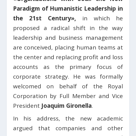
Paradigm of Humanistic Leadership in
the 21st Century»,
in which he
proposed a radical shift in the way
leadership and business management
are conceived, placing human teams at
the center and replacing profit and loss
accounts as the primary focus of
corporate strategy. He was formally
welcomed on behalf of the Royal
Corporation by Full Member and Vice
President
Joaquim Gironella
.
In his address, the new academic
argued that companies and other