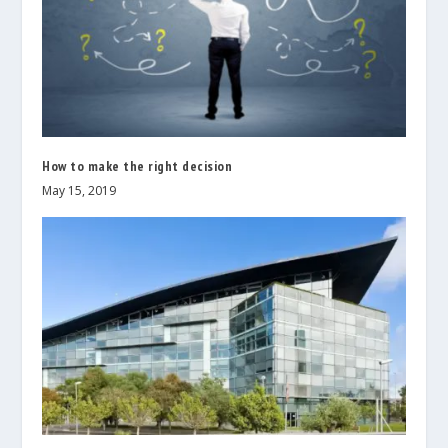
How to make the right decision
May 15, 2019