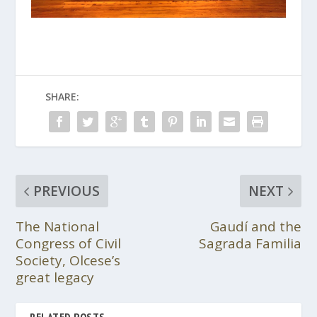
SHARE:
PREVIOUS
NEXT
The National
Gaudí and the
Congress of Civil
Sagrada Familia
Society, Olcese’s
great legacy