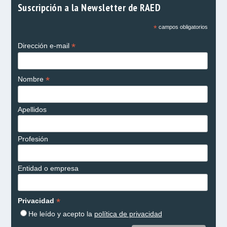
Suscripción a la Newsletter de RAED
*
campos obligatorios
*
Dirección e-mail
*
Nombre
Apellidos
Profesión
Entidad o empresa
*
Privacidad
He leído y acepto la
política de privacidad