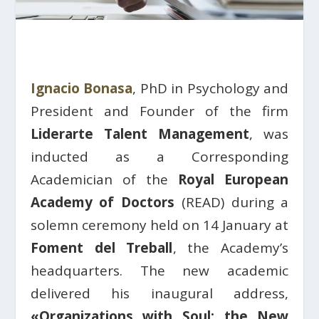
Ignacio Bonasa
, PhD in Psychology and
President and Founder of the firm
Liderarte Talent Management
, was
inducted as a Corresponding
Academician of the
Royal European
Academy of Doctors
(READ) during a
solemn ceremony held on 14 January at
Foment del Treball
, the Academy’s
headquarters. The new academic
delivered his inaugural address,
«Organizations with Soul: the New