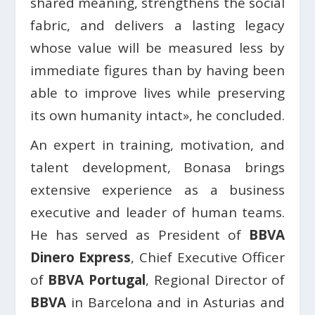
shared meaning, strengthens the social
fabric, and delivers a lasting legacy
whose value will be measured less by
immediate figures than by having been
able to improve lives while preserving
its own humanity intact», he concluded.
An expert in training, motivation, and
talent development, Bonasa brings
extensive experience as a business
executive and leader of human teams.
He has served as President of
BBVA
Dinero Express
, Chief Executive Officer
of
BBVA Portugal
, Regional Director of
BBVA
in Barcelona and in Asturias and