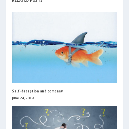
RELATED POSTS
Self-deception and company
June 24, 2019