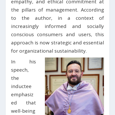
empathy, and ethical commitment at
the pillars of management. According
to the author, in a context of
increasingly informed and socially
conscious consumers and users, this
approach is now strategic and essential
for organizational sustainability.
In his
speech,
the
inductee
emphasiz
ed that
well-being