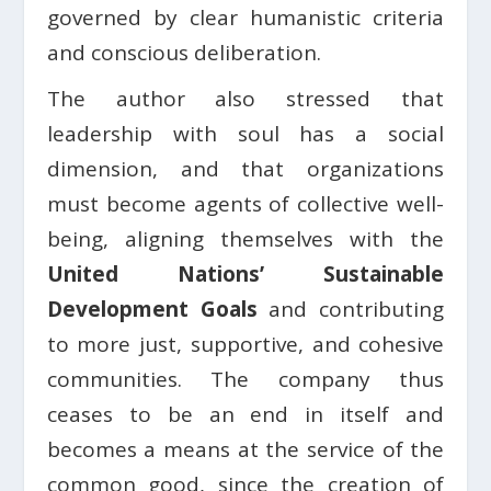
governed by clear humanistic criteria
and conscious deliberation.
The author also stressed that
leadership with soul has a social
dimension, and that organizations
must become agents of collective well-
being, aligning themselves with the
United Nations’ Sustainable
Development Goals
and contributing
to more just, supportive, and cohesive
communities. The company thus
ceases to be an end in itself and
becomes a means at the service of the
common good, since the creation of