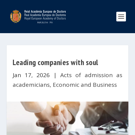
Leading companies with soul
Jan 17, 2026
|
Acts of admission as
academicians
,
Economic and Business