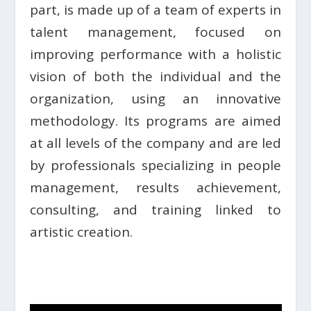
part, is made up of a team of experts in
talent management, focused on
improving performance with a holistic
vision of both the individual and the
organization, using an innovative
methodology. Its programs are aimed
at all levels of the company and are led
by professionals specializing in people
management, results achievement,
consulting, and training linked to
artistic creation.