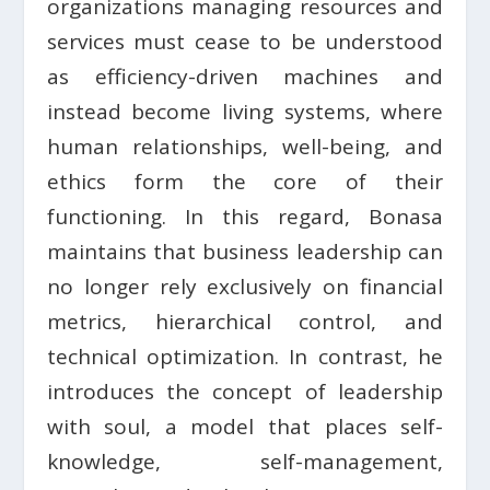
organizations managing resources and
services must cease to be understood
as efficiency-driven machines and
instead become living systems, where
human relationships, well-being, and
ethics form the core of their
functioning. In this regard, Bonasa
maintains that business leadership can
no longer rely exclusively on financial
metrics, hierarchical control, and
technical optimization. In contrast, he
introduces the concept of leadership
with soul, a model that places self-
knowledge, self-management,