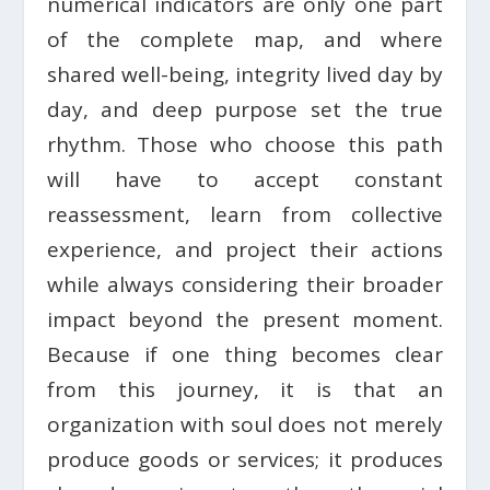
numerical indicators are only one part
of the complete map, and where
shared well-being, integrity lived day by
day, and deep purpose set the true
rhythm. Those who choose this path
will have to accept constant
reassessment, learn from collective
experience, and project their actions
while always considering their broader
impact beyond the present moment.
Because if one thing becomes clear
from this journey, it is that an
organization with soul does not merely
produce goods or services; it produces