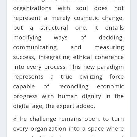
organizations with soul does not
represent a merely cosmetic change,
but a structural one. It entails
modifying ways of deciding,
communicating, and measuring
success, integrating ethical coherence
into every process. This new paradigm
represents a true civilizing force
capable of reconciling economic
progress with human dignity in the
digital age, the expert added.
«The challenge remains open: to turn
every organization into a space where