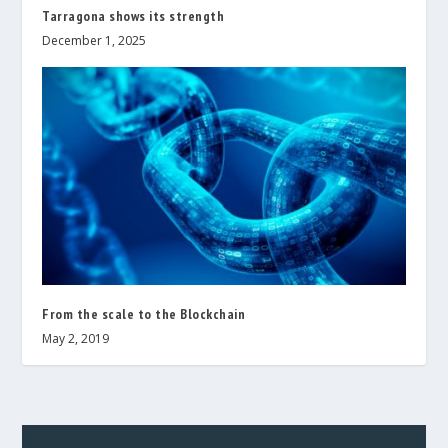
Tarragona shows its strength
December 1, 2025
From the scale to the Blockchain
May 2, 2019