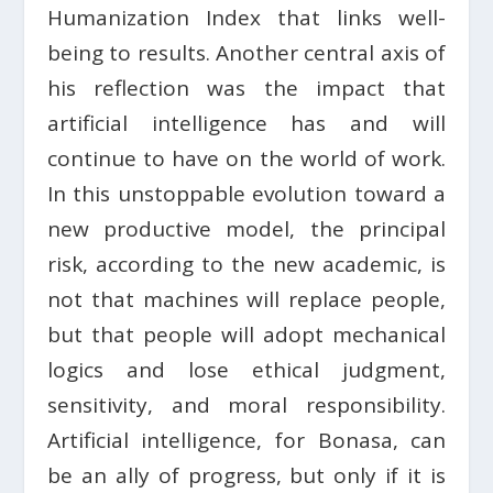
Humanization Index that links well-
being to results. Another central axis of
his reflection was the impact that
artificial intelligence has and will
continue to have on the world of work.
In this unstoppable evolution toward a
new productive model, the principal
risk, according to the new academic, is
not that machines will replace people,
but that people will adopt mechanical
logics and lose ethical judgment,
sensitivity, and moral responsibility.
Artificial intelligence, for Bonasa, can
be an ally of progress, but only if it is