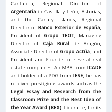
Cantabria, Regional Director of
Argentaria
in Castilla y León, Asturias,
and the Canary Islands, Regional
Director of
Banco Exterior de España
,
President of
Grupo TEOT
, Managing
Director of
Caja Rural
de Aragón,
Associate Director of
Grupo Actúa
, and
President and Founder of several real
estate companies. An MBA from
ICADE
and holder of a PDG from
IESE
, he has
received prestigious awards such as the
Legal Essay and Research from the
Classroom
Prize and the Best Idea of
the Year Award (BEX)
. Liderarte, for its