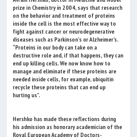
prize in Chemistry in 2004, says that research
on the behavior and treatment of proteins
inside the cell is the most effective way to
fight against cancer or neurodegenerative
diseases such as Parkinson’s or Alzheimer’s.
“Proteins in our body can take on a
destructive role and, if that happens, they can
end up killing cells. We now know how to
manage and eliminate if these proteins are
needed inside cells, for example, ubiquitin
recycle these proteins that can end up
hurting us”.
Hershko has made these reflections during
his admission as honorary academician of the
Royal European Academy of Doctors-