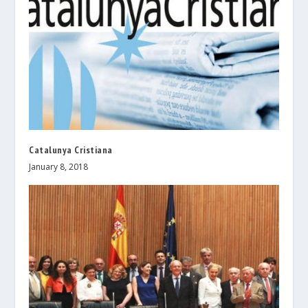
Catalunya Cristiana
January 8, 2018