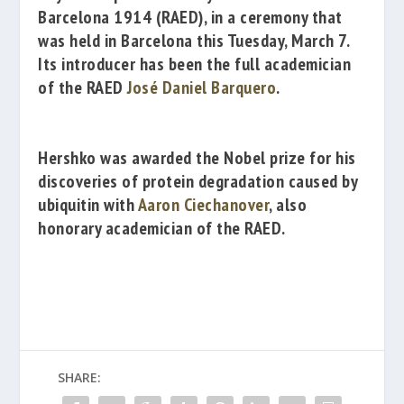
Barcelona 1914
(RAED), in a ceremony that
was held in Barcelona this Tuesday, March 7.
Its introducer has been the full academician
of the RAED
José Daniel Barquero
.
Hershko was awarded the Nobel prize for his
discoveries of protein degradation caused by
ubiquitin with
Aaron Ciechanover
, also
honorary academician of the RAED.
SHARE: