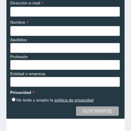
*
Dirección e-mail
*
Nombre
Apellidos
Profesión
Entidad o empresa
*
Privacidad
He leído y acepto la
política de privacidad