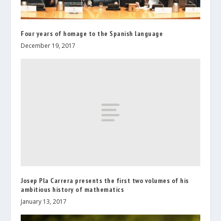
Four years of homage to the Spanish language
December 19, 2017
Josep Pla Carrera presents the first two volumes of his
ambitious history of mathematics
January 13, 2017