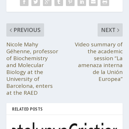
PREVIOUS
NEXT
Nicole Mahy
Video summary of
Géhenne, professor
the academic
of Biochemistry
session “La
and Molecular
amenaza interna
Biology at the
de la Unión
University of
Europea”
Barcelona, enters
at the RAED
RELATED POSTS