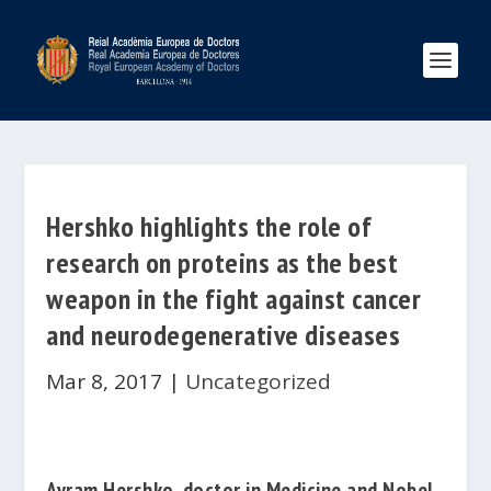
Hershko highlights the role of
research on proteins as the best
weapon in the fight against cancer
and neurodegenerative diseases
Mar 8, 2017
|
Uncategorized
Avram Hershko
, doctor in Medicine and Nobel