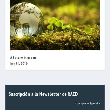
A future in green
July 11, 2019
Suscripción a la Newsletter de RAED
*
campos obligatorios