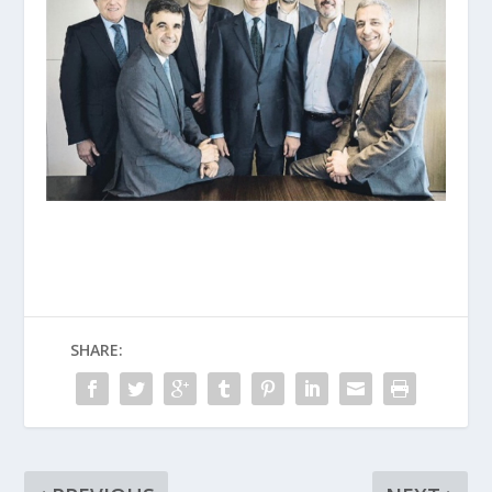
SHARE: