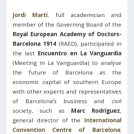
Jordi Martí
, full academician and
member of the Governing Board of the
Royal European Academy of Doctors-
Barcelona 1914
(RAED), participated in
the last
Encuentro en La Vanguardia
(Meeting in La Vanguardia) to analyse
the future of Barcelona as the
economic capital of southern Europe
with other experts and representatives
of Barcelona’s business and civil
society, such as
Marc Rodríguez
,
general director of the
International
Convention Centre of Barcelona
;