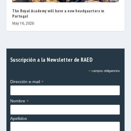
The Royal Academy will have a new headquarters in
Portugal
May 16, 2026
Suscripción a la Newsletter de RAED
*
campos obligatorios
*
Dirección e-mail
*
Nombre
Apellidos