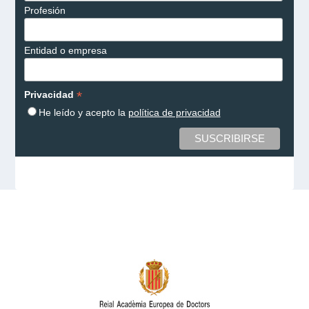
Profesión
Entidad o empresa
*
Privacidad
He leído y acepto la
política de privacidad