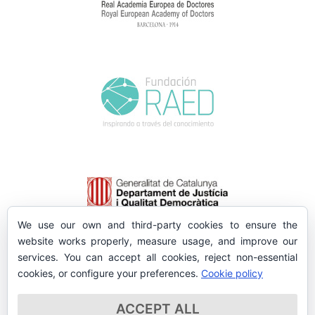
We use our own and third-party cookies to ensure the
website works properly, measure usage, and improve our
services. You can accept all cookies, reject non-essential
cookies, or configure your preferences.
Cookie policy
ACCEPT ALL