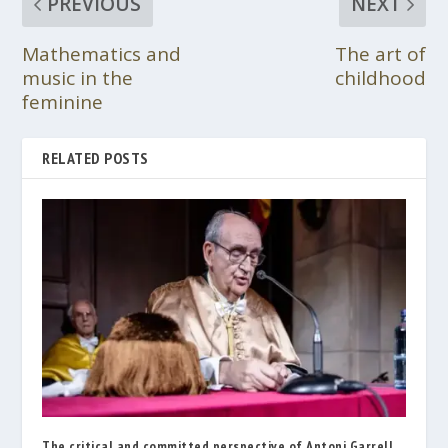
PREVIOUS
NEXT
Mathematics and
The art of
music in the
childhood
feminine
RELATED POSTS
The critical and committed perspective of Antoni Garrell