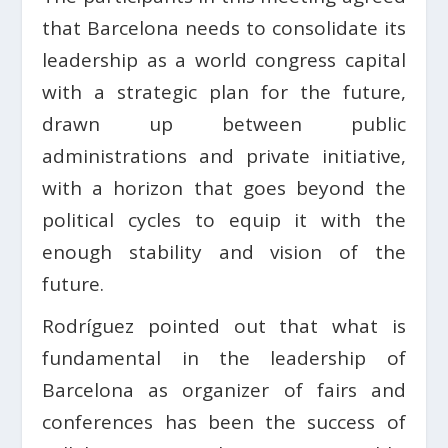
that Barcelona needs to consolidate its
leadership as a world congress capital
with a strategic plan for the future,
drawn up between public
administrations and private initiative,
with a horizon that goes beyond the
political cycles to equip it with the
enough stability and vision of the
future.
Rodríguez pointed out that what is
fundamental in the leadership of
Barcelona as organizer of fairs and
conferences has been the success of