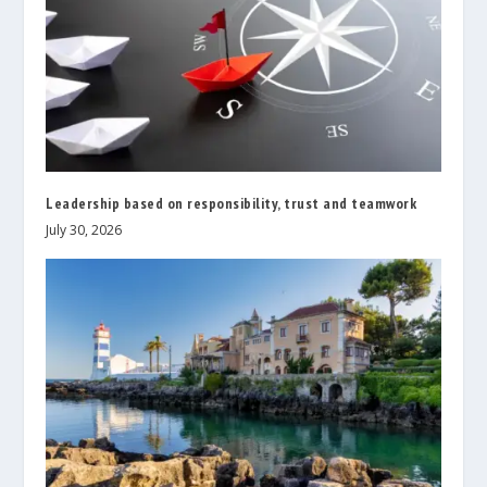
Leadership based on responsibility, trust and teamwork
July 30, 2026