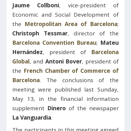
Jaume Collboni
, vice-president of
Economic and Social Development of
the
Metropolitan Area of ​​Barcelona
;
Christoph Tessmar
, director of the
Barcelona Convention Bureau
;
Mateu
Hernández
, president of
Barcelona
Global
, and
Antoni Bover
, president of
the
French Chamber of Commerce of
Barcelona
. The conclusions of the
meeting were published last Sunday,
May 13, in the financial information
supplement
Dinero
of the newspaper
La Vanguardia
.
The participants in this meeting agreed