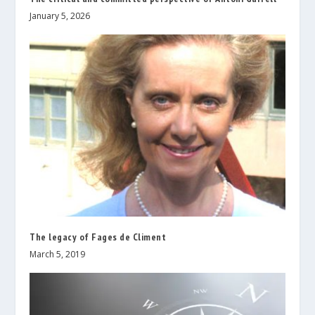
January 5, 2026
The legacy of Fages de Climent
March 5, 2019