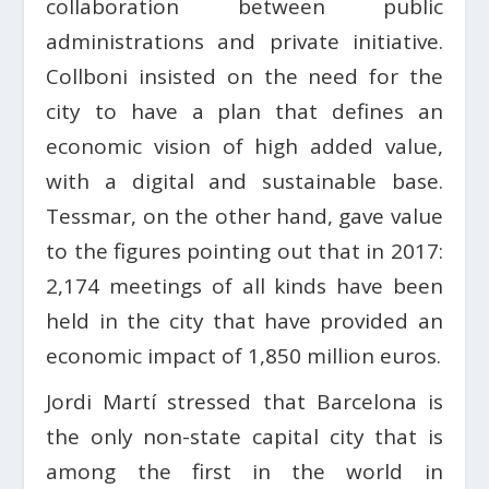
collaboration between public
administrations and private initiative.
Collboni insisted on the need for the
city to have a plan that defines an
economic vision of high added value,
with a digital and sustainable base.
Tessmar, on the other hand, gave value
to the figures pointing out that in 2017:
2,174 meetings of all kinds have been
held in the city that have provided an
economic impact of 1,850 million euros.
Jordi Martí stressed that Barcelona is
the only non-state capital city that is
among the first in the world in