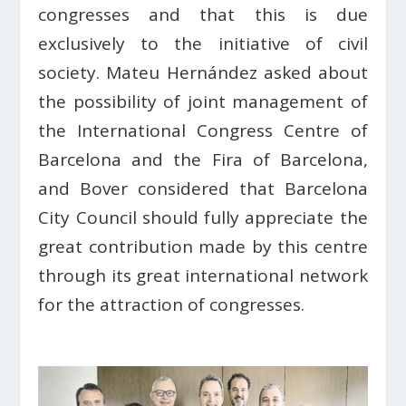
congresses and that this is due
exclusively to the initiative of civil
society. Mateu Hernández asked about
the possibility of joint management of
the International Congress Centre of
Barcelona and the Fira of Barcelona,
and Bover considered that Barcelona
City Council should fully appreciate the
great contribution made by this centre
through its great international network
for the attraction of congresses.