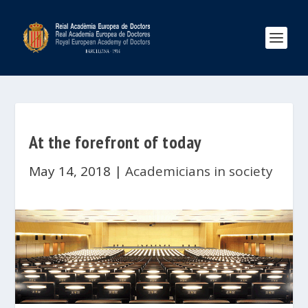
At the forefront of today
May 14, 2018
|
Academicians in society