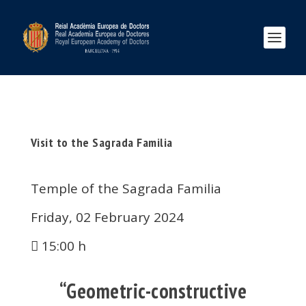
Visit to the Sagrada Familia
Temple of the Sagrada Familia
Friday, 02 February 2024
15:00 h
“Geometric-constructive