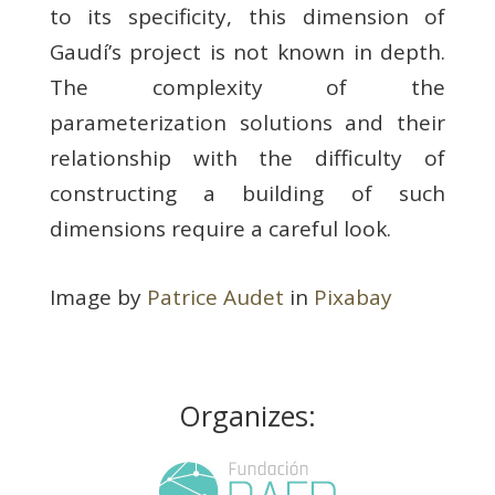
to its specificity, this dimension of
Gaudí’s project is not known in depth.
The complexity of the
parameterization solutions and their
relationship with the difficulty of
constructing a building of such
dimensions require a careful look.
Image by
Patrice Audet
in
Pixabay
Organizes: