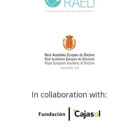
In collaboration with: