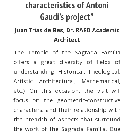
characteristics of Antoni
Gaudi’s project”
Juan Trias de Bes, Dr. RAED Academic
Architect
The Temple of the Sagrada Família
offers a great diversity of fields of
understanding (Historical, Theological,
Artistic, Architectural, Mathematical,
etc.). On this occasion, the visit will
focus on the geometric-constructive
characters, and their relationship with
the breadth of aspects that surround
the work of the Sagrada Família. Due