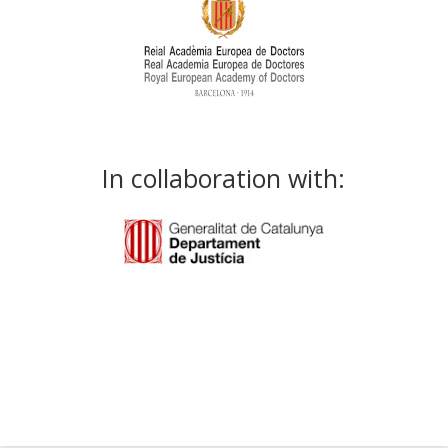
In collaboration with: