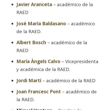
Javier Aranceta
– académico de la
RAED
José María Baldasano
– académico
de la RAED.
Albert Bosch
– académico de la
RAED
María Àngels Calvo
– Vicepresidenta
y académica de la RAED.
Jordi Martí
– académico de la RAED
Joan Francesc Pont
– académico de
la RAED.