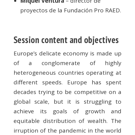
Miquel Ventura
– director de
proyectos de la Fundación Pro RAED.
Session content and objectives
Europe’s delicate economy is made up
of a conglomerate of highly
heterogeneous countries operating at
different speeds. Europe has spent
decades trying to be competitive on a
global scale, but it is struggling to
achieve its goals of growth and
equitable distribution of wealth. The
irruption of the pandemic in the world