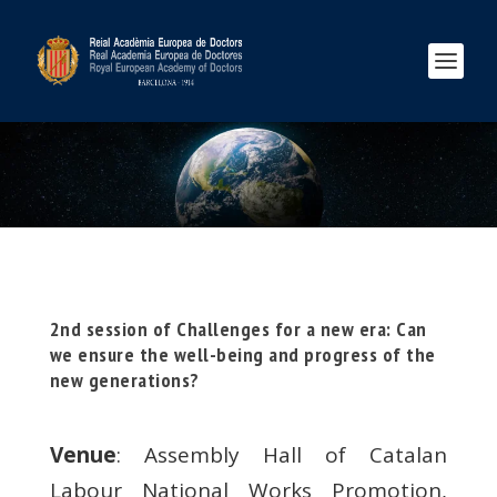
2nd session of Challenges for a new era: Can
we ensure the well-being and progress of the
new generations?
Venue
: Assembly Hall of Catalan
Labour National Works Promotion,