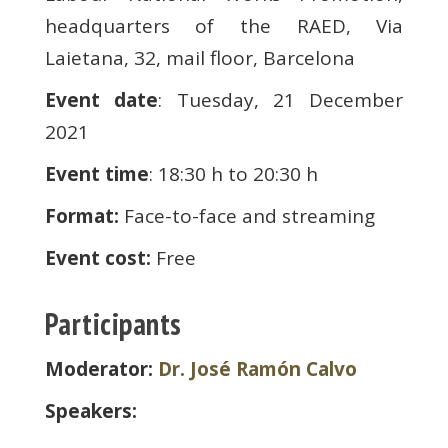
headquarters of the RAED, Via
Laietana, 32, mail floor, Barcelona
Event date
: Tuesday, 21 December
2021
Event time
: 18:30 h to 20:30 h
Format:
Face-to-face and streaming
Event cost:
Free
Participants
Moderator:
Dr. José Ramón Calvo
Speakers: