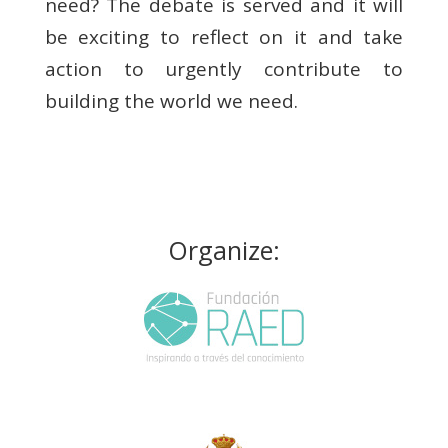
need? The debate is served and it will
be exciting to reflect on it and take
action to urgently contribute to
building the world we need.
Organize: