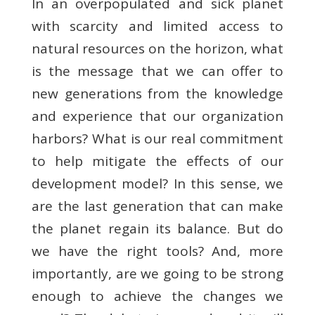
In an overpopulated and sick planet
with scarcity and limited access to
natural resources on the horizon, what
is the message that we can offer to
new generations from the knowledge
and experience that our organization
harbors? What is our real commitment
to help mitigate the effects of our
development model? In this sense, we
are the last generation that can make
the planet regain its balance. But do
we have the right tools? And, more
importantly, are we going to be strong
enough to achieve the changes we