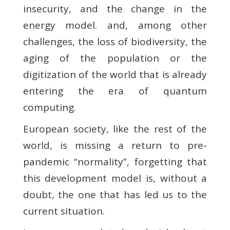
insecurity, and the change in the
energy model. and, among other
challenges, the loss of biodiversity, the
aging of the population or the
digitization of the world that is already
entering the era of quantum
computing.
European society, like the rest of the
world, is missing a return to pre-
pandemic “normality”, forgetting that
this development model is, without a
doubt, the one that has led us to the
current situation.