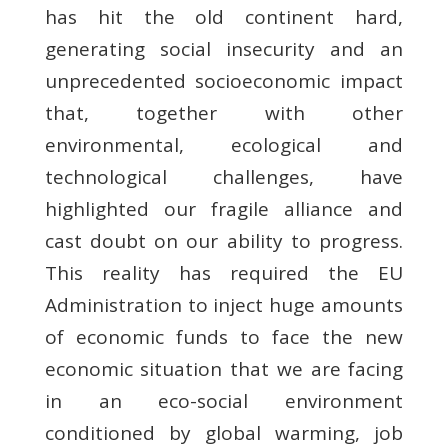
has hit the old continent hard,
generating social insecurity and an
unprecedented socioeconomic impact
that, together with other
environmental, ecological and
technological challenges, have
highlighted our fragile alliance and
cast doubt on our ability to progress.
This reality has required the EU
Administration to inject huge amounts
of economic funds to face the new
economic situation that we are facing
in an eco-social environment
conditioned by global warming, job